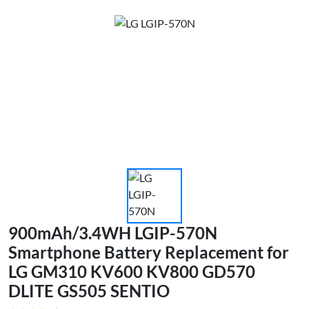
900mAh/3.4WH LGIP-570N
Smartphone Battery Replacement for
LG GM310 KV600 KV800 GD570
DLITE GS505 SENTIO