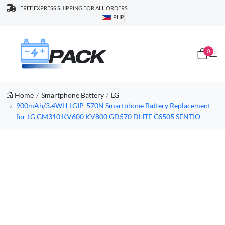
FREE EXPRESS SHIPPING FOR ALL ORDERS
PHP
0
Home
Smartphone Battery
LG
900mAh/3.4WH LGIP-570N Smartphone Battery Replacement
for LG GM310 KV600 KV800 GD570 DLITE GS505 SENTIO