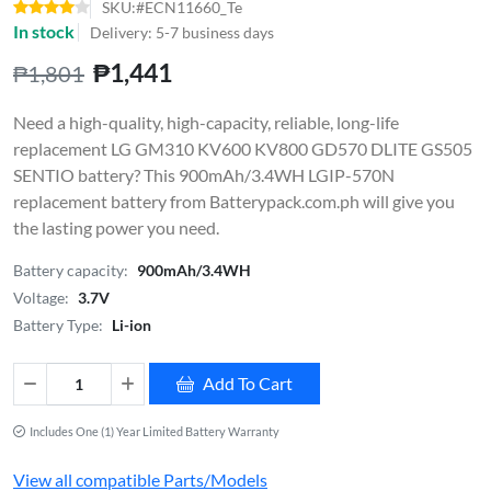
SKU:#ECN11660_Te
In stock
Delivery: 5-7 business days
₱1,441
₱1,801
Need a high-quality, high-capacity, reliable, long-life
replacement LG GM310 KV600 KV800 GD570 DLITE GS505
SENTIO battery? This 900mAh/3.4WH LGIP-570N
replacement battery from Batterypack.com.ph will give you
the lasting power you need.
Battery capacity:
900mAh/3.4WH
Voltage:
3.7V
Battery Type:
Li-ion
Add To Cart
Includes One (1) Year Limited Battery Warranty
View all compatible Parts/Models