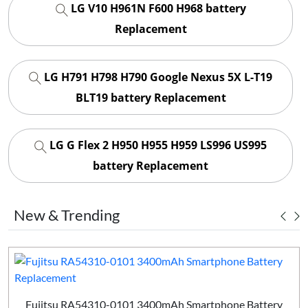
LG V10 H961N F600 H968 battery
Replacement
LG H791 H798 H790 Google Nexus 5X L-T19
BLT19 battery Replacement
LG G Flex 2 H950 H955 H959 LS996 US995
battery Replacement
New & Trending
Fujitsu RA54310-0101 3400mAh Smartphone Battery