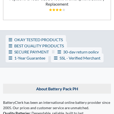
Replacement
OKAY TESTED PRODUCTS
BEST QUALITY PRODUCTS
SECURE PAYMENT
30-day return policy
1-Year Guarantee
SSL - Verified Merchant
About Battery Pack PH
BatteryClerk has been an international online battery provider since
2005. Our prices and customer service are unmatched.
Quality Batteries:
Dependable, reliable, built to last.