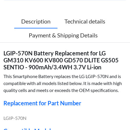
Description
Technical details
Payment & Shipping Details
LGIP-570N Battery Replacement for LG
GM310 KV600 KV800 GD570 DLITE GS505
SENTIO - 900mAh/3.4WH 3.7V Li-ion
This Smartphone Battery replaces the LG LGIP-570N and is
compatible with all models listed below. It is made with high
quality cells and meets or exceeds the OEM specifications.
Replacement for Part Number
LGIP-570N