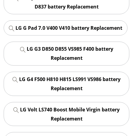
D837 battery Replacement
LG G Pad 7.0 V400 V410 battery Replacement
LG G3 D850 D855 VS985 F400 battery
Replacement
LG G4 F500 H810 H815 LS991 VS986 battery
Replacement
LG Volt LS740 Boost Mobile Virgin battery
Replacement