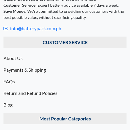
Customer Service:
Expert battery advice available 7 days a week.
Save Money:
We're committed to providing our customers with the
best possible value, without sacrificing quality.
info@batterypack.com.ph
CUSTOMER SERVICE
About Us
Payments & Shipping
FAQs
Return and Refund Policies
Blog
Most Popular Categories