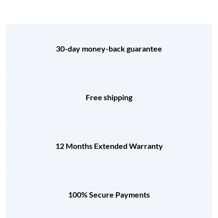
30-day money-back guarantee
Free shipping
12 Months Extended Warranty
100% Secure Payments