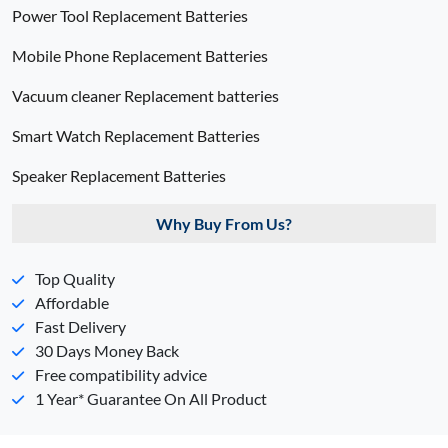
Power Tool Replacement Batteries
Mobile Phone Replacement Batteries
Vacuum cleaner Replacement batteries
Smart Watch Replacement Batteries
Speaker Replacement Batteries
Why Buy From Us?
Top Quality
Affordable
Fast Delivery
30 Days Money Back
Free compatibility advice
1 Year* Guarantee On All Product