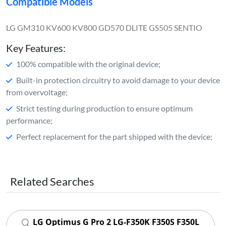
Compatible Models
LG GM310 KV600 KV800 GD570 DLITE GS505 SENTIO
Key Features:
100% compatible with the original device;
Built-in protection circuitry to avoid damage to your device
from overvoltage;
Strict testing during production to ensure optimum
performance;
Perfect replacement for the part shipped with the device;
Related Searches
LG Optimus G Pro 2 LG-F350K F350S F350L