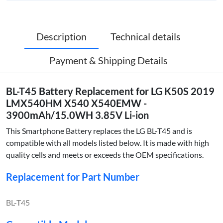
Description
Technical details
Payment & Shipping Details
BL-T45 Battery Replacement for LG K50S 2019
LMX540HM X540 X540EMW -
3900mAh/15.0WH 3.85V Li-ion
This Smartphone Battery replaces the LG BL-T45 and is
compatible with all models listed below. It is made with high
quality cells and meets or exceeds the OEM specifications.
Replacement for Part Number
BL-T45