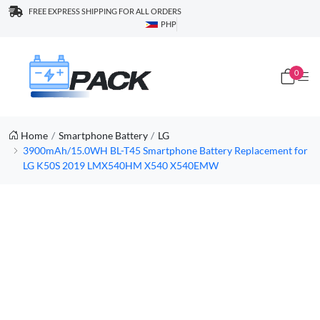
FREE EXPRESS SHIPPING FOR ALL ORDERS
PHP
0
Home
Smartphone Battery
LG
3900mAh/15.0WH BL-T45 Smartphone Battery Replacement for
LG K50S 2019 LMX540HM X540 X540EMW