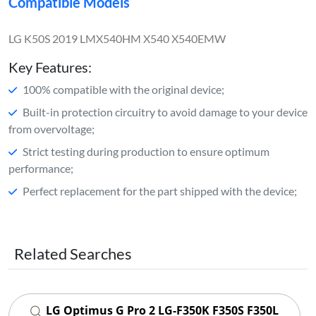
Compatible Models
LG K50S 2019 LMX540HM X540 X540EMW
Key Features:
100% compatible with the original device;
Built-in protection circuitry to avoid damage to your device
from overvoltage;
Strict testing during production to ensure optimum
performance;
Perfect replacement for the part shipped with the device;
Related Searches
LG Optimus G Pro 2 LG-F350K F350S F350L