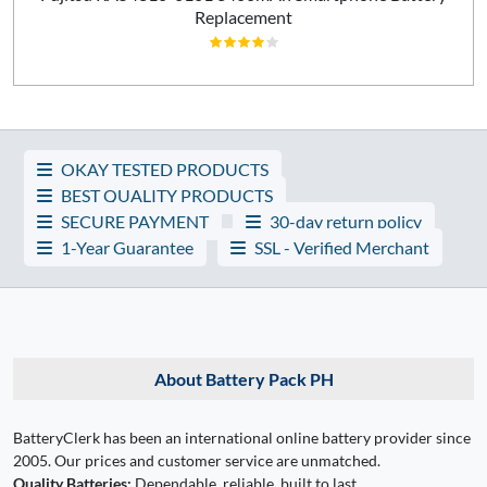
Replacement
OKAY TESTED PRODUCTS
BEST QUALITY PRODUCTS
SECURE PAYMENT
30-day return policy
1-Year Guarantee
SSL - Verified Merchant
About Battery Pack PH
BatteryClerk has been an international online battery provider since
2005. Our prices and customer service are unmatched.
Quality Batteries:
Dependable, reliable, built to last.