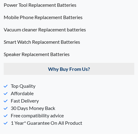
Power Tool Replacement Batteries
Mobile Phone Replacement Batteries
Vacuum cleaner Replacement batteries
Smart Watch Replacement Batteries
Speaker Replacement Batteries
Why Buy From Us?
Top Quality
Affordable
Fast Delivery
30 Days Money Back
Free compatibility advice
1 Year* Guarantee On All Product