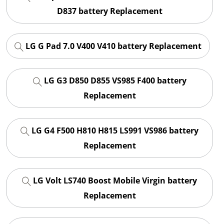
D837 battery Replacement
LG G Pad 7.0 V400 V410 battery Replacement
LG G3 D850 D855 VS985 F400 battery
Replacement
LG G4 F500 H810 H815 LS991 VS986 battery
Replacement
LG Volt LS740 Boost Mobile Virgin battery
Replacement