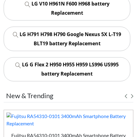
LG V10 H961N F600 H968 battery
Replacement
LG H791 H798 H790 Google Nexus 5X L-T19
BLT19 battery Replacement
LG G Flex 2 H950 H955 H959 LS996 US995
battery Replacement
New & Trending
Fujitsu RA54310-0101 3400mAh Smartphone Battery