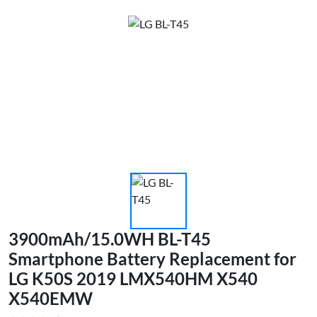
3900mAh/15.0WH BL-T45
Smartphone Battery Replacement for
LG K50S 2019 LMX540HM X540
X540EMW