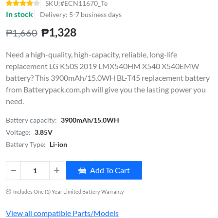
SKU:#ECN11670_Te
In stock
Delivery: 5-7 business days
₱1,328
₱1,660
Need a high-quality, high-capacity, reliable, long-life
replacement LG K50S 2019 LMX540HM X540 X540EMW
battery? This 3900mAh/15.0WH BL-T45 replacement battery
from Batterypack.com.ph will give you the lasting power you
need.
Battery capacity:
3900mAh/15.0WH
Voltage:
3.85V
Battery Type:
Li-ion
Add To Cart
Includes One (1) Year Limited Battery Warranty
View all compatible Parts/Models