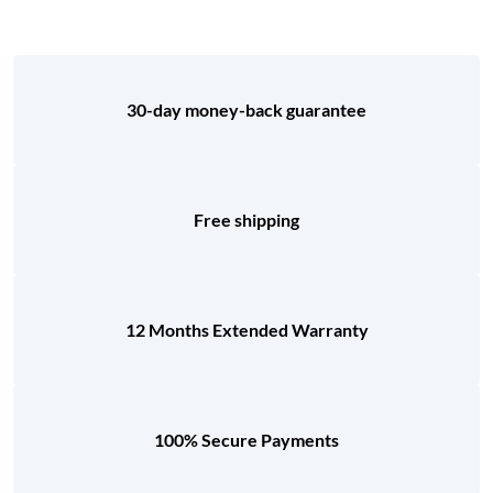
30-day money-back guarantee
Free shipping
12 Months Extended Warranty
100% Secure Payments