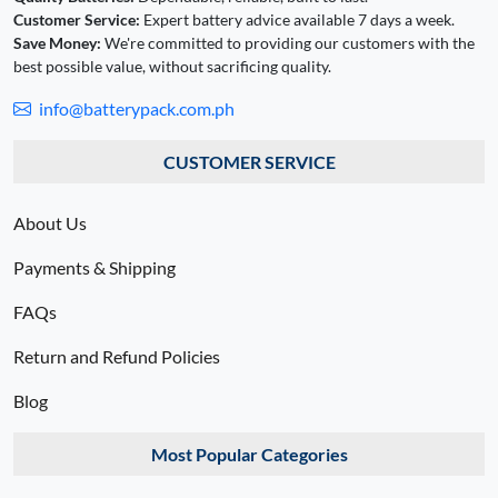
Customer Service:
Expert battery advice available 7 days a week.
Save Money:
We're committed to providing our customers with the
best possible value, without sacrificing quality.
info@batterypack.com.ph
CUSTOMER SERVICE
About Us
Payments & Shipping
FAQs
Return and Refund Policies
Blog
Most Popular Categories