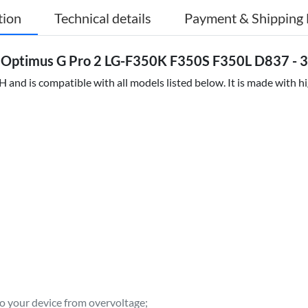
tion
Technical details
Payment & Shipping 
 Optimus G Pro 2 LG-F350K F350S F350L D837 - 3
and is compatible with all models listed below. It is made with h
to your device from overvoltage;