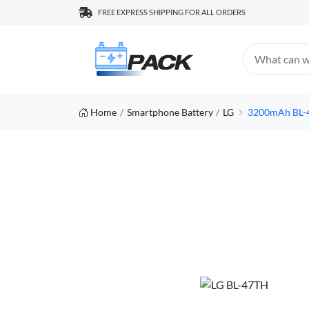
FREE EXPRESS SHIPPING FOR ALL ORDERS
Home
Smartphone Battery
LG
3200mAh BL-4