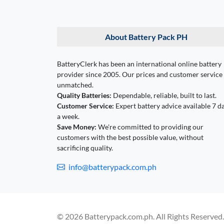
About Battery Pack PH
BatteryClerk has been an international online battery
provider since 2005. Our prices and customer service
unmatched.
Quality Batteries:
Dependable, reliable, built to last.
Customer Service:
Expert battery advice available 7 d
a week.
Save Money:
We're committed to providing our
customers with the best possible value, without
sacrificing quality.
info@batterypack.com.ph
© 2026 Batterypack.com.ph. All Rights Reserved