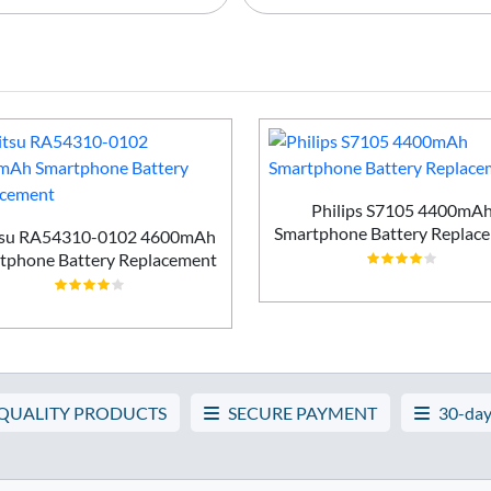
Philips S7105 4400mA
Smartphone Battery Replac
tsu RA54310-0102 4600mAh
tphone Battery Replacement
 QUALITY PRODUCTS
SECURE PAYMENT
30-day