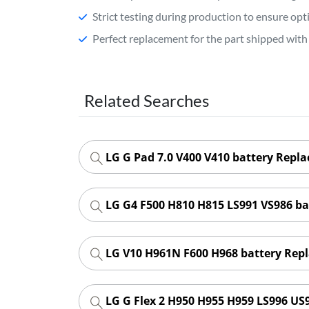
Strict testing during production to ensure o
Perfect replacement for the part shipped with 
Related Searches
LG G Pad 7.0 V400 V410 battery Repl
LG G4 F500 H810 H815 LS991 VS986 b
LG V10 H961N F600 H968 battery Rep
LG G Flex 2 H950 H955 H959 LS996 US