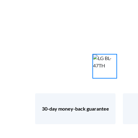
30-day money-back guarantee