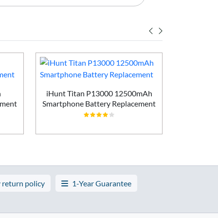
h
iHunt Titan P13000 12500mAh
Vivo X200
ement
Smartphone Battery Replacement
Batt
 return policy
1-Year Guarantee