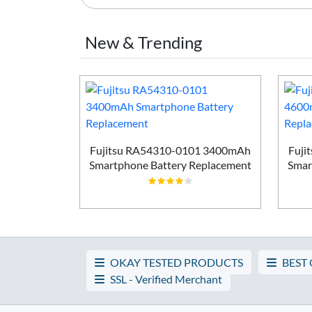
New & Trending
Smartphone
ement
Fujitsu RA54310-0101 3400mAh
Fuji
Smartphone Battery Replacement
Smar
OKAY TESTED PRODUCTS
BEST
SSL - Verified Merchant