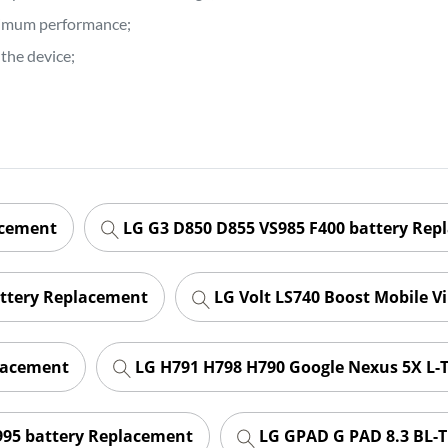
ptimum performance;
the device;
acement
LG G3 D850 D855 VS985 F400 battery Rep
attery Replacement
LG Volt LS740 Boost Mobile V
lacement
LG H791 H798 H790 Google Nexus 5X L-
995 battery Replacement
LG GPAD G PAD 8.3 BL-T