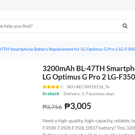
7TH Smartphone Battery Replacement for LG Optimus G Pro 2 LG-F35
3200mAh BL-47TH Smartpho
LG Optimus G Pro 2 LG-F35
SKU:#ECNM10116_Te
In stock
Delivery: 5-7 business days
₱3,005
₱3,756
Need a high-quality, high-capacity, reliable,
F350K F350S F350L D837 battery? This 320
Batterypack.com.ph will give you the lasting