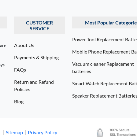
CUSTOMER
Most Popular Categorie
SERVICE
Power Tool Replacement Batte
About Us
 are
Mobile Phone Replacement Bat
Payments & Shipping
Vacuum cleaner Replacement
ays
FAQs
batteries
Return and Refund
Smart Watch Replacement Batt
Policies
Speaker Replacement Batterie
Blog
. 丨
Sitemap
丨
Privacy Policy