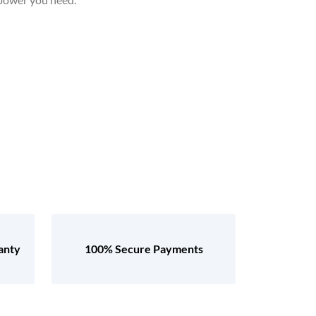
anty
100% Secure Payments