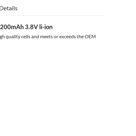
Details
200mAh 3.8V li-ion
igh quality cells and meets or exceeds the OEM