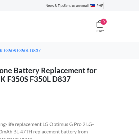
News & Tips
Send us an email
PHP
0
Cart
0K F350S F350L D837
ne Battery Replacement for
0K F350S F350L D837
 long-life replacement LG Optimus G Pro 2 LG-
0mAh BL-47TH replacement battery from
 power you need.