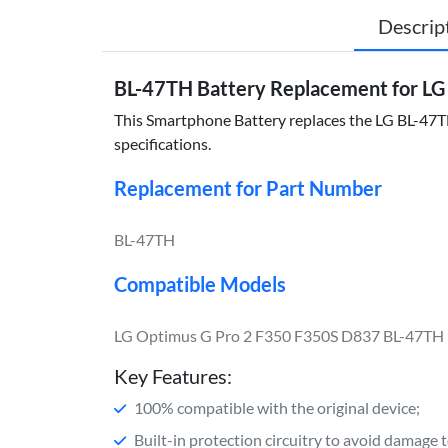
Descrip
BL-47TH Battery Replacement for LG
This Smartphone Battery replaces the LG BL-47TH 
specifications.
Replacement for Part Number
BL-47TH
Compatible Models
LG Optimus G Pro 2 F350 F350S D837 BL-47TH
Key Features:
100% compatible with the original device;
Built-in protection circuitry to avoid damage 