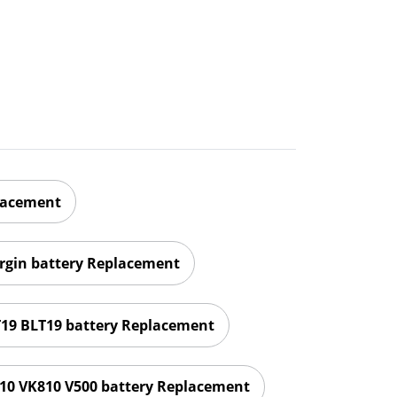
lacement
irgin battery Replacement
T19 BLT19 battery Replacement
10 VK810 V500 battery Replacement