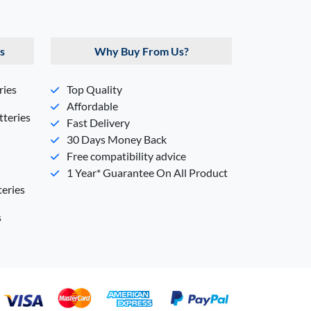
s
Why Buy From Us?
ries
Top Quality
Affordable
teries
Fast Delivery
30 Days Money Back
Free compatibility advice
1 Year* Guarantee On All Product
eries
s