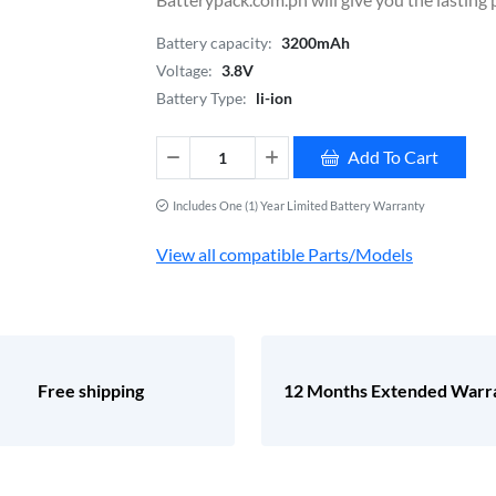
Battery capacity:
3200mAh
Voltage:
3.8V
Battery Type:
li-ion
Add To Cart
Includes One (1) Year Limited Battery Warranty
View all compatible Parts/Models
Free shipping
12 Months Extended Warr