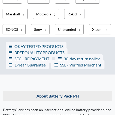
Marshall
Motorola
Rokid
SONOS
Sony
Unbranded
Xiaomi
OKAY TESTED PRODUCTS
BEST QUALITY PRODUCTS
SECURE PAYMENT
30-day return policy
1-Year Guarantee
SSL - Verified Merchant
About Battery Pack PH
BatteryClerk has been an international online battery provider since