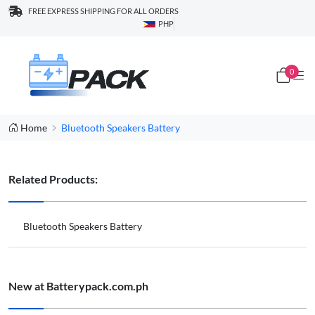
FREE EXPRESS SHIPPING FOR ALL ORDERS
PHP
0
Home
Bluetooth Speakers Battery
Related Products:
Bluetooth Speakers Battery
New at Batterypack.com.ph