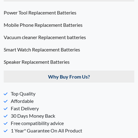
Power Tool Replacement Batteries
Mobile Phone Replacement Batteries
Vacuum cleaner Replacement batteries
Smart Watch Replacement Batteries
Speaker Replacement Batteries
Why Buy From Us?
Top Quality
Affordable
Fast Delivery
30 Days Money Back
Free compatibility advice
1 Year* Guarantee On All Product