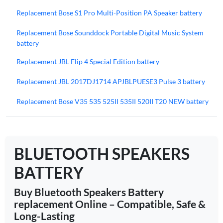
Replacement Bose S1 Pro Multi-Position PA Speaker battery
Replacement Bose Sounddock Portable Digital Music System
battery
Replacement JBL Flip 4 Special Edition battery
Replacement JBL 2017DJ1714 APJBLPUESE3 Pulse 3 battery
Replacement Bose V35 535 525II 535II 520II T20 NEW battery
BLUETOOTH SPEAKERS
BATTERY
Buy Bluetooth Speakers Battery
replacement Online – Compatible, Safe &
Long-Lasting