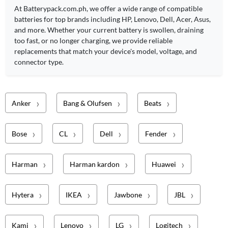
At Batterypack.com.ph, we offer a wide range of compatible
batteries for top brands including HP, Lenovo, Dell, Acer, Asus,
and more. Whether your current battery is swollen, draining
too fast, or no longer charging, we provide reliable
replacements that match your device's model, voltage, and
connector type.
Anker
Bang & Olufsen
Beats
Bose
CL
Dell
Fender
Harman
Harman kardon
Huawei
Hytera
IKEA
Jawbone
JBL
Kami
Lenovo
LG
Logitech