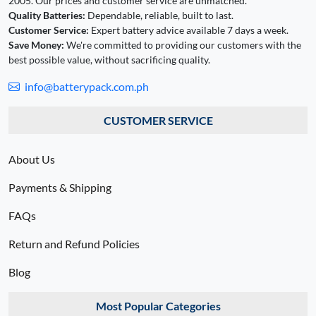
2005. Our prices and customer service are unmatched.
Quality Batteries:
Dependable, reliable, built to last.
Customer Service:
Expert battery advice available 7 days a week.
Save Money:
We're committed to providing our customers with the
best possible value, without sacrificing quality.
info@batterypack.com.ph
CUSTOMER SERVICE
About Us
Payments & Shipping
FAQs
Return and Refund Policies
Blog
Most Popular Categories