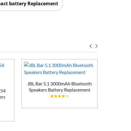
act battery Replacement
JBL Bar 5.1 3000mAh Bluetooth
Speakers Battery Replacement
154
Bose I035
ers
Speakers