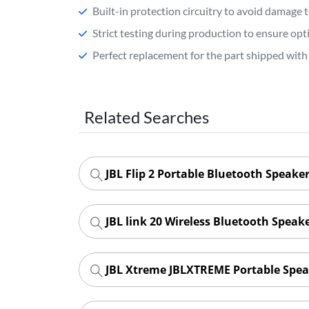
Built-in protection circuitry to avoid damage 
Strict testing during production to ensure o
Perfect replacement for the part shipped with 
Related Searches
JBL Flip 2 Portable Bluetooth Speaker
JBL link 20 Wireless Bluetooth Speak
JBL Xtreme JBLXTREME Portable Spea