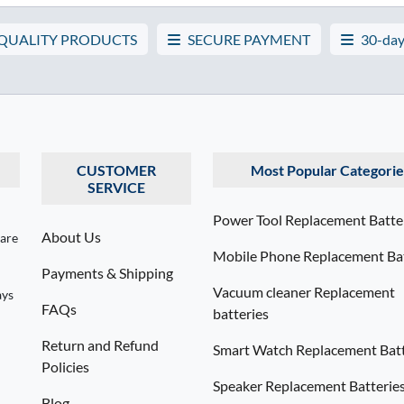
 QUALITY PRODUCTS
SECURE PAYMENT
30-day
CUSTOMER
Most Popular Categorie
SERVICE
Power Tool Replacement Batte
About Us
 are
Mobile Phone Replacement Bat
Payments & Shipping
Vacuum cleaner Replacement
ays
FAQs
batteries
Return and Refund
Smart Watch Replacement Batt
Policies
Speaker Replacement Batterie
Blog