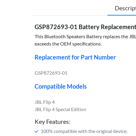
Descrip
GSP872693-01 Battery Replacement fo
This Bluetooth Speakers Battery replaces the JBL
exceeds the OEM specifications.
Replacement for Part Number
GSP872693-01
Compatible Models
JBL Flip 4
JBL Flip 4 Special Edition
Key Features:
100% compatible with the original device;