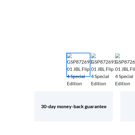
30-day money-back guarantee