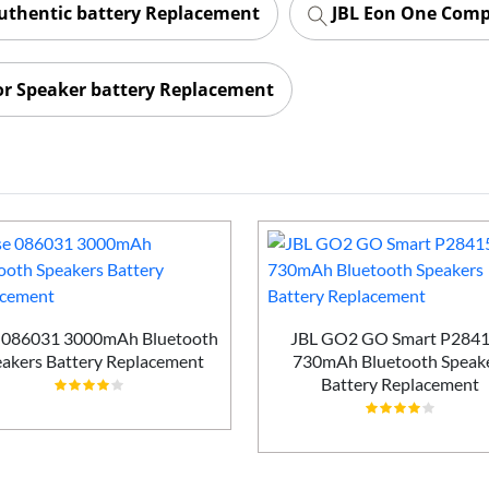
uthentic battery Replacement
JBL Eon One Comp
or Speaker battery Replacement
 086031 3000mAh Bluetooth
JBL GO2 GO Smart P284
akers Battery Replacement
730mAh Bluetooth Speak
Battery Replacement