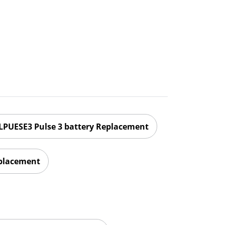
LPUESE3 Pulse 3 battery Replacement
eplacement