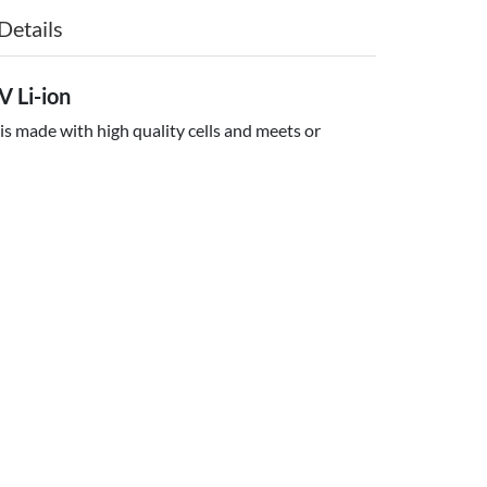
Details
 Li-ion
is made with high quality cells and meets or