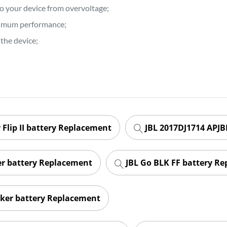
to your device from overvoltage;
ptimum performance;
the device;
 Flip II battery Replacement
JBL 2017DJ1714 APJB
er battery Replacement
JBL Go BLK FF battery R
ker battery Replacement