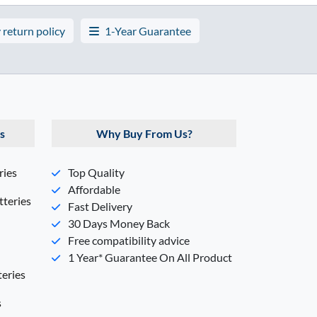
 return policy
1-Year Guarantee
s
Why Buy From Us?
ries
Top Quality
Affordable
teries
Fast Delivery
30 Days Money Back
Free compatibility advice
1 Year* Guarantee On All Product
eries
s