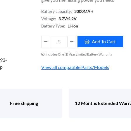
Battery capacity:
3000MAH
Voltage:
3.7V/4.2V
Battery Type:
Li-ion
Add To Cart
Includes One (1) Year Limited Battery Warranty
View all compatible Parts/Models
Free shipping
12 Months Extended Warr