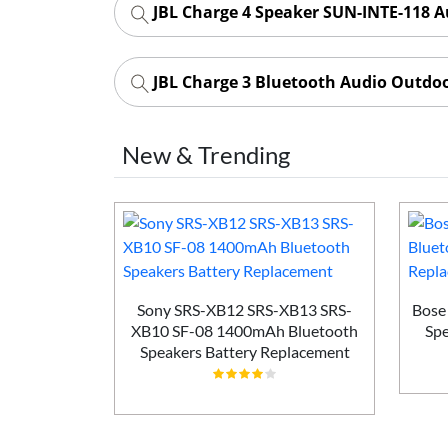
JBL Charge 4 Speaker SUN-INTE-118 A
JBL Charge 3 Bluetooth Audio Outdo
New & Trending
 Bluetooth
Sony SRS-XB12 SRS-XB13 SRS-
Bose
placement
XB10 SF-08 1400mAh Bluetooth
Spe
Speakers Battery Replacement