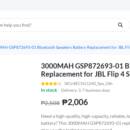
AH GSP872693-01 Bluetooth Speakers Battery Replacement for JBL Flip 
3000MAH GSP872693-01 Blu
Replacement for JBL Flip 4 S
SKU:#ECN11240_Spe_Oth
In stock
Delivery: 5-7 business days
₱2,006
₱2,508
Need a high-quality, high-capacity, reliable, l
battery? This 3000MAH GSP872693-01 repla
give you the lasting power you need.