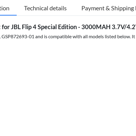
tion
Technical details
Payment & Shipping 
r JBL Flip 4 Special Edition - 3000MAH 3.7V/4.2V
 GSP872693-01 and is compatible with all models listed below. It 