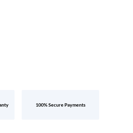
anty
100% Secure Payments