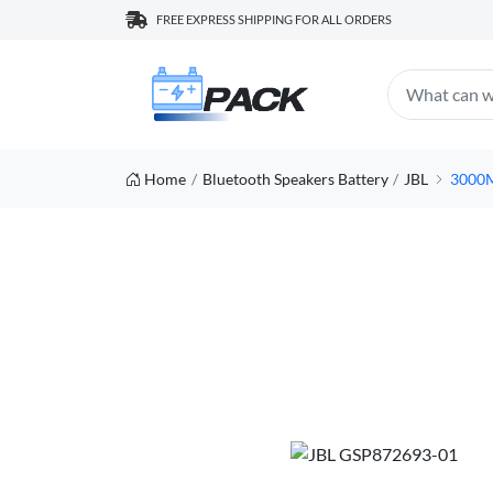
FREE EXPRESS SHIPPING FOR ALL ORDERS
Home
Bluetooth Speakers Battery
JBL
3000M