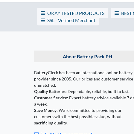
OKAY TESTED PRODUCTS
BEST
SSL - Verified Merchant
About Battery Pack PH
BatteryClerk has been an international online battery
provider since 2005. Our prices and customer service
unmatched.
Quality Batteries:
Dependable, reliable, built to last.
Customer Service:
Expert battery advice available 7 d
a week.
Save Money:
We're committed to providing our
customers with the best possible value, without
sacrificing quality.