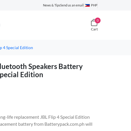
News & Tips
Send us an email
PHP
0
Cart
4 Special Edition
etooth Speakers Battery
pecial Edition
ong-life replacement JBL Flip 4 Special Edition
cement battery from Batterypack.com.ph will