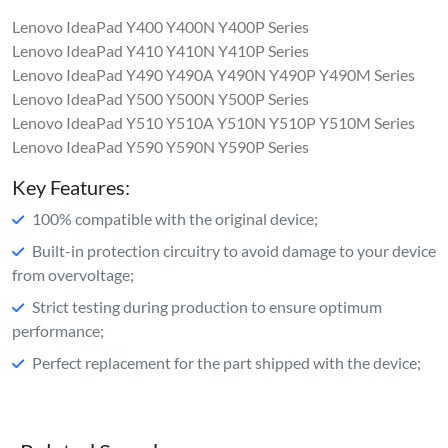
Lenovo IdeaPad Y400 Y400N Y400P Series
Lenovo IdeaPad Y410 Y410N Y410P Series
Lenovo IdeaPad Y490 Y490A Y490N Y490P Y490M Series
Lenovo IdeaPad Y500 Y500N Y500P Series
Lenovo IdeaPad Y510 Y510A Y510N Y510P Y510M Series
Lenovo IdeaPad Y590 Y590N Y590P Series
Key Features:
100% compatible with the original device;
Built-in protection circuitry to avoid damage to your device
from overvoltage;
Strict testing during production to ensure optimum
performance;
Perfect replacement for the part shipped with the device;