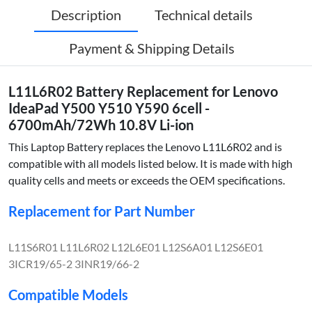
Description
Technical details
Payment & Shipping Details
L11L6R02 Battery Replacement for Lenovo
IdeaPad Y500 Y510 Y590 6cell -
6700mAh/72Wh 10.8V Li-ion
This Laptop Battery replaces the Lenovo L11L6R02 and is
compatible with all models listed below. It is made with high
quality cells and meets or exceeds the OEM specifications.
Replacement for Part Number
L11S6R01 L11L6R02 L12L6E01 L12S6A01 L12S6E01
3ICR19/65-2 3INR19/66-2
Compatible Models