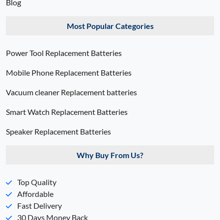
Blog
Most Popular Categories
Power Tool Replacement Batteries
Mobile Phone Replacement Batteries
Vacuum cleaner Replacement batteries
Smart Watch Replacement Batteries
Speaker Replacement Batteries
Why Buy From Us?
Top Quality
Affordable
Fast Delivery
30 Days Money Back