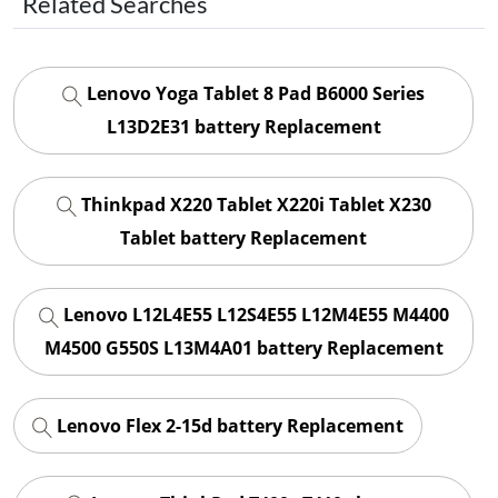
Related Searches
Lenovo Yoga Tablet 8 Pad B6000 Series
L13D2E31 battery Replacement
Thinkpad X220 Tablet X220i Tablet X230
Tablet battery Replacement
Lenovo L12L4E55 L12S4E55 L12M4E55 M4400
M4500 G550S L13M4A01 battery Replacement
Lenovo Flex 2-15d battery Replacement