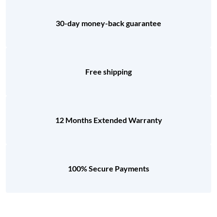
30-day money-back guarantee
Free shipping
12 Months Extended Warranty
100% Secure Payments