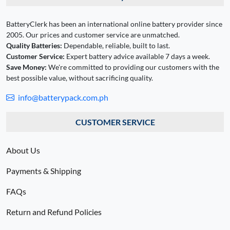
BatteryClerk has been an international online battery provider since
2005. Our prices and customer service are unmatched.
Quality Batteries:
Dependable, reliable, built to last.
Customer Service:
Expert battery advice available 7 days a week.
Save Money:
We're committed to providing our customers with the
best possible value, without sacrificing quality.
info@batterypack.com.ph
CUSTOMER SERVICE
About Us
Payments & Shipping
FAQs
Return and Refund Policies