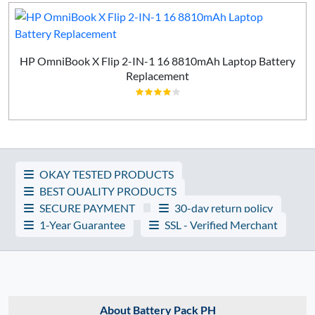
HP OmniBook X Flip 2-IN-1 16 8810mAh Laptop Battery
Replacement
OKAY TESTED PRODUCTS
BEST QUALITY PRODUCTS
SECURE PAYMENT
30-day return policy
1-Year Guarantee
SSL - Verified Merchant
About Battery Pack PH