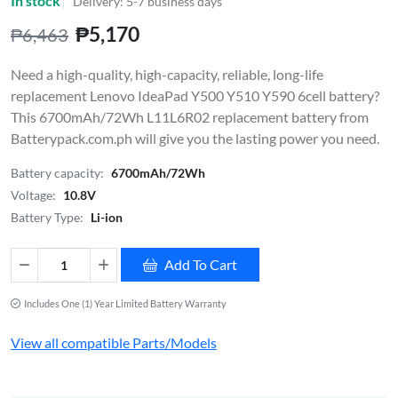
In stock
Delivery: 5-7 business days
₱5,170
₱6,463
Need a high-quality, high-capacity, reliable, long-life
replacement Lenovo IdeaPad Y500 Y510 Y590 6cell battery?
This 6700mAh/72Wh L11L6R02 replacement battery from
Batterypack.com.ph will give you the lasting power you need.
Battery capacity:
6700mAh/72Wh
Voltage:
10.8V
Battery Type:
Li-ion
Add To Cart
Includes One (1) Year Limited Battery Warranty
View all compatible Parts/Models