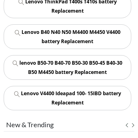
Lenovo ThinkPad T400s T410s battery
Replacement
Lenovo B40 N40 N50 M4400 M4450 V4400
battery Replacement
lenovo B50-70 B40-70 B50-30 B50-45 B40-30
B50 M4450 battery Replacement
Lenovo V4400 Ideapad 100- 15IBD battery
Replacement
New & Trending