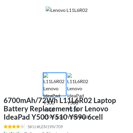
6700mAh/72Wh L11L6R02 Laptop
Battery Replacement for Lenovo
IdeaPad Y500 Y510 Y590 6cell
SKU:#LEN19IV709