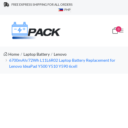
FREE EXPRESS SHIPPING FOR ALL ORDERS
PHP
0
Home
Laptop Battery
Lenovo
6700mAh/72Wh L11L6R02 Laptop Battery Replacement for
Lenovo IdeaPad Y500 Y510 Y590 6cell