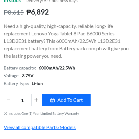
In stock
Delivery: 5-7 business days
₱6,892
₱8,615
Need a high-quality, high-capacity, reliable, long-life
replacement Lenovo Yoga Tablet 8 Pad B6000 Series
L13D2E31 battery? This 6000mAh/22.5Wh L13D2E31
replacement battery from Batterypack.com.ph will give you
the lasting power you need.
Battery capacity:
6000mAh/22.5Wh
Voltage:
3.75V
Battery Type:
Li-ion
Add To Cart
Includes One (1) Year Limited Battery Warranty
View all compatible Parts/Models