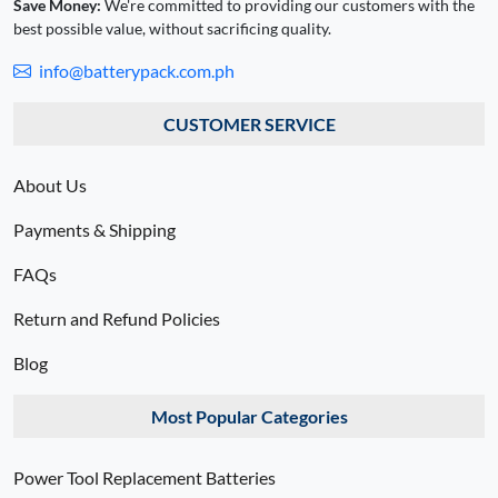
Save Money:
We're committed to providing our customers with the
best possible value, without sacrificing quality.
info@batterypack.com.ph
CUSTOMER SERVICE
About Us
Payments & Shipping
FAQs
Return and Refund Policies
Blog
Most Popular Categories
Power Tool Replacement Batteries