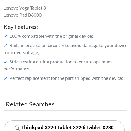
Lenovo Yoga Tablet 8
Lenovo Pad B6000
Key Features:
100% compatible with the original device;
Built-in protection circuitry to avoid damage to your device
from overvoltage;
Strict testing during production to ensure optimum
performance;
Perfect replacement for the part shipped with the device;
Related Searches
Thinkpad X220 Tablet X220i Tablet X230