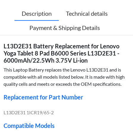
Description
Technical details
Payment & Shipping Details
L13D2E31 Battery Replacement for Lenovo
Yoga Tablet 8 Pad B6000 Series L13D2E31 -
6000mAh/22.5Wh 3.75V Li-ion
This Laptop Battery replaces the Lenovo L13D2E31 and is
compatible with all models listed below. It is made with high
quality cells and meets or exceeds the OEM specifications.
Replacement for Part Number
L13D2E31 1ICR19/65-2
Compatible Models