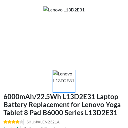
6000mAh/22.5Wh L13D2E31 Laptop
Battery Replacement for Lenovo Yoga
Tablet 8 Pad B6000 Series L13D2E31
SKU:#XLEN2321A