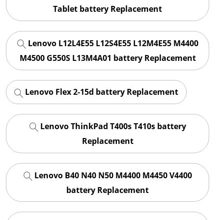
Tablet battery Replacement
Lenovo L12L4E55 L12S4E55 L12M4E55 M4400
M4500 G550S L13M4A01 battery Replacement
Lenovo Flex 2-15d battery Replacement
Lenovo ThinkPad T400s T410s battery
Replacement
Lenovo B40 N40 N50 M4400 M4450 V4400
battery Replacement