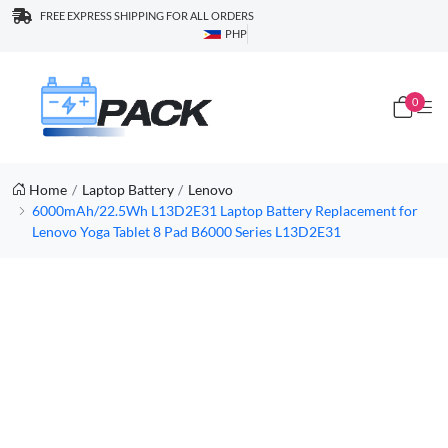
FREE EXPRESS SHIPPING FOR ALL ORDERS
PHP
0
Home
Laptop Battery
Lenovo
6000mAh/22.5Wh L13D2E31 Laptop Battery Replacement for
Lenovo Yoga Tablet 8 Pad B6000 Series L13D2E31