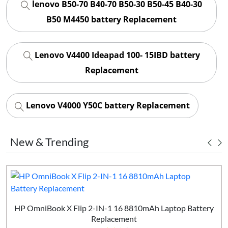
lenovo B50-70 B40-70 B50-30 B50-45 B40-30
B50 M4450 battery Replacement
Lenovo V4400 Ideapad 100- 15IBD battery
Replacement
Lenovo V4000 Y50C battery Replacement
New & Trending
HP OmniBook X Flip 2-IN-1 16 8810mAh Laptop Battery
Replacement