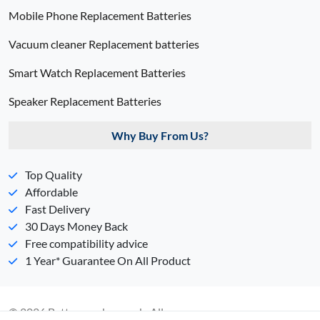
Mobile Phone Replacement Batteries
Vacuum cleaner Replacement batteries
Smart Watch Replacement Batteries
Speaker Replacement Batteries
Why Buy From Us?
Top Quality
Affordable
Fast Delivery
30 Days Money Back
Free compatibility advice
1 Year* Guarantee On All Product
© 2026 Batterypack.com.ph. All