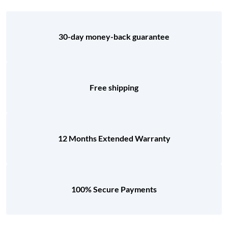
30-day money-back guarantee
Free shipping
12 Months Extended Warranty
100% Secure Payments