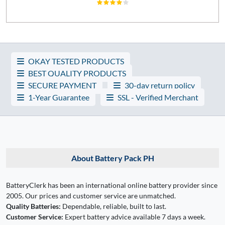
OKAY TESTED PRODUCTS
BEST QUALITY PRODUCTS
SECURE PAYMENT
30-day return policy
1-Year Guarantee
SSL - Verified Merchant
About Battery Pack PH
BatteryClerk has been an international online battery provider since
2005. Our prices and customer service are unmatched.
Quality Batteries:
Dependable, reliable, built to last.
Customer Service:
Expert battery advice available 7 days a week.