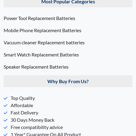
Most Popular Categories
Power Tool Replacement Batteries
Mobile Phone Replacement Batteries
Vacuum cleaner Replacement batteries
Smart Watch Replacement Batteries
Speaker Replacement Batteries
Why Buy From Us?
Top Quality
Affordable
Fast Delivery
30 Days Money Back
Free compatibility advice
1 Year* Guarantee On All Product