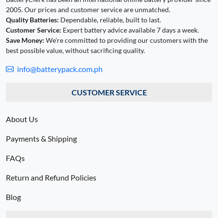
2005. Our prices and customer service are unmatched.
Quality Batteries:
Dependable, reliable, built to last.
Customer Service:
Expert battery advice available 7 days a week.
Save Money:
We're committed to providing our customers with the
best possible value, without sacrificing quality.
info@batterypack.com.ph
CUSTOMER SERVICE
About Us
Payments & Shipping
FAQs
Return and Refund Policies
Blog