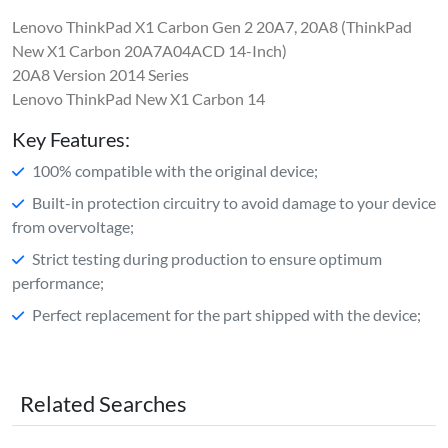
Lenovo ThinkPad X1 Carbon Gen 2 20A7, 20A8 (ThinkPad
New X1 Carbon 20A7A04ACD 14-Inch)
20A8 Version 2014 Series
Lenovo ThinkPad New X1 Carbon 14
Key Features:
100% compatible with the original device;
Built-in protection circuitry to avoid damage to your device
from overvoltage;
Strict testing during production to ensure optimum
performance;
Perfect replacement for the part shipped with the device;
Related Searches