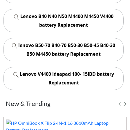
Lenovo B40 N40 N50 M4400 M4450 V4400
battery Replacement
lenovo B50-70 B40-70 B50-30 B50-45 B40-30
B50 M4450 battery Replacement
Lenovo V4400 Ideapad 100- 15IBD battery
Replacement
New & Trending