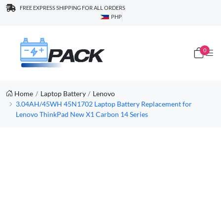
FREE EXPRESS SHIPPING FOR ALL ORDERS
PHP
0
Home
Laptop Battery
Lenovo
3.04AH/45WH 45N1702 Laptop Battery Replacement for
Lenovo ThinkPad New X1 Carbon 14 Series