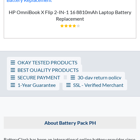
HP OmniBook X Flip 2-IN-1 16 8810mAh Laptop Battery
Replacement
OKAY TESTED PRODUCTS
BEST QUALITY PRODUCTS
SECURE PAYMENT
30-day return policy
1-Year Guarantee
SSL - Verified Merchant
About Battery Pack PH
BatteryClerk has been an international online battery provider since