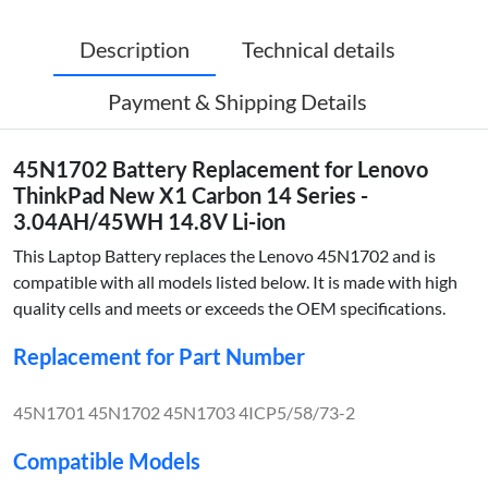
Description
Technical details
Payment & Shipping Details
45N1702 Battery Replacement for Lenovo
ThinkPad New X1 Carbon 14 Series -
3.04AH/45WH 14.8V Li-ion
This Laptop Battery replaces the Lenovo 45N1702 and is
compatible with all models listed below. It is made with high
quality cells and meets or exceeds the OEM specifications.
Replacement for Part Number
45N1701 45N1702 45N1703 4ICP5/58/73-2
Compatible Models