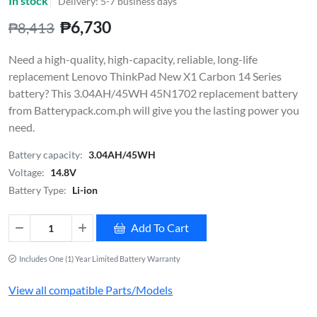
In stock
Delivery: 5-7 business days
₱6,730
₱8,413
Need a high-quality, high-capacity, reliable, long-life
replacement Lenovo ThinkPad New X1 Carbon 14 Series
battery? This 3.04AH/45WH 45N1702 replacement battery
from Batterypack.com.ph will give you the lasting power you
need.
Battery capacity:
3.04AH/45WH
Voltage:
14.8V
Battery Type:
Li-ion
Add To Cart
Includes One (1) Year Limited Battery Warranty
View all compatible Parts/Models