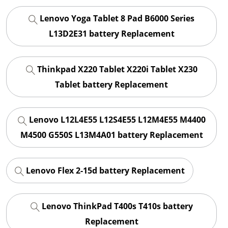
Lenovo Yoga Tablet 8 Pad B6000 Series
L13D2E31 battery Replacement
Thinkpad X220 Tablet X220i Tablet X230
Tablet battery Replacement
Lenovo L12L4E55 L12S4E55 L12M4E55 M4400
M4500 G550S L13M4A01 battery Replacement
Lenovo Flex 2-15d battery Replacement
Lenovo ThinkPad T400s T410s battery
Replacement