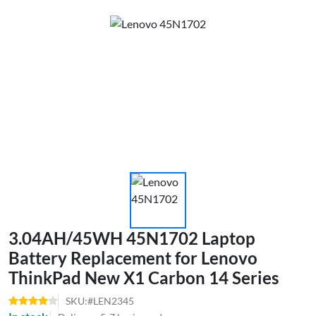
3.04AH/45WH 45N1702 Laptop
Battery Replacement for Lenovo
ThinkPad New X1 Carbon 14 Series
SKU:#LEN2345