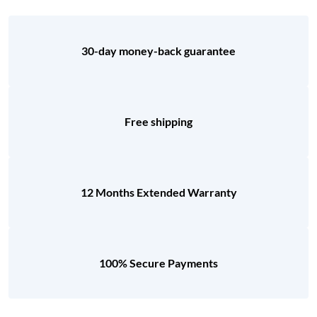
30-day money-back guarantee
Free shipping
12 Months Extended Warranty
100% Secure Payments