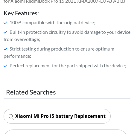
for Xiaomi RedmiBook Pro 15 2021 XMA2007-DJ AJ AB BJ
Key Features:
100% compatible with the original device;
Built-in protection circuitry to avoid damage to your device
from overvoltage;
Strict testing during production to ensure optimum
performance;
Perfect replacement for the part shipped with the device;
Related Searches
Xiaomi Mi Pro i5 battery Replacement