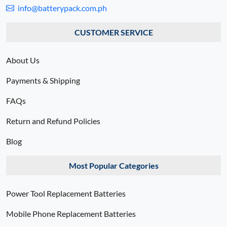
info@batterypack.com.ph
CUSTOMER SERVICE
About Us
Payments & Shipping
FAQs
Return and Refund Policies
Blog
Most Popular Categories
Power Tool Replacement Batteries
Mobile Phone Replacement Batteries