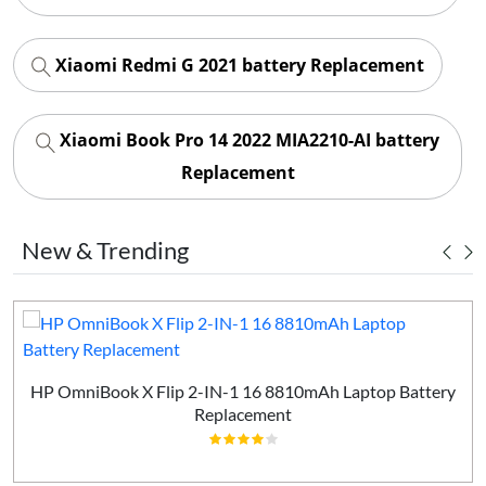
Xiaomi Redmi G 2021 battery Replacement
Xiaomi Book Pro 14 2022 MIA2210-AI battery
Replacement
New & Trending
HP OmniBook X Flip 2-IN-1 16 8810mAh Laptop Battery
Replacement