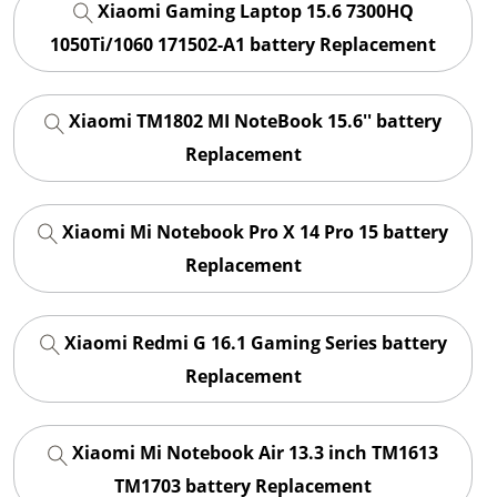
Xiaomi Gaming Laptop 15.6 7300HQ
1050Ti/1060 171502-A1 battery Replacement
Xiaomi TM1802 MI NoteBook 15.6'' battery
Replacement
Xiaomi Mi Notebook Pro X 14 Pro 15 battery
Replacement
Xiaomi Redmi G 16.1 Gaming Series battery
Replacement
Xiaomi Mi Notebook Air 13.3 inch TM1613
TM1703 battery Replacement