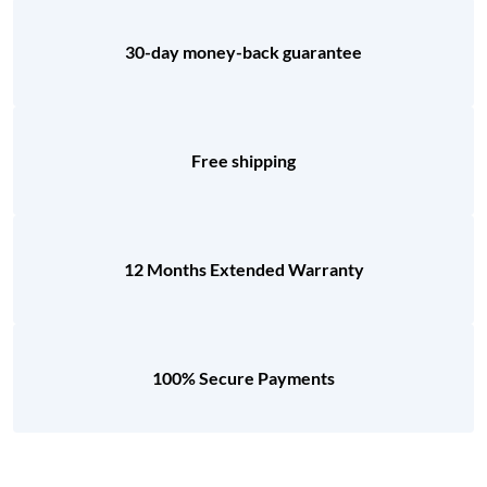
30-day money-back guarantee
Free shipping
12 Months Extended Warranty
100% Secure Payments