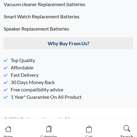
Vacuum cleaner Replacement batteries
Smart Watch Replacement Batteries
Speaker Replacement Batteries
Why Buy From Us?
Top Quality
Affordable
Fast Delivery
30 Days Money Back
Free compatibility advice
1 Year* Guarantee On All Product
© 2026 Batterypack.com.ph. All
Rights Reserved. 丨
Sitemap
丨
Privacy Policy
Search
Home
Categories
Cart