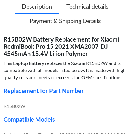
Description
Technical details
Payment & Shipping Details
R15B02W Battery Replacement for Xiaomi
RedmiBook Pro 15 2021 XMA2007-DJ -
4545mAh 15.4V Li-ion Polymer
This Laptop Battery replaces the Xiaomi R15B02W and is
compatible with all models listed below. It is made with high
quality cells and meets or exceeds the OEM specifications.
Replacement for Part Number
R15B02W
Compatible Models