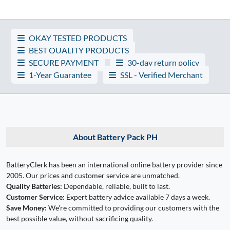
OKAY TESTED PRODUCTS
BEST QUALITY PRODUCTS
SECURE PAYMENT
30-day return policy
1-Year Guarantee
SSL - Verified Merchant
About Battery Pack PH
BatteryClerk has been an international online battery provider since
2005. Our prices and customer service are unmatched.
Quality Batteries:
Dependable, reliable, built to last.
Customer Service:
Expert battery advice available 7 days a week.
Save Money:
We're committed to providing our customers with the
best possible value, without sacrificing quality.