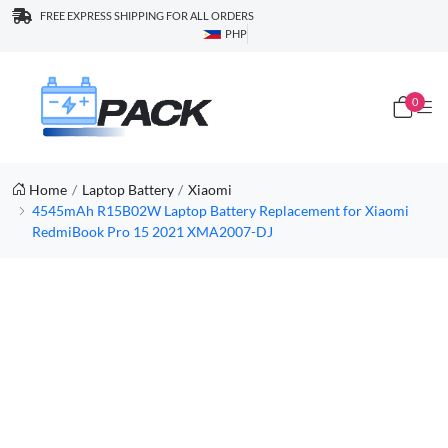
FREE EXPRESS SHIPPING FOR ALL ORDERS
PHP
0
Home
Laptop Battery
Xiaomi
4545mAh R15B02W Laptop Battery Replacement for Xiaomi
RedmiBook Pro 15 2021 XMA2007-DJ