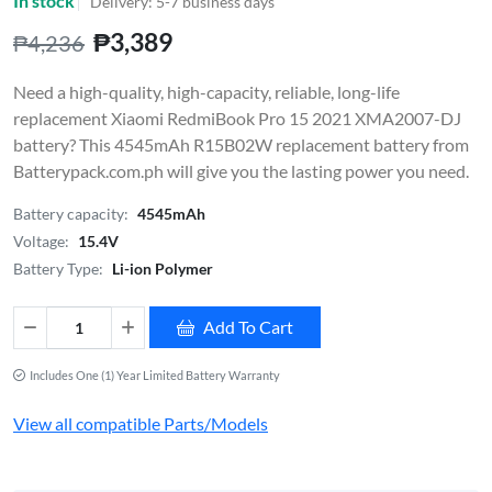
In stock
Delivery: 5-7 business days
₱3,389
₱4,236
Need a high-quality, high-capacity, reliable, long-life
replacement Xiaomi RedmiBook Pro 15 2021 XMA2007-DJ
battery? This 4545mAh R15B02W replacement battery from
Batterypack.com.ph will give you the lasting power you need.
Battery capacity:
4545mAh
Voltage:
15.4V
Battery Type:
Li-ion Polymer
Add To Cart
Includes One (1) Year Limited Battery Warranty
View all compatible Parts/Models