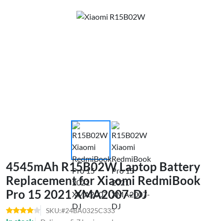
4545mAh R15B02W Laptop Battery
Replacement for Xiaomi RedmiBook
Pro 15 2021 XMA2007-DJ
SKU:#24BA0325C333