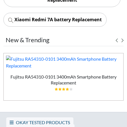
Xiaomi Redmi 7A battery Replacement
New & Trending
Fujitsu RA54310-0101 3400mAh Smartphone Battery
Replacement
OKAY TESTED PRODUCTS