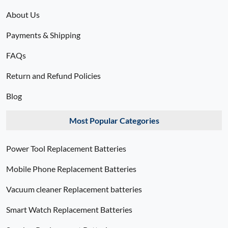
About Us
Payments & Shipping
FAQs
Return and Refund Policies
Blog
Most Popular Categories
Power Tool Replacement Batteries
Mobile Phone Replacement Batteries
Vacuum cleaner Replacement batteries
Smart Watch Replacement Batteries