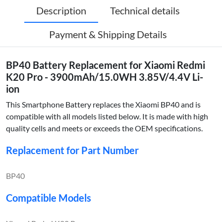
Description
Technical details
Payment & Shipping Details
BP40 Battery Replacement for Xiaomi Redmi
K20 Pro - 3900mAh/15.0WH 3.85V/4.4V Li-
ion
This Smartphone Battery replaces the Xiaomi BP40 and is
compatible with all models listed below. It is made with high
quality cells and meets or exceeds the OEM specifications.
Replacement for Part Number
BP40
Compatible Models