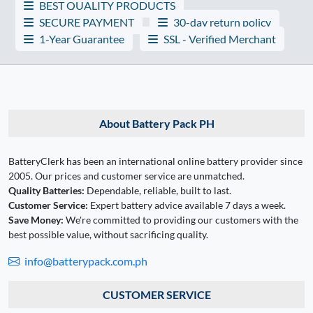
BEST QUALITY PRODUCTS
SECURE PAYMENT
30-day return policy
1-Year Guarantee
SSL - Verified Merchant
About Battery Pack PH
BatteryClerk has been an international online battery provider since
2005. Our prices and customer service are unmatched.
Quality Batteries:
Dependable, reliable, built to last.
Customer Service:
Expert battery advice available 7 days a week.
Save Money:
We're committed to providing our customers with the
best possible value, without sacrificing quality.
info@batterypack.com.ph
CUSTOMER SERVICE