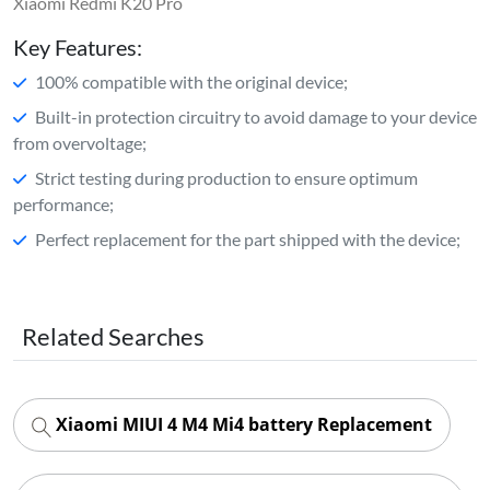
Xiaomi Redmi K20 Pro
Key Features:
100% compatible with the original device;
Built-in protection circuitry to avoid damage to your device
from overvoltage;
Strict testing during production to ensure optimum
performance;
Perfect replacement for the part shipped with the device;
Related Searches
Xiaomi MIUI 4 M4 Mi4 battery Replacement