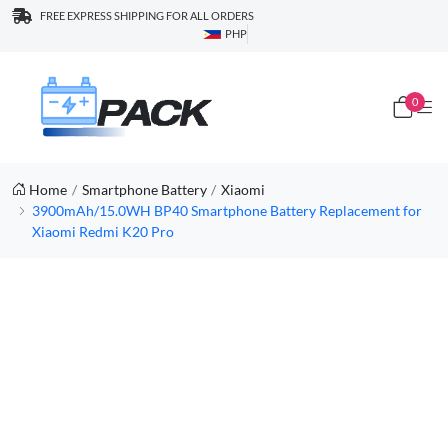
FREE EXPRESS SHIPPING FOR ALL ORDERS
PHP
0
Home
Smartphone Battery
Xiaomi
3900mAh/15.0WH BP40 Smartphone Battery Replacement for
Xiaomi Redmi K20 Pro