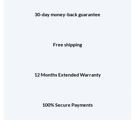
30-day money-back guarantee
Free shipping
12 Months Extended Warranty
100% Secure Payments