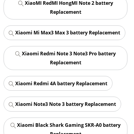
XiaoMI RedMI HongMI Note 2 battery
Replacement
Xiaomi Mi Max3 Max 3 battery Replacement
Xiaomi Redmi Note 3 Note3 Pro battery
Replacement
Xiaomi Redmi 4A battery Replacement
Xiaomi Note3 Note 3 battery Replacement
Xiaomi Black Shark Gaming SKR-A0 battery
Replacement