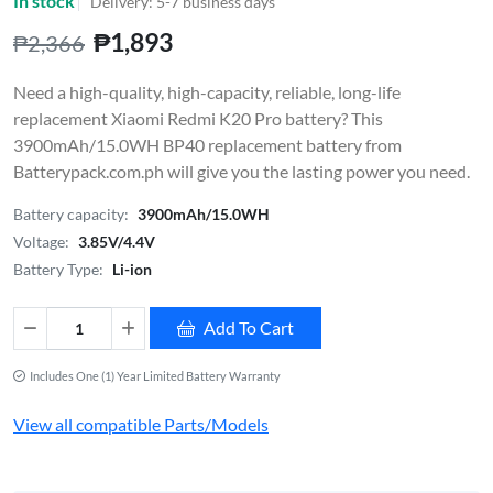
In stock
Delivery: 5-7 business days
₱1,893
₱2,366
Need a high-quality, high-capacity, reliable, long-life
replacement Xiaomi Redmi K20 Pro battery? This
3900mAh/15.0WH BP40 replacement battery from
Batterypack.com.ph will give you the lasting power you need.
Battery capacity:
3900mAh/15.0WH
Voltage:
3.85V/4.4V
Battery Type:
Li-ion
Add To Cart
Includes One (1) Year Limited Battery Warranty
View all compatible Parts/Models