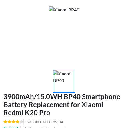
3900mAh/15.0WH BP40 Smartphone
Battery Replacement for Xiaomi
Redmi K20 Pro
SKU:#ECN11189_Te