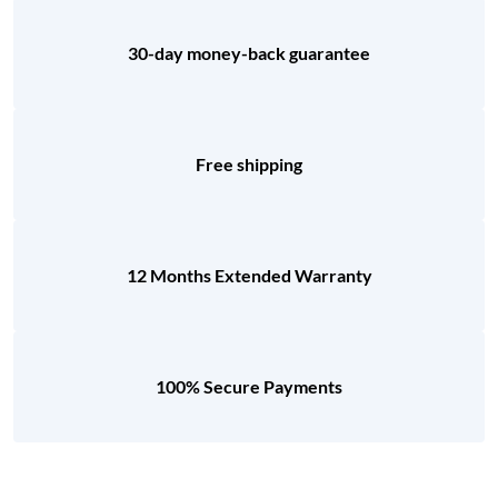
30-day money-back guarantee
Free shipping
12 Months Extended Warranty
100% Secure Payments