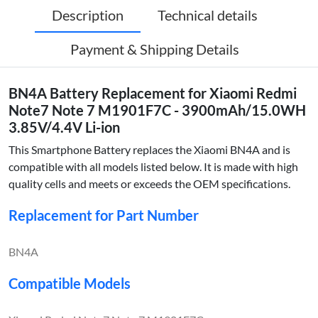
Description
Technical details
Payment & Shipping Details
BN4A Battery Replacement for Xiaomi Redmi
Note7 Note 7 M1901F7C - 3900mAh/15.0WH
3.85V/4.4V Li-ion
This Smartphone Battery replaces the Xiaomi BN4A and is
compatible with all models listed below. It is made with high
quality cells and meets or exceeds the OEM specifications.
Replacement for Part Number
BN4A
Compatible Models