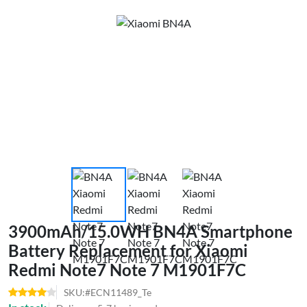
3900mAh/15.0WH BN4A Smartphone
Battery Replacement for Xiaomi
Redmi Note7 Note 7 M1901F7C
SKU:#ECN11489_Te