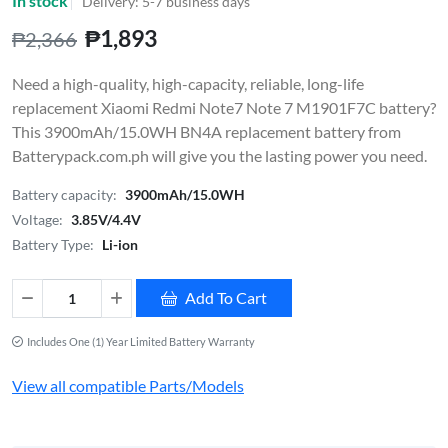
In stock
Delivery: 5-7 business days
₱1,893
₱2,366
Need a high-quality, high-capacity, reliable, long-life
replacement Xiaomi Redmi Note7 Note 7 M1901F7C battery?
This 3900mAh/15.0WH BN4A replacement battery from
Batterypack.com.ph will give you the lasting power you need.
Battery capacity:
3900mAh/15.0WH
Voltage:
3.85V/4.4V
Battery Type:
Li-ion
Add To Cart
Includes One (1) Year Limited Battery Warranty
View all compatible Parts/Models