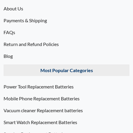
About Us
Payments & Shipping
FAQs
Return and Refund Policies
Blog
Most Popular Categories
Power Tool Replacement Batteries
Mobile Phone Replacement Batteries
Vacuum cleaner Replacement batteries
Smart Watch Replacement Batteries