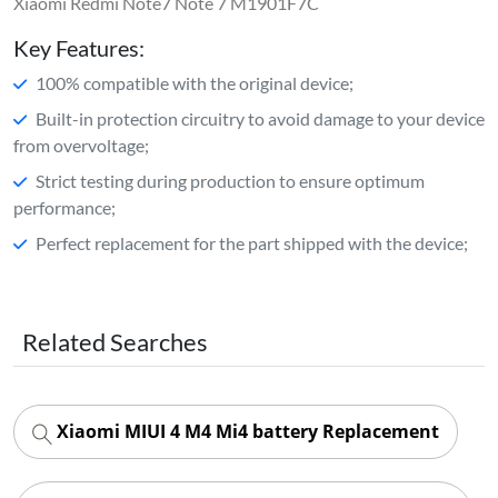
Xiaomi Redmi Note7 Note 7 M1901F7C
Key Features:
100% compatible with the original device;
Built-in protection circuitry to avoid damage to your device
from overvoltage;
Strict testing during production to ensure optimum
performance;
Perfect replacement for the part shipped with the device;
Related Searches
Xiaomi MIUI 4 M4 Mi4 battery Replacement