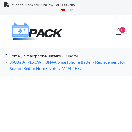
FREE EXPRESS SHIPPING FOR ALL ORDERS
PHP
0
Home
Smartphone Battery
Xiaomi
3900mAh/15.0WH BN4A Smartphone Battery Replacement for
Xiaomi Redmi Note7 Note 7 M1901F7C