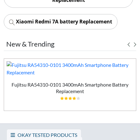
Xiaomi Redmi 7A battery Replacement
New & Trending
Fujitsu RA54310-0101 3400mAh Smartphone Battery
Replacement
OKAY TESTED PRODUCTS