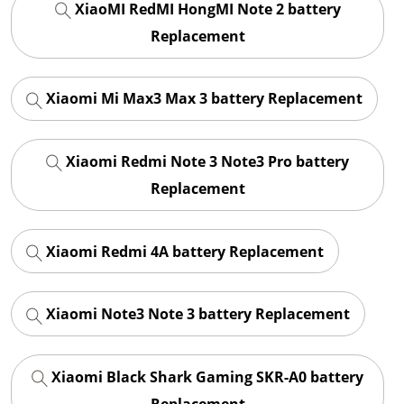
XiaoMI RedMI HongMI Note 2 battery
Replacement
Xiaomi Mi Max3 Max 3 battery Replacement
Xiaomi Redmi Note 3 Note3 Pro battery
Replacement
Xiaomi Redmi 4A battery Replacement
Xiaomi Note3 Note 3 battery Replacement
Xiaomi Black Shark Gaming SKR-A0 battery
Replacement