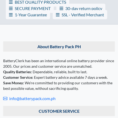
BEST QUALITY PRODUCTS
SECURE PAYMENT
30-day return policy
1-Year Guarantee
SSL - Verified Merchant
About Battery Pack PH
BatteryClerk has been an international online battery provider since
2005. Our prices and customer service are unmatched.
Quality Batteries:
Dependable, reliable, built to last.
Customer Service:
Expert battery advice available 7 days a week.
Save Money:
We're committed to providing our customers with the
best possible value, without sacrificing quality.
info@batterypack.com.ph
CUSTOMER SERVICE