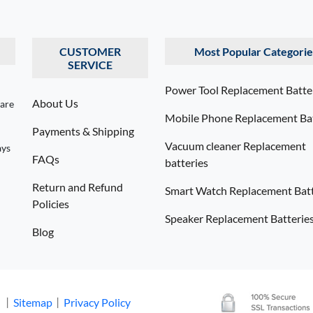
CUSTOMER
Most Popular Categorie
SERVICE
Power Tool Replacement Batte
About Us
 are
Mobile Phone Replacement Bat
Payments & Shipping
Vacuum cleaner Replacement
ays
FAQs
batteries
Return and Refund
Smart Watch Replacement Batt
Policies
Speaker Replacement Batterie
Blog
. 丨
Sitemap
丨
Privacy Policy