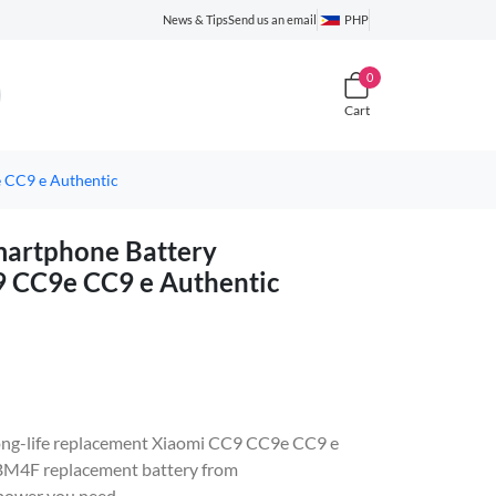
News & Tips
Send us an email
PHP
0
Cart
CC9 e Authentic
rtphone Battery
9 CC9e CC9 e Authentic
, long-life replacement Xiaomi CC9 CC9e CC9 e
BM4F replacement battery from
 power you need.