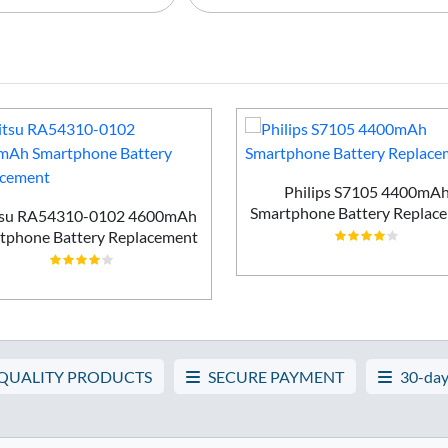
Philips S7105 4400mA
Smartphone Battery Replac
tsu RA54310-0102 4600mAh
tphone Battery Replacement
 QUALITY PRODUCTS
SECURE PAYMENT
30-day