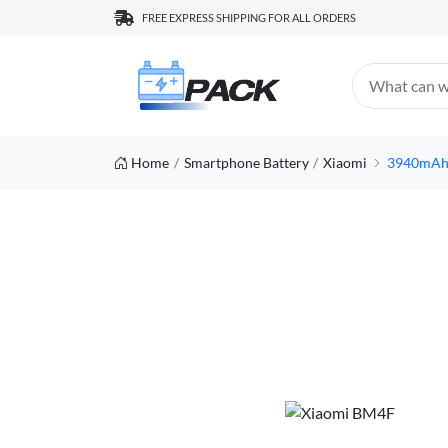
FREE EXPRESS SHIPPING FOR ALL ORDERS
Home
Smartphone Battery
Xiaomi
3940mAh/