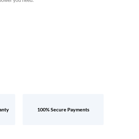
anty
100% Secure Payments