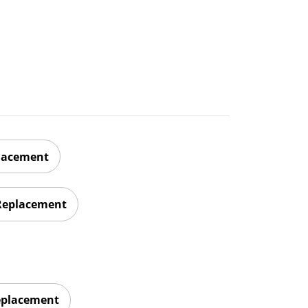
placement
 Replacement
eplacement