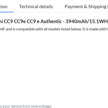
tion
Technical details
Payment & Shipping 
mi CC9 CC9e CC9 e Authentic - 3940mAh/15.1WH 
 and is compatible with all models listed below. It is made with
to your device from overvoltage;