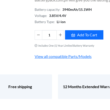
Battery capacity:
3940mAh/15.1WH
Voltage:
3.85V/4.4V
Battery Type:
Li-ion
Add To Cart
Includes One (1) Year Limited Battery Warranty
View all compatible Parts/Models
Free shipping
12 Months Extended Warr