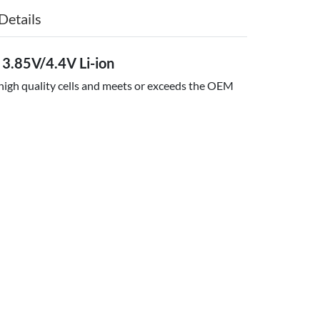
Details
3.85V/4.4V Li-ion
 high quality cells and meets or exceeds the OEM