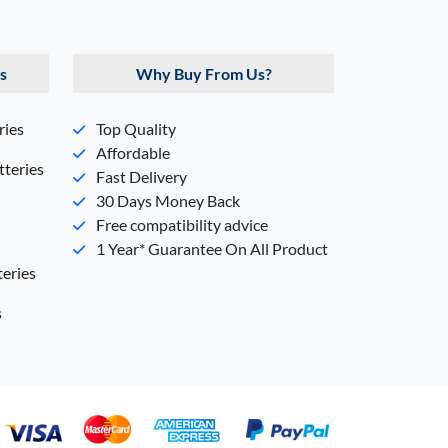
s
Why Buy From Us?
ries
Top Quality
Affordable
teries
Fast Delivery
30 Days Money Back
Free compatibility advice
1 Year* Guarantee On All Product
eries
s