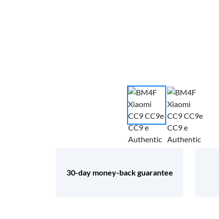
30-day money-back guarantee