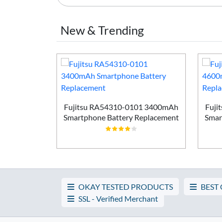
New & Trending
Smartphone
ement
Fujitsu RA54310-0101 3400mAh
Fuji
Smartphone Battery Replacement
Smar
OKAY TESTED PRODUCTS
BEST
SSL - Verified Merchant