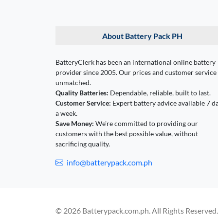
About Battery Pack PH
BatteryClerk has been an international online battery
provider since 2005. Our prices and customer service
unmatched.
Quality Batteries:
Dependable, reliable, built to last.
Customer Service:
Expert battery advice available 7 d
a week.
Save Money:
We're committed to providing our
customers with the best possible value, without
sacrificing quality.
info@batterypack.com.ph
© 2026 Batterypack.com.ph. All Rights Reserved