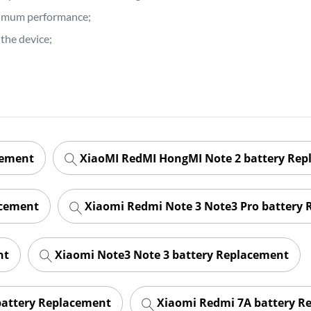
ptimum performance;
the device;
cement
XiaoMI RedMI HongMI Note 2 battery Re
acement
Xiaomi Redmi Note 3 Note3 Pro battery
nt
Xiaomi Note3 Note 3 battery Replacement
battery Replacement
Xiaomi Redmi 7A battery R