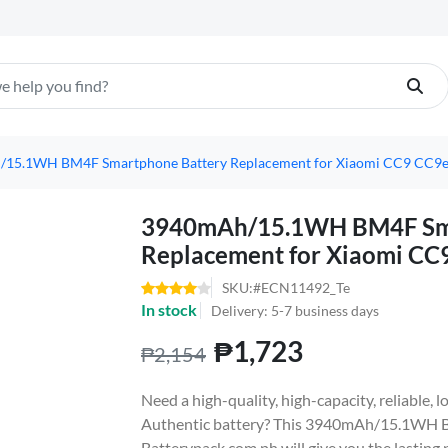
15.1WH BM4F Smartphone Battery Replacement for Xiaomi CC9 CC9e 
3940mAh/15.1WH BM4F Sma
Replacement for Xiaomi CC
SKU:#ECN11492_Te
In stock
Delivery: 5-7 business days
₱1,723
₱2,154
Need a high-quality, high-capacity, reliable
Authentic battery? This 3940mAh/15.1WH 
Batterypack.com.ph will give you the lasting