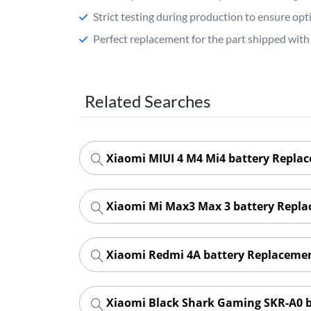
Strict testing during production to ensure o
Perfect replacement for the part shipped with 
Related Searches
Xiaomi MIUI 4 M4 Mi4 battery Repla
Xiaomi Mi Max3 Max 3 battery Repl
Xiaomi Redmi 4A battery Replaceme
Xiaomi Black Shark Gaming SKR-A0 