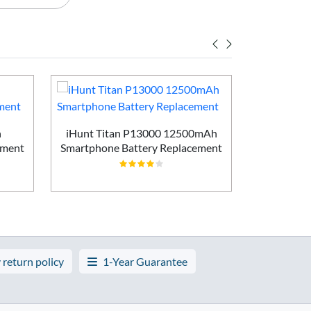
h
iHunt Titan P13000 12500mAh
Vivo X200
ement
Smartphone Battery Replacement
Batt
 return policy
1-Year Guarantee