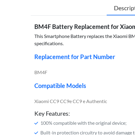
Descrip
BM4F Battery Replacement for Xiao
This Smartphone Battery replaces the Xiaomi BM4F
specifications.
Replacement for Part Number
BM4F
Compatible Models
Xiaomi CC9 CC9e CC9 e Authentic
Key Features:
100% compatible with the original device;
Built-in protection circuitry to avoid damage 