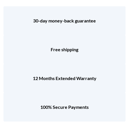
30-day money-back guarantee
Free shipping
12 Months Extended Warranty
100% Secure Payments