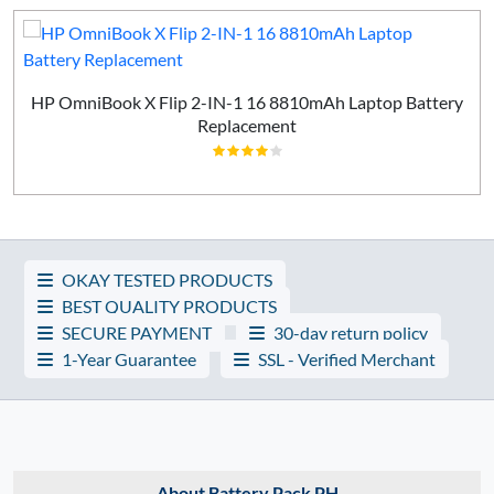
HP OmniBook X Flip 2-IN-1 16 8810mAh Laptop Battery
Replacement
OKAY TESTED PRODUCTS
BEST QUALITY PRODUCTS
SECURE PAYMENT
30-day return policy
1-Year Guarantee
SSL - Verified Merchant
About Battery Pack PH