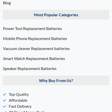
Blog
Most Popular Categories
Power Tool Replacement Batteries
Mobile Phone Replacement Batteries
Vacuum cleaner Replacement batteries
Smart Watch Replacement Batteries
Speaker Replacement Batteries
Why Buy From Us?
Top Quality
Affordable
Fast Delivery