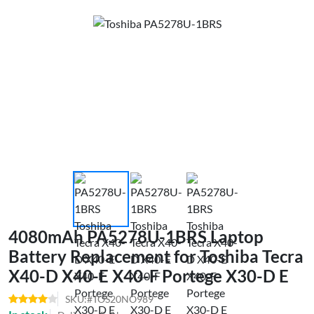
4080mAh PA5278U-1BRS Laptop
Battery Replacement for Toshiba Tecra
X40-D X40-E X40-F Portege X30-D E
SKU:#TOS20NO989