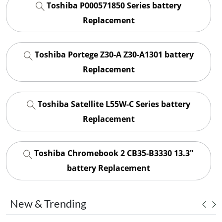
Toshiba P000571850 Series battery
Replacement
Toshiba Portege Z30-A Z30-A1301 battery
Replacement
Toshiba Satellite L55W-C Series battery
Replacement
Toshiba Chromebook 2 CB35-B3330 13.3"
battery Replacement
New & Trending