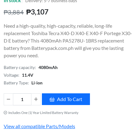
In stock
Delivery: 5-7 business days
₱3,107
₱3,884
Need a high-quality, high-capacity, reliable, long-life
replacement Toshiba Tecra X40-D X40-E X40-F Portege X30-
D E battery? This 4080mAh PA5278U-1BRS replacement
battery from Batterypack.com.ph will give you the lasting
power you need.
Battery capacity:
4080mAh
Voltage:
11.4V
Battery Type:
Li-ion
Add To Cart
Includes One (1) Year Limited Battery Warranty
View all compatible Parts/Models