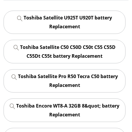
Toshiba Satellite U925T U920T battery
Replacement
Toshiba Satellite C50 C50D C50t C55 C55D
C55Dt C55t battery Replacement
Toshiba Satellite Pro R50 Tecra C50 battery
Replacement
Toshiba Encore WT8-A 32GB 8&quot; battery
Replacement