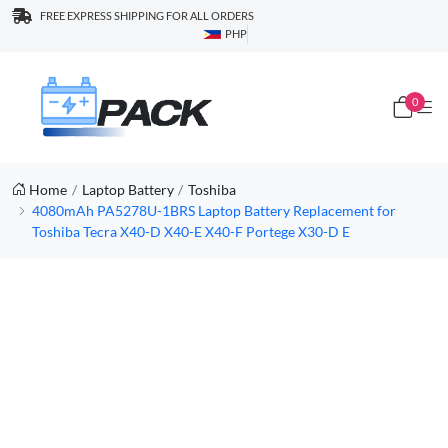
FREE EXPRESS SHIPPING FOR ALL ORDERS
PHP
0
Home
Laptop Battery
Toshiba
4080mAh PA5278U-1BRS Laptop Battery Replacement for
Toshiba Tecra X40-D X40-E X40-F Portege X30-D E