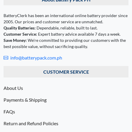
BatteryClerk has been an international online battery provider since
2005. Our prices and customer service are unmatched.
Quality Batteries:
Dependable, reliable, built to last.
Customer Service:
Expert battery advice available 7 days a week.
Save Money:
We're committed to providing our customers with the
best possible value, without sacrificing quality.
info@batterypack.com.ph
CUSTOMER SERVICE
About Us
Payments & Shipping
FAQs
Return and Refund Policies