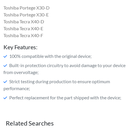
Toshiba Portege X30-D
Toshiba Portege X30-E
Toshiba Tecra X40-D
Toshiba Tecra X40-E
Toshiba Tecra X40-F
Key Features:
100% compatible with the original device;
Built-in protection circuitry to avoid damage to your device
from overvoltage;
Strict testing during production to ensure optimum
performance;
Perfect replacement for the part shipped with the device;
Related Searches