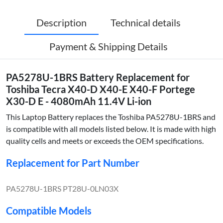
Description
Technical details
Payment & Shipping Details
PA5278U-1BRS Battery Replacement for
Toshiba Tecra X40-D X40-E X40-F Portege
X30-D E - 4080mAh 11.4V Li-ion
This Laptop Battery replaces the Toshiba PA5278U-1BRS and
is compatible with all models listed below. It is made with high
quality cells and meets or exceeds the OEM specifications.
Replacement for Part Number
PA5278U-1BRS PT28U-0LN03X
Compatible Models