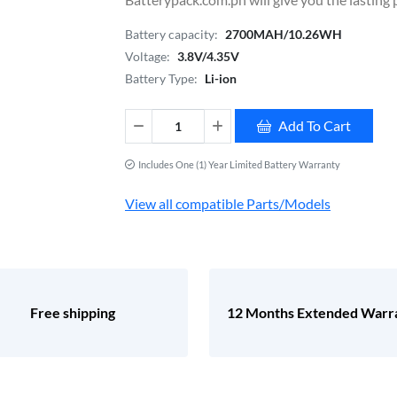
Battery capacity:
2700MAH/10.26WH
Voltage:
3.8V/4.35V
Battery Type:
Li-ion
Add To Cart
Includes One (1) Year Limited Battery Warranty
View all compatible Parts/Models
Free shipping
12 Months Extended Warr