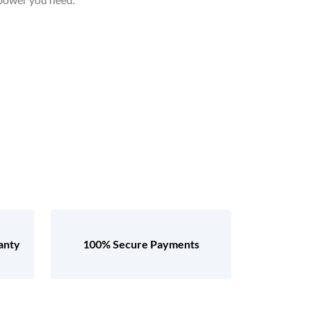
anty
100% Secure Payments