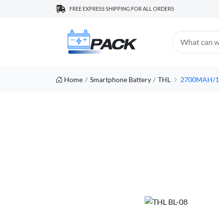
FREE EXPRESS SHIPPING FOR ALL ORDERS
Home
Smartphone Battery
THL
2700MAH/10.