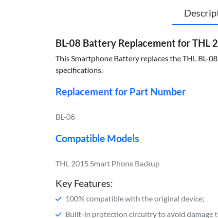
Descrip
BL-08 Battery Replacement for THL
This Smartphone Battery replaces the THL BL-08 a
specifications.
Replacement for Part Number
BL-08
Compatible Models
THL 2015 Smart Phone Backup
Key Features:
100% compatible with the original device;
Built-in protection circuitry to avoid damage 