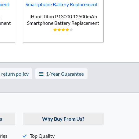
h
iHunt Titan P13000 12500mAh
Vivo X200
ement
Smartphone Battery Replacement
Batt
 return policy
1-Year Guarantee
s
Why Buy From Us?
ries
Top Quality