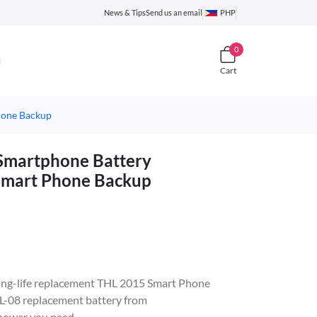
News & Tips
Send us an email
PHP
0
Cart
hone Backup
martphone Battery
Smart Phone Backup
, long-life replacement THL 2015 Smart Phone
-08 replacement battery from
 power you need.