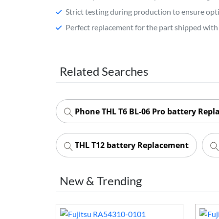
Strict testing during production to ensure o
Perfect replacement for the part shipped with 
Related Searches
Phone THL T6 BL-06 Pro battery Rep
THL T12 battery Replacement
New & Trending