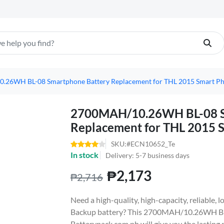
26WH BL-08 Smartphone Battery Replacement for THL 2015 Smart P
2700MAH/10.26WH BL-08 S
Replacement for THL 2015 
SKU:#ECN10652_Te
In stock
Delivery: 5-7 business days
₱2,173
₱2,716
Need a high-quality, high-capacity, reliable
Backup battery? This 2700MAH/10.26WH BL
Batterypack.com.ph will give you the lasting