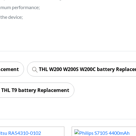
ptimum performance;
the device;
lacement
THL W200 W200S W200C battery Replac
THL T9 battery Replacement