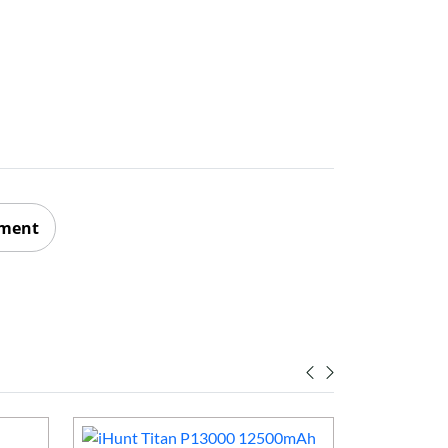
ement