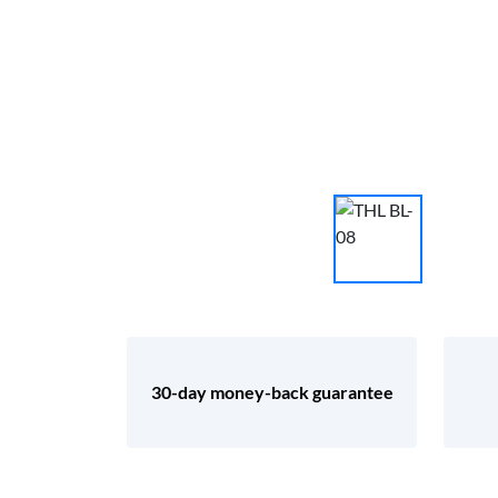
30-day money-back guarantee