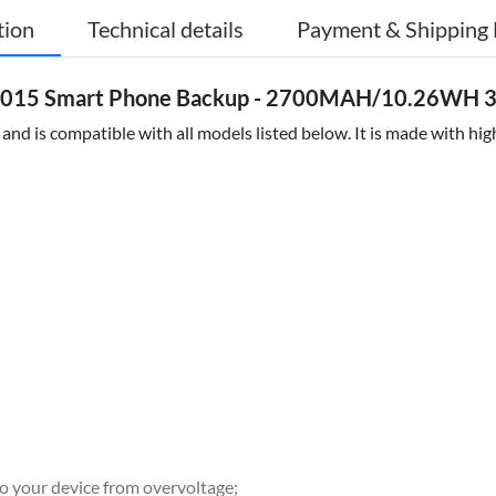
tion
Technical details
Payment & Shipping 
 2015 Smart Phone Backup - 2700MAH/10.26WH 3.
nd is compatible with all models listed below. It is made with hi
to your device from overvoltage;