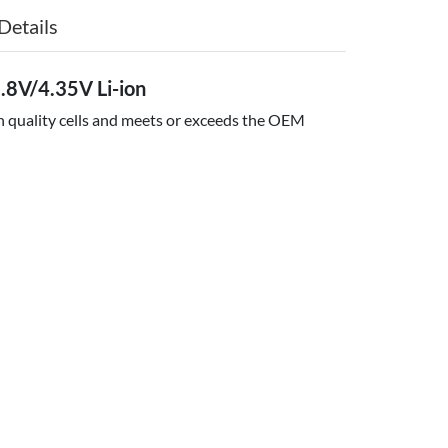
Details
8V/4.35V Li-ion
gh quality cells and meets or exceeds the OEM