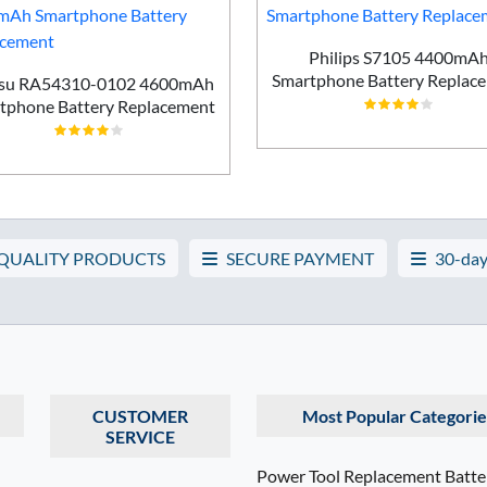
Philips S7105 4400mA
Smartphone Battery Replac
tsu RA54310-0102 4600mAh
tphone Battery Replacement
 QUALITY PRODUCTS
SECURE PAYMENT
30-day
CUSTOMER
Most Popular Categorie
SERVICE
Power Tool Replacement Batte