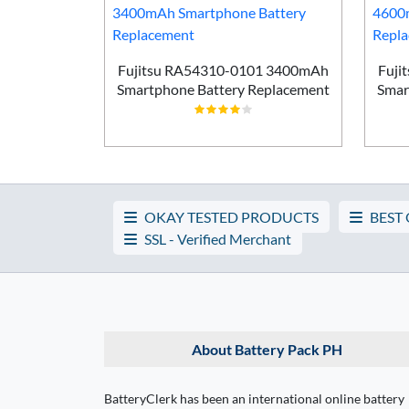
Smartphone
ement
Fujitsu RA54310-0101 3400mAh
Fuji
Smartphone Battery Replacement
Smar
OKAY TESTED PRODUCTS
BEST
SSL - Verified Merchant
About Battery Pack PH
BatteryClerk has been an international online battery