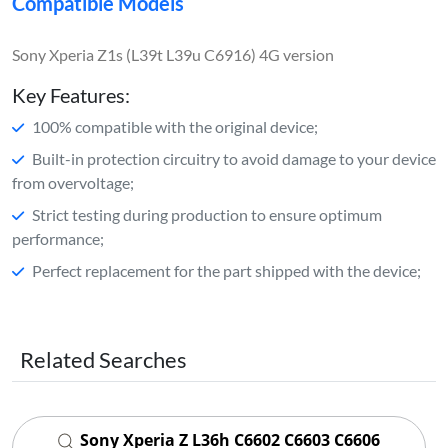
Compatible Models
Sony Xperia Z1s (L39t L39u C6916) 4G version
Key Features:
100% compatible with the original device;
Built-in protection circuitry to avoid damage to your device
from overvoltage;
Strict testing during production to ensure optimum
performance;
Perfect replacement for the part shipped with the device;
Related Searches
Sony Xperia Z L36h C6602 C6603 C6606