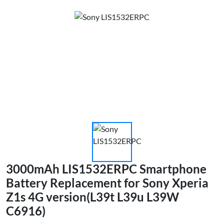
3000mAh LIS1532ERPC Smartphone
Battery Replacement for Sony Xperia
Z1s 4G version(L39t L39u L39W
C6916)