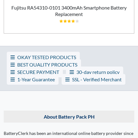
Fujitsu RA54310-0101 3400mAh Smartphone Battery
Replacement
OKAY TESTED PRODUCTS
BEST QUALITY PRODUCTS
SECURE PAYMENT
30-day return policy
1-Year Guarantee
SSL - Verified Merchant
About Battery Pack PH
BatteryClerk has been an international online battery provider since