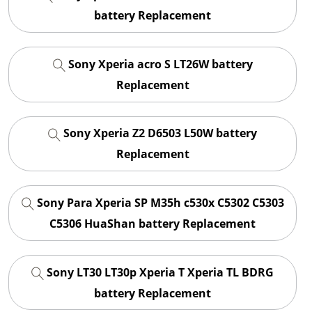
battery Replacement
Sony Xperia acro S LT26W battery
Replacement
Sony Xperia Z2 D6503 L50W battery
Replacement
Sony Para Xperia SP M35h c530x C5302 C5303
C5306 HuaShan battery Replacement
Sony LT30 LT30p Xperia T Xperia TL BDRG
battery Replacement