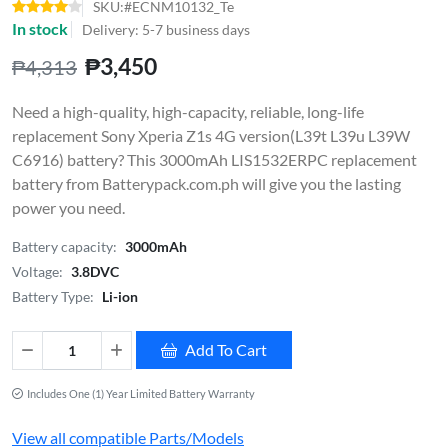
SKU:#ECNM10132_Te
In stock
Delivery: 5-7 business days
₱3,450
₱4,313
Need a high-quality, high-capacity, reliable, long-life
replacement Sony Xperia Z1s 4G version(L39t L39u L39W
C6916) battery? This 3000mAh LIS1532ERPC replacement
battery from Batterypack.com.ph will give you the lasting
power you need.
Battery capacity:
3000mAh
Voltage:
3.8DVC
Battery Type:
Li-ion
Add To Cart
Includes One (1) Year Limited Battery Warranty
View all compatible Parts/Models