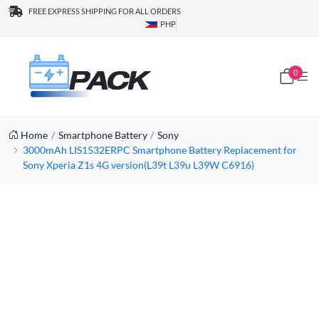
FREE EXPRESS SHIPPING FOR ALL ORDERS
PHP
0
Home
Smartphone Battery
Sony
3000mAh LIS1532ERPC Smartphone Battery Replacement for
Sony Xperia Z1s 4G version(L39t L39u L39W C6916)