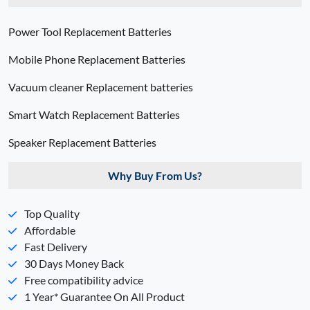
Power Tool Replacement Batteries
Mobile Phone Replacement Batteries
Vacuum cleaner Replacement batteries
Smart Watch Replacement Batteries
Speaker Replacement Batteries
Why Buy From Us?
Top Quality
Affordable
Fast Delivery
30 Days Money Back
Free compatibility advice
1 Year* Guarantee On All Product