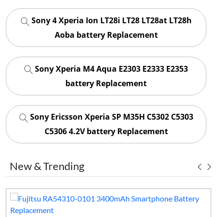
Sony 4 Xperia Ion LT28i LT28 LT28at LT28h
Aoba battery Replacement
Sony Xperia M4 Aqua E2303 E2333 E2353
battery Replacement
Sony Ericsson Xperia SP M35H C5302 C5303
C5306 4.2V battery Replacement
New & Trending