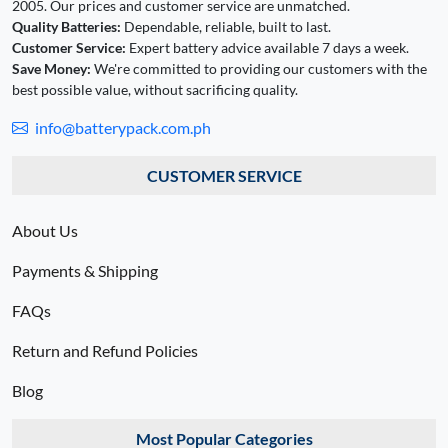
2005. Our prices and customer service are unmatched.
Quality Batteries:
Dependable, reliable, built to last.
Customer Service:
Expert battery advice available 7 days a week.
Save Money:
We're committed to providing our customers with the
best possible value, without sacrificing quality.
info@batterypack.com.ph
CUSTOMER SERVICE
About Us
Payments & Shipping
FAQs
Return and Refund Policies
Blog
Most Popular Categories