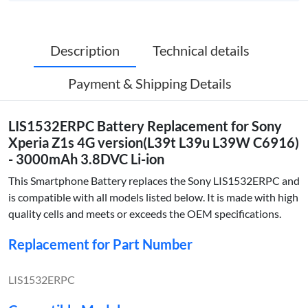
Description
Technical details
Payment & Shipping Details
LIS1532ERPC Battery Replacement for Sony
Xperia Z1s 4G version(L39t L39u L39W C6916)
- 3000mAh 3.8DVC Li-ion
This Smartphone Battery replaces the Sony LIS1532ERPC and
is compatible with all models listed below. It is made with high
quality cells and meets or exceeds the OEM specifications.
Replacement for Part Number
LIS1532ERPC