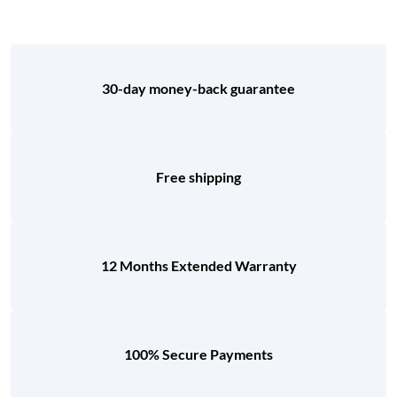
30-day money-back guarantee
Free shipping
12 Months Extended Warranty
100% Secure Payments