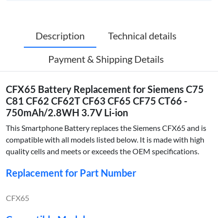
Description
Technical details
Payment & Shipping Details
CFX65 Battery Replacement for Siemens C75
C81 CF62 CF62T CF63 CF65 CF75 CT66 -
750mAh/2.8WH 3.7V Li-ion
This Smartphone Battery replaces the Siemens CFX65 and is
compatible with all models listed below. It is made with high
quality cells and meets or exceeds the OEM specifications.
Replacement for Part Number
CFX65