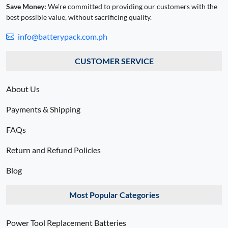
Save Money:
We're committed to providing our customers with the
best possible value, without sacrificing quality.
info@batterypack.com.ph
CUSTOMER SERVICE
About Us
Payments & Shipping
FAQs
Return and Refund Policies
Blog
Most Popular Categories
Power Tool Replacement Batteries