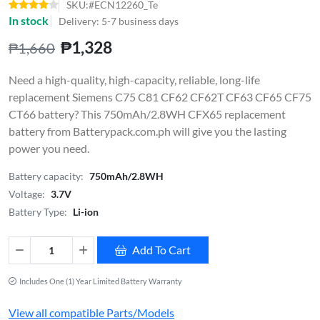
SKU:#ECN12260_Te
In stock
Delivery: 5-7 business days
₱1,328
₱1,660
Need a high-quality, high-capacity, reliable, long-life
replacement Siemens C75 C81 CF62 CF62T CF63 CF65 CF75
CT66 battery? This 750mAh/2.8WH CFX65 replacement
battery from Batterypack.com.ph will give you the lasting
power you need.
Battery capacity:
750mAh/2.8WH
Voltage:
3.7V
Battery Type:
Li-ion
Add To Cart
Includes One (1) Year Limited Battery Warranty
View all compatible Parts/Models