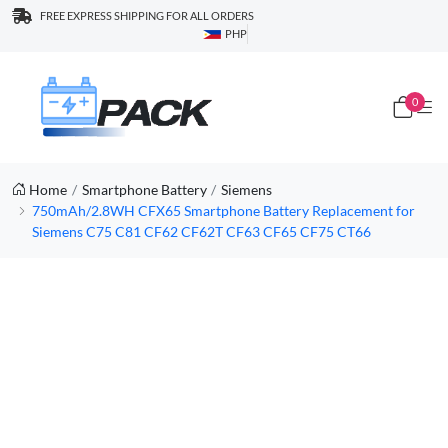
FREE EXPRESS SHIPPING FOR ALL ORDERS
PHP
0
Home
Smartphone Battery
Siemens
750mAh/2.8WH CFX65 Smartphone Battery Replacement for
Siemens C75 C81 CF62 CF62T CF63 CF65 CF75 CT66