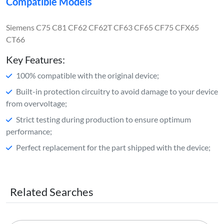
Compatible Models
Siemens C75 C81 CF62 CF62T CF63 CF65 CF75 CFX65
CT66
Key Features:
100% compatible with the original device;
Built-in protection circuitry to avoid damage to your device
from overvoltage;
Strict testing during production to ensure optimum
performance;
Perfect replacement for the part shipped with the device;
Related Searches