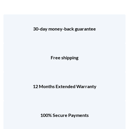
30-day money-back guarantee
Free shipping
12 Months Extended Warranty
100% Secure Payments