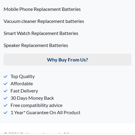
Mobile Phone Replacement Batteries
Vacuum cleaner Replacement batteries
Smart Watch Replacement Batteries
Speaker Replacement Batteries
Why Buy From Us?
Top Quality
Affordable
Fast Delivery
30 Days Money Back
Free compatibility advice
1 Year* Guarantee On All Product
© 2026 Batterypack.com.ph. All