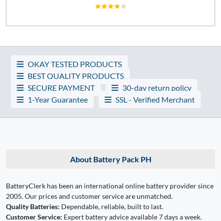
OKAY TESTED PRODUCTS
BEST QUALITY PRODUCTS
SECURE PAYMENT
30-day return policy
1-Year Guarantee
SSL - Verified Merchant
About Battery Pack PH
BatteryClerk has been an international online battery provider since
2005. Our prices and customer service are unmatched.
Quality Batteries:
Dependable, reliable, built to last.
Customer Service:
Expert battery advice available 7 days a week.