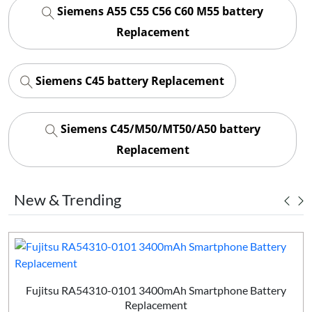
Siemens A55 C55 C56 C60 M55 battery
Replacement
Siemens C45 battery Replacement
Siemens C45/M50/MT50/A50 battery
Replacement
New & Trending
Fujitsu RA54310-0101 3400mAh Smartphone Battery
Replacement