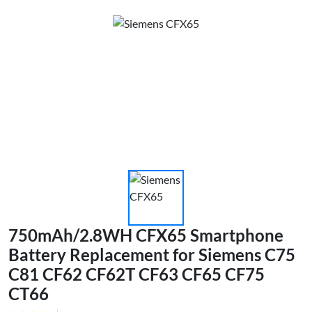
750mAh/2.8WH CFX65 Smartphone
Battery Replacement for Siemens C75
C81 CF62 CF62T CF63 CF65 CF75
CT66