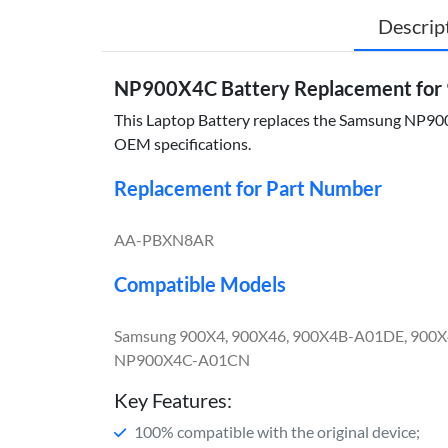
Descrip
NP900X4C Battery Replacement for
This Laptop Battery replaces the Samsung NP900X4
OEM specifications.
Replacement for Part Number
AA-PBXN8AR
Compatible Models
Samsung 900X4, 900X46, 900X4B-A01DE, 900
NP900X4C-A01CN
Key Features:
100% compatible with the original device;