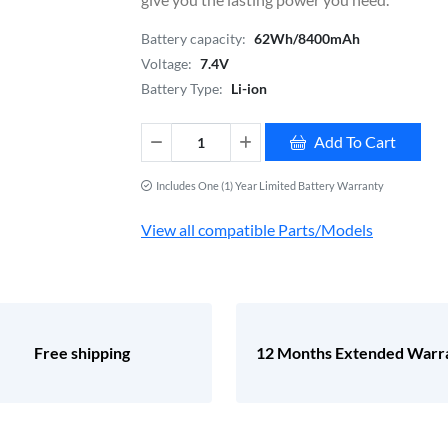
Battery capacity:
62Wh/8400mAh
Voltage:
7.4V
Battery Type:
Li-ion
Add To Cart
Includes One (1) Year Limited Battery Warranty
View all compatible Parts/Models
Free shipping
12 Months Extended Warr