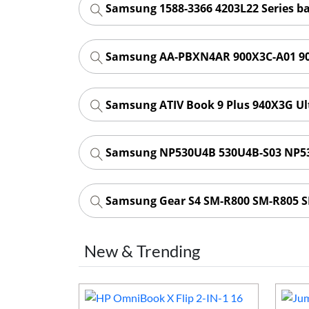
Samsung 1588-3366 4203L22 Series b
Samsung AA-PBXN4AR 900X3C-A01 90
Samsung ATIV Book 9 Plus 940X3G Ul
Samsung NP530U4B 530U4B-S03 NP53
Samsung Gear S4 SM-R800 SM-R805 
New & Trending