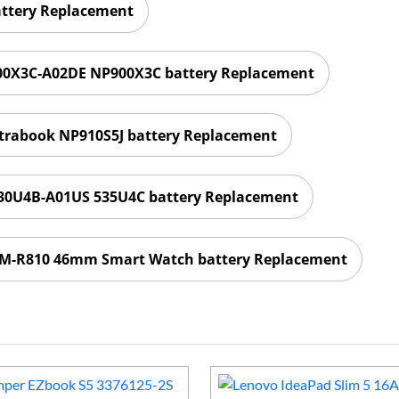
attery Replacement
0X3C-A02DE NP900X3C battery Replacement
trabook NP910S5J battery Replacement
0U4B-A01US 535U4C battery Replacement
SM-R810 46mm Smart Watch battery Replacement