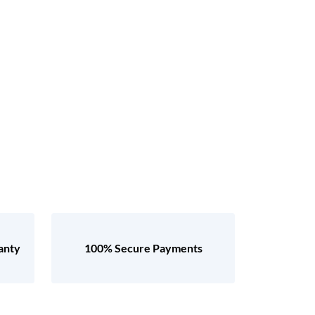
anty
100% Secure Payments