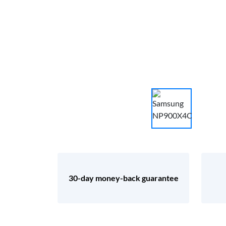
30-day money-back guarantee