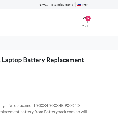
News & Tips
Send us an email
PHP
0
Cart
D
aptop Battery Replacement
e, long-life replacement 900X4 900X4B 900X4D
acement battery from Batterypack.com.ph will