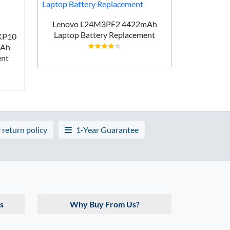
Lenovo L24M3PF2 4422mAh
Laptop Battery Replacement
AKP10
Lenovo T
mAh
5450m
ent
 return policy
1-Year Guarantee
s
Why Buy From Us?