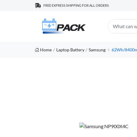
FREE EXPRESS SHIPPING FOR ALL ORDERS
Home
Laptop Battery
Samsung
62Wh/8400mA