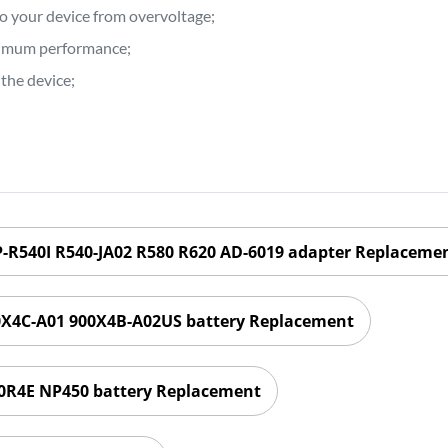
to your device from overvoltage;
ptimum performance;
the device;
R540I R540-JA02 R580 R620 AD-6019 adapter Replaceme
X4C-A01 900X4B-A02US battery Replacement
4E NP450 battery Replacement