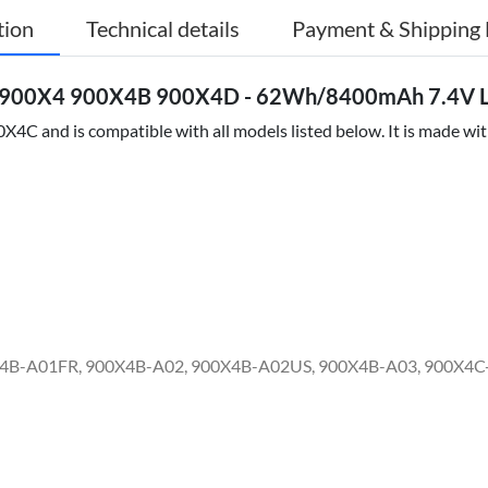
tion
Technical details
Payment & Shipping 
 900X4 900X4B 900X4D - 62Wh/8400mAh 7.4V Li
C and is compatible with all models listed below. It is made with
X4B-A01FR, 900X4B-A02, 900X4B-A02US, 900X4B-A03, 900X4C