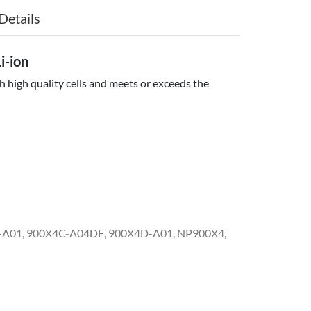
Details
-ion
 high quality cells and meets or exceeds the
-A01, 900X4C-A04DE, 900X4D-A01, NP900X4,