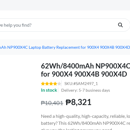
h NP900X4C Laptop Battery Replacement for 900X4 900X4B 900X4
62Wh/8400mAh NP900X4C L
for 900X4 900X4B 900X4D
SKU:#SAM2497_1
In stock
Delivery: 5-7 business days
₱8,321
₱10,401
Need a high-quality, high-capacity, reliabl
battery? This 62Wh/8400mAh NP900X4C repl
give you the lasting power you need.