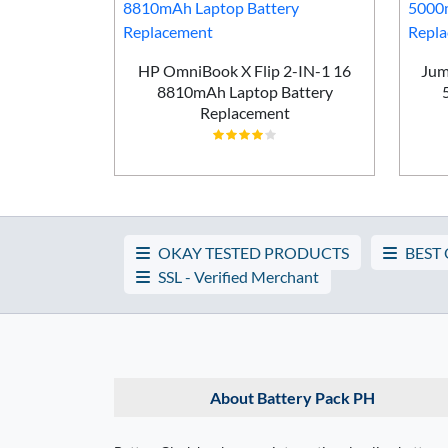
P G6 2025
HP OmniBook X Flip 2-IN-1 16
Jum
attery
8810mAh Laptop Battery
t
Replacement
OKAY TESTED PRODUCTS
BEST
SSL - Verified Merchant
About Battery Pack PH