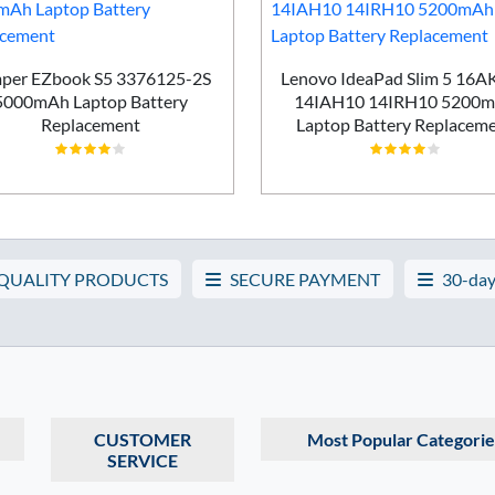
per EZbook S5 3376125-2S
Lenovo IdeaPad Slim 5 16
5000mAh Laptop Battery
14IAH10 14IRH10 5200
Replacement
Laptop Battery Replacem
 QUALITY PRODUCTS
SECURE PAYMENT
30-day
CUSTOMER
Most Popular Categorie
SERVICE