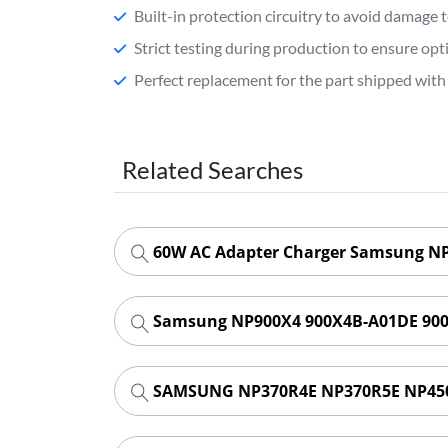
Built-in protection circuitry to avoid damage 
Strict testing during production to ensure o
Perfect replacement for the part shipped with 
Related Searches
60W AC Adapter Charger Samsung NP-
Samsung NP900X4 900X4B-A01DE 900
SAMSUNG NP370R4E NP370R5E NP450R