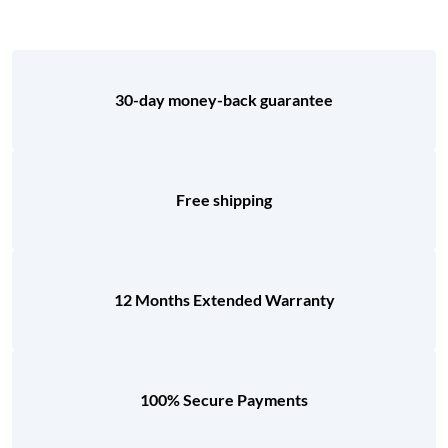
30-day money-back guarantee
Free shipping
12 Months Extended Warranty
100% Secure Payments