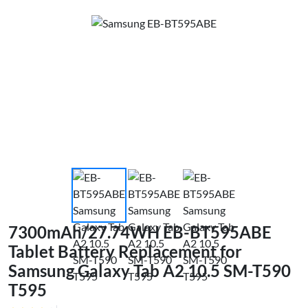
7300mAh/27.74WH EB-BT595ABE
Tablet Battery Replacement for
Samsung Galaxy Tab A2 10.5 SM-T590
T595