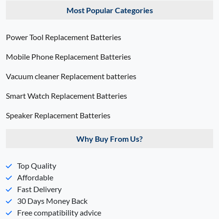
Most Popular Categories
Power Tool Replacement Batteries
Mobile Phone Replacement Batteries
Vacuum cleaner Replacement batteries
Smart Watch Replacement Batteries
Speaker Replacement Batteries
Why Buy From Us?
Top Quality
Affordable
Fast Delivery
30 Days Money Back
Free compatibility advice