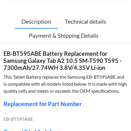
Description
Technical details
Payment & Shipping Details
EB-BT595ABE Battery Replacement for
Samsung Galaxy Tab A2 10.5 SM-T590 T595 -
7300mAh/27.74WH 3.8V/4.35V Li-ion
This Tablet Battery replaces the Samsung EB-BT595ABE and
is compatible with all models listed below. It is made with high
quality cells and meets or exceeds the OEM specifications.
Replacement for Part Number
EB-BT595ABE