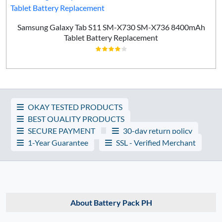
Samsung Galaxy Tab S11 SM-X730 SM-X736 8400mAh
Tablet Battery Replacement
OKAY TESTED PRODUCTS
BEST QUALITY PRODUCTS
SECURE PAYMENT
30-day return policy
1-Year Guarantee
SSL - Verified Merchant
About Battery Pack PH