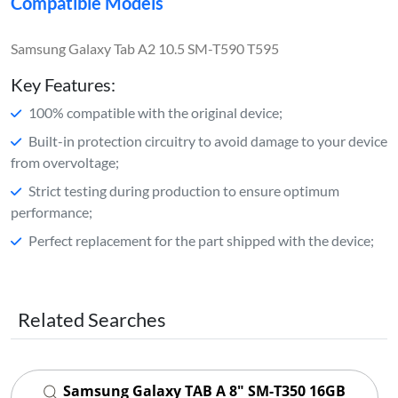
Compatible Models
Samsung Galaxy Tab A2 10.5 SM-T590 T595
Key Features:
100% compatible with the original device;
Built-in protection circuitry to avoid damage to your device
from overvoltage;
Strict testing during production to ensure optimum
performance;
Perfect replacement for the part shipped with the device;
Related Searches
Samsung Galaxy TAB A 8" SM-T350 16GB