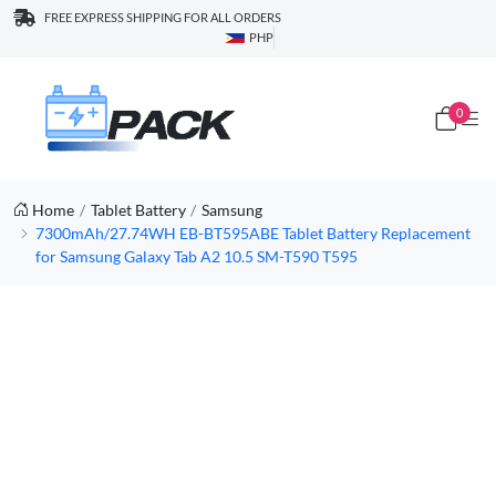
FREE EXPRESS SHIPPING FOR ALL ORDERS
PHP
0
Home
Tablet Battery
Samsung
7300mAh/27.74WH EB-BT595ABE Tablet Battery Replacement
for Samsung Galaxy Tab A2 10.5 SM-T590 T595