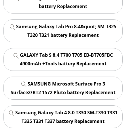
battery Replacement
Samsung Galaxy Tab Pro 8.4&quot; SM-T325
T320 T321 battery Replacement
GALAXY Tab S 8.4 T700 T705 EB-BT705FBC
4900mAh +Tools battery Replacement
SAMSUNG Microsoft Surface Pro 3
Surface2/RT2 1572 Pluto battery Replacement
Samsung Galaxy Tab 4 8.0 T330 SM-T330 T331
T335 T331 T337 battery Replacement