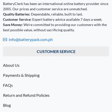
BatteryClerk has been an international online battery provider since
2005. Our prices and customer service are unmatched.
Quality Batteries:
Dependable, reliable, built to last.
Customer Service:
Expert battery advice available 7 days a week.
Save Money:
We're committed to providing our customers with the
best possible value, without sacrificing quality.
info@batterypack.com.ph
CUSTOMER SERVICE
About Us
Payments & Shipping
FAQs
Return and Refund Policies
Blog