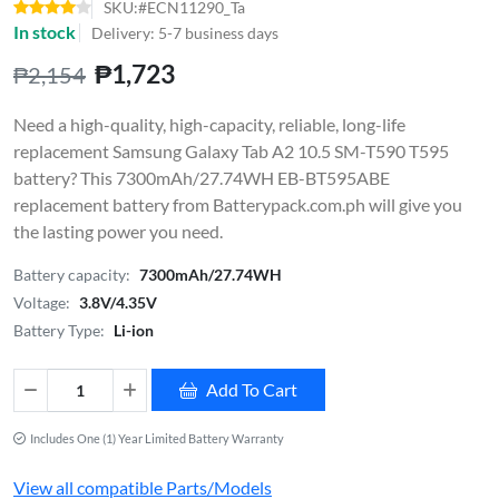
SKU:#ECN11290_Ta
In stock
Delivery: 5-7 business days
₱1,723
₱2,154
Need a high-quality, high-capacity, reliable, long-life
replacement Samsung Galaxy Tab A2 10.5 SM-T590 T595
battery? This 7300mAh/27.74WH EB-BT595ABE
replacement battery from Batterypack.com.ph will give you
the lasting power you need.
Battery capacity:
7300mAh/27.74WH
Voltage:
3.8V/4.35V
Battery Type:
Li-ion
Add To Cart
Includes One (1) Year Limited Battery Warranty
View all compatible Parts/Models