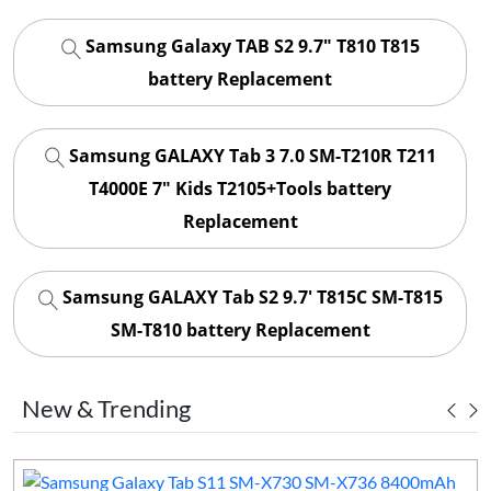
Samsung Galaxy TAB S2 9.7" T810 T815
battery Replacement
Samsung GALAXY Tab 3 7.0 SM-T210R T211
T4000E 7" Kids T2105+Tools battery
Replacement
Samsung GALAXY Tab S2 9.7' T815C SM-T815
SM-T810 battery Replacement
New & Trending