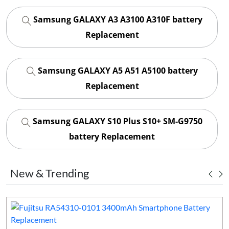
Samsung GALAXY A3 A3100 A310F battery
Replacement
Samsung GALAXY A5 A51 A5100 battery
Replacement
Samsung GALAXY S10 Plus S10+ SM-G9750
battery Replacement
New & Trending