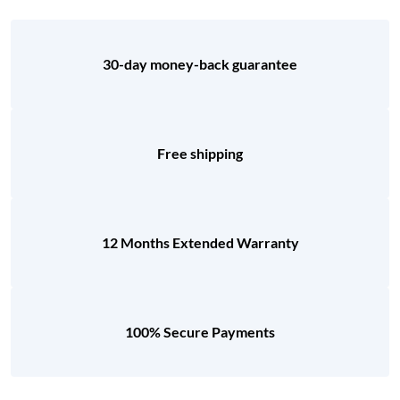
30-day money-back guarantee
Free shipping
12 Months Extended Warranty
100% Secure Payments