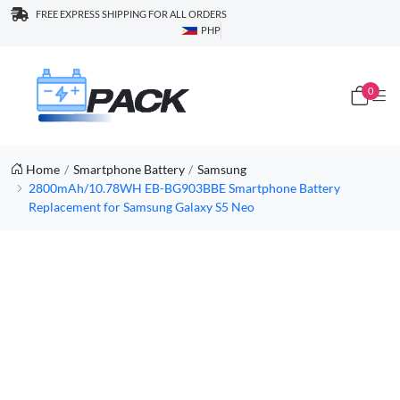
FREE EXPRESS SHIPPING FOR ALL ORDERS
PHP
0
Home
Smartphone Battery
Samsung
2800mAh/10.78WH EB-BG903BBE Smartphone Battery
Replacement for Samsung Galaxy S5 Neo