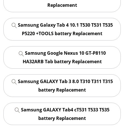
Replacement
Samsung Galaxy Tab 4 10.1 T530 T531 T535
P5220 +TOOLS battery Replacement
Samsung Google Nexus 10 GT-P8110
HA32ARB Tab battery Replacement
Samsung GALAXY Tab 3 8.0 T310 T311 T315
battery Replacement
Samsung GALAXY Tab4 cT531 T533 T535
battery Replacement