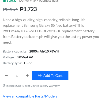
In stock
Delivery: 5-7 business days
₱1,723
₱2,154
Need a high-quality, high-capacity, reliable, long-life
replacement Samsung Galaxy S5 Neo battery? This
2800mAh/10.78WH EB-BG903BBE replacement battery
from Batterypack.com.ph will give you the lasting power you
need.
Battery capacity:
2800mAh/10.78WH
Voltage:
3.85V/4.4V
Battery Type:
Li-ion
Add To Cart
Includes One (1) Year Limited Battery Warranty
View all compatible Parts/Models