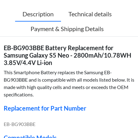
Description
Technical details
Payment & Shipping Details
EB-BG903BBE Battery Replacement for
Samsung Galaxy S5 Neo - 2800mAh/10.78WH
3.85V/4.4V Li-ion
This Smartphone Battery replaces the Samsung EB-
BG903BBE and is compatible with all models listed below. It is
made with high quality cells and meets or exceeds the OEM
specifications.
Replacement for Part Number
EB-BG903BBE
Compatible Models