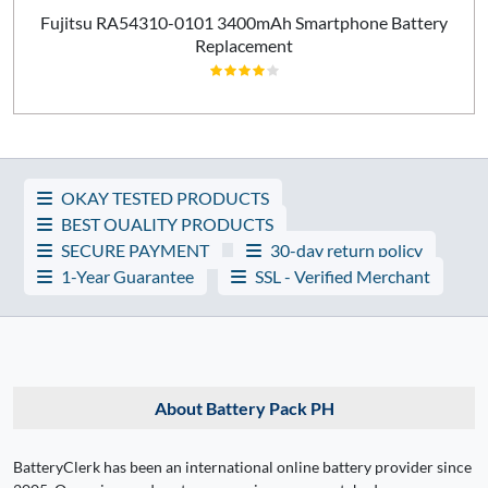
Fujitsu RA54310-0101 3400mAh Smartphone Battery
Replacement
OKAY TESTED PRODUCTS
BEST QUALITY PRODUCTS
SECURE PAYMENT
30-day return policy
1-Year Guarantee
SSL - Verified Merchant
About Battery Pack PH
BatteryClerk has been an international online battery provider since