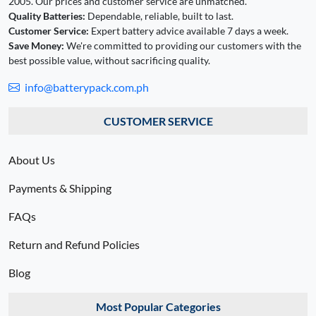
2005. Our prices and customer service are unmatched.
Quality Batteries:
Dependable, reliable, built to last.
Customer Service:
Expert battery advice available 7 days a week.
Save Money:
We're committed to providing our customers with the
best possible value, without sacrificing quality.
info@batterypack.com.ph
CUSTOMER SERVICE
About Us
Payments & Shipping
FAQs
Return and Refund Policies
Blog
Most Popular Categories