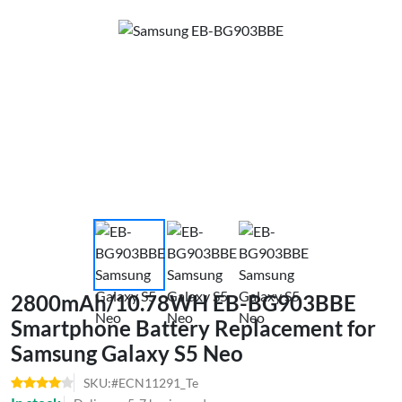
2800mAh/10.78WH EB-BG903BBE
Smartphone Battery Replacement for
Samsung Galaxy S5 Neo
SKU:#ECN11291_Te