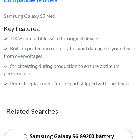
Samsung Galaxy S5 Neo
Key Features:
100% compatible with the original device;
Built-in protection circuitry to avoid damage to your device
from overvoltage;
Strict testing during production to ensure optimum
performance;
Perfect replacement for the part shipped with the device;
Related Searches
Samsung Galaxy S6 G9200 battery