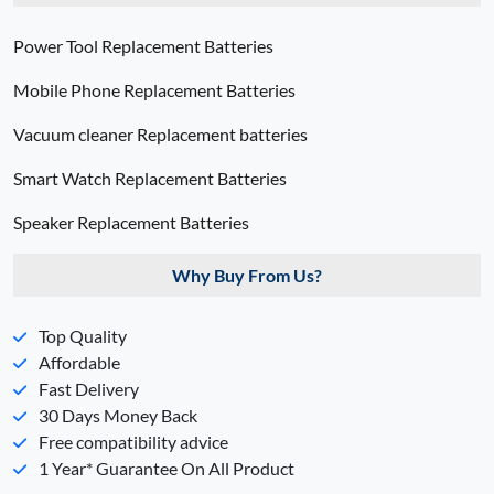
Power Tool Replacement Batteries
Mobile Phone Replacement Batteries
Vacuum cleaner Replacement batteries
Smart Watch Replacement Batteries
Speaker Replacement Batteries
Why Buy From Us?
Top Quality
Affordable
Fast Delivery
30 Days Money Back
Free compatibility advice
1 Year* Guarantee On All Product