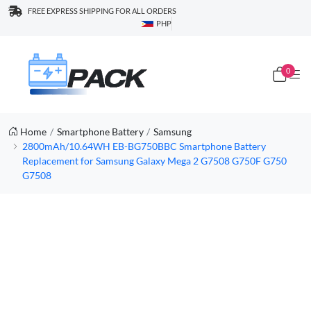
FREE EXPRESS SHIPPING FOR ALL ORDERS
PHP
0
Home
Smartphone Battery
Samsung
2800mAh/10.64WH EB-BG750BBC Smartphone Battery
Replacement for Samsung Galaxy Mega 2 G7508 G750F G750
G7508