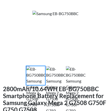
2800mAh/10.64WH EB-BG750BBC
Smartphone Battery Replacement for
Samsung Galaxy Mega 2 G7508 G750F
G750 G7508