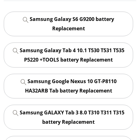
Samsung Galaxy S6 G9200 battery
Replacement
Samsung Galaxy Tab 4 10.1 T530 T531 T535
P5220 +TOOLS battery Replacement
Samsung Google Nexus 10 GT-P8110
HA32ARB Tab battery Replacement
Samsung GALAXY Tab 3 8.0 T310 T311 T315
battery Replacement