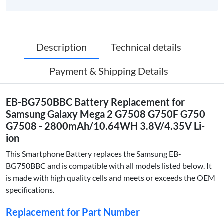
Description
Technical details
Payment & Shipping Details
EB-BG750BBC Battery Replacement for
Samsung Galaxy Mega 2 G7508 G750F G750
G7508 - 2800mAh/10.64WH 3.8V/4.35V Li-
ion
This Smartphone Battery replaces the Samsung EB-
BG750BBC and is compatible with all models listed below. It
is made with high quality cells and meets or exceeds the OEM
specifications.
Replacement for Part Number