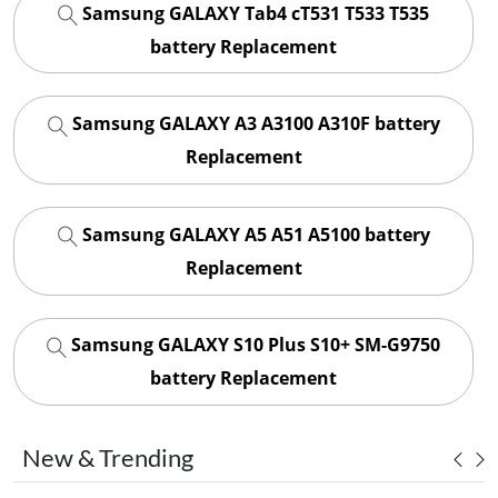
Samsung GALAXY Tab4 cT531 T533 T535
battery Replacement
Samsung GALAXY A3 A3100 A310F battery
Replacement
Samsung GALAXY A5 A51 A5100 battery
Replacement
Samsung GALAXY S10 Plus S10+ SM-G9750
battery Replacement
New & Trending