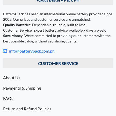
BatteryClerk has been an international online battery provider since
2005. Our prices and customer service are unmatched.
Quality Batteries:
Dependable, reliable, built to last.
Customer Service:
Expert battery advice available 7 days a week.
Save Money:
We're committed to providing our customers with the
best possible value, without sacrificing quality.
info@batterypack.com.ph
CUSTOMER SERVICE
About Us
Payments & Shipping
FAQs
Return and Refund Policies