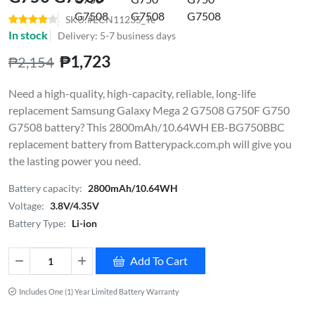
SKU:#ECN11235_Te
In stock
Delivery: 5-7 business days
₱1,723
₱2,154
Need a high-quality, high-capacity, reliable, long-life
replacement Samsung Galaxy Mega 2 G7508 G750F G750
G7508 battery? This 2800mAh/10.64WH EB-BG750BBC
replacement battery from Batterypack.com.ph will give you
the lasting power you need.
Battery capacity:
2800mAh/10.64WH
Voltage:
3.8V/4.35V
Battery Type:
Li-ion
Add To Cart
Includes One (1) Year Limited Battery Warranty