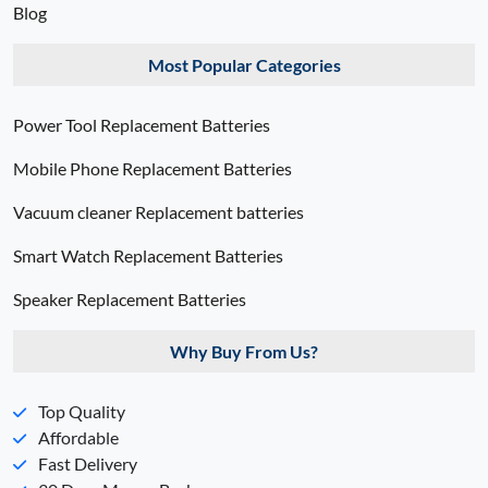
Blog
Most Popular Categories
Power Tool Replacement Batteries
Mobile Phone Replacement Batteries
Vacuum cleaner Replacement batteries
Smart Watch Replacement Batteries
Speaker Replacement Batteries
Why Buy From Us?
Top Quality
Affordable
Fast Delivery