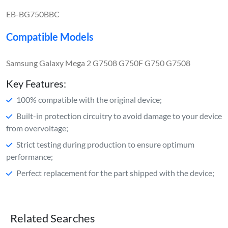
EB-BG750BBC
Compatible Models
Samsung Galaxy Mega 2 G7508 G750F G750 G7508
Key Features:
100% compatible with the original device;
Built-in protection circuitry to avoid damage to your device
from overvoltage;
Strict testing during production to ensure optimum
performance;
Perfect replacement for the part shipped with the device;
Related Searches