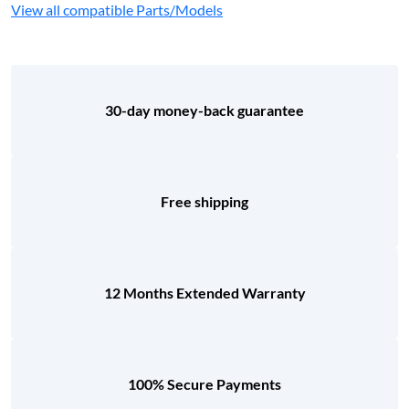
View all compatible Parts/Models
30-day money-back guarantee
Free shipping
12 Months Extended Warranty
100% Secure Payments