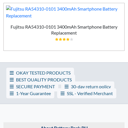
Fujitsu RA54310-0101 3400mAh Smartphone Battery
Replacement
OKAY TESTED PRODUCTS
BEST QUALITY PRODUCTS
SECURE PAYMENT
30-day return policy
1-Year Guarantee
SSL - Verified Merchant
About Battery Pack PH