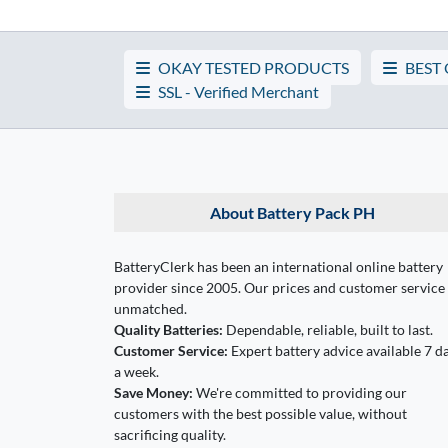
OKAY TESTED PRODUCTS
BEST
SSL - Verified Merchant
About Battery Pack PH
BatteryClerk has been an international online battery
provider since 2005. Our prices and customer service
unmatched.
Quality Batteries:
Dependable, reliable, built to last.
Customer Service:
Expert battery advice available 7 d
a week.
Save Money:
We're committed to providing our
customers with the best possible value, without
sacrificing quality.