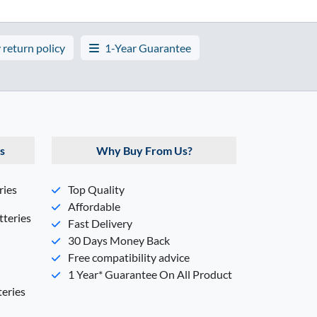
 return policy
1-Year Guarantee
s
Why Buy From Us?
ries
Top Quality
Affordable
teries
Fast Delivery
30 Days Money Back
Free compatibility advice
1 Year* Guarantee On All Product
eries