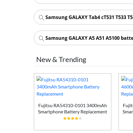
Samsung GALAXY Tab4 cT531 T533 T5
Samsung GALAXY A5 A51 A5100 batt
New & Trending
Smartphone
ement
Fujitsu RA54310-0101 3400mAh
Fuji
Smartphone Battery Replacement
Smar