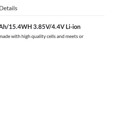
Details
Ah/15.4WH 3.85V/4.4V Li-ion
ade with high quality cells and meets or