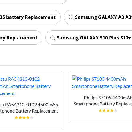
35 battery Replacement
Samsung GALAXY A3 A31
ery Replacement
Samsung GALAXY S10 Plus S10+ 
Philips S7105 4400mA
Smartphone Battery Replac
tsu RA54310-0102 4600mAh
tphone Battery Replacement