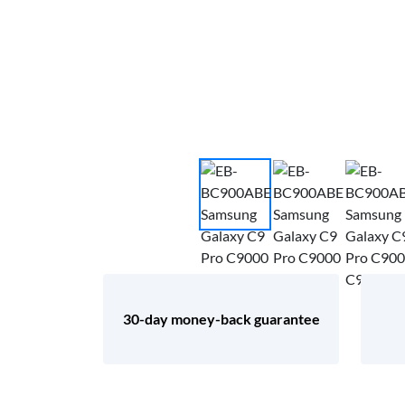
30-day money-back guarantee