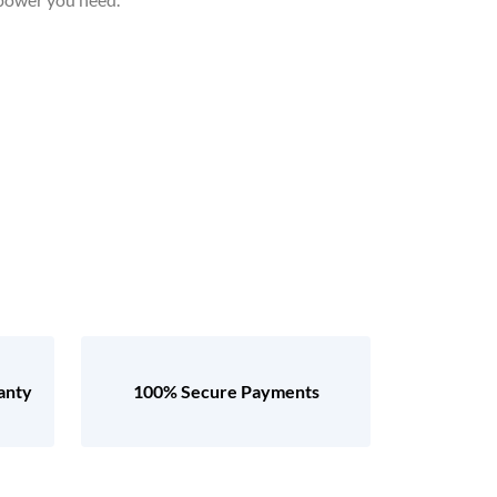
anty
100% Secure Payments