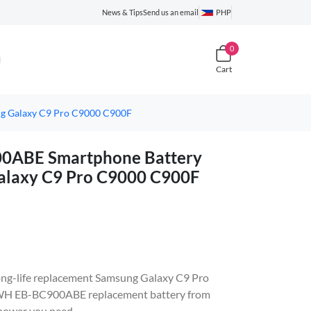
News & Tips
Send us an email
PHP
0
Cart
g Galaxy C9 Pro C9000 C900F
ABE Smartphone Battery
alaxy C9 Pro C9000 C900F
, long-life replacement Samsung Galaxy C9 Pro
WH EB-BC900ABE replacement battery from
 power you need.