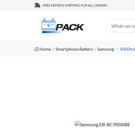
FREE EXPRESS SHIPPING FOR ALL ORDERS
Home
Smartphone Battery
Samsung
4000mA