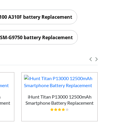
00 A310F battery Replacement
SM-G9750 battery Replacement
h
iHunt Titan P13000 12500mAh
Vivo X200
ement
Smartphone Battery Replacement
Batt