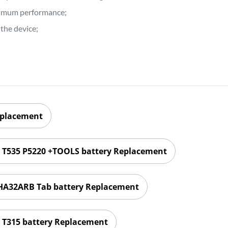
ptimum performance;
the device;
eplacement
1 T535 P5220 +TOOLS battery Replacement
HA32ARB Tab battery Replacement
 T315 battery Replacement