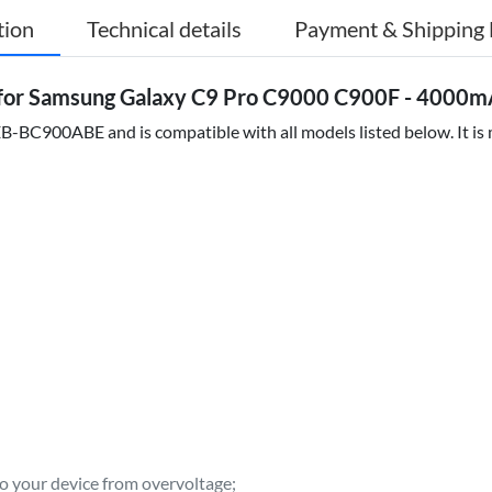
tion
Technical details
Payment & Shipping 
or Samsung Galaxy C9 Pro C9000 C900F - 4000m
-BC900ABE and is compatible with all models listed below. It is m
to your device from overvoltage;