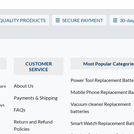
 QUALITY PRODUCTS
SECURE PAYMENT
30-day
CUSTOMER
Most Popular Categorie
SERVICE
Power Tool Replacement Batte
About Us
 are
Mobile Phone Replacement Bat
Payments & Shipping
Vacuum cleaner Replacement
ays
FAQs
batteries
Return and Refund
Smart Watch Replacement Batt
Policies