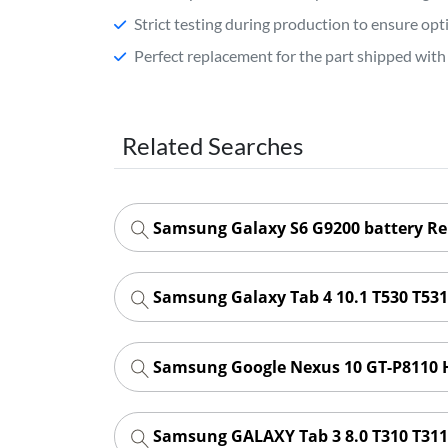
Strict testing during production to ensure o
Perfect replacement for the part shipped with 
Related Searches
Samsung Galaxy S6 G9200 battery R
Samsung Galaxy Tab 4 10.1 T530 T53
Samsung Google Nexus 10 GT-P8110 
Samsung GALAXY Tab 3 8.0 T310 T311