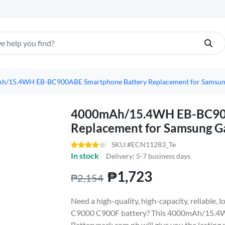
h/15.4WH EB-BC900ABE Smartphone Battery Replacement for Samsun
4000mAh/15.4WH EB-BC900
Replacement for Samsung G
SKU:#ECN11283_Te
In stock
Delivery: 5-7 business days
₱1,723
₱2,154
Need a high-quality, high-capacity, reliable
C9000 C900F battery? This 4000mAh/15.4
Batterypack.com.ph will give you the lasting