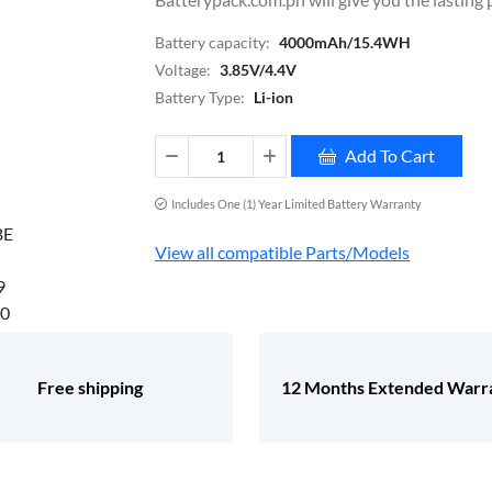
Battery capacity:
4000mAh/15.4WH
Voltage:
3.85V/4.4V
Battery Type:
Li-ion
Add To Cart
Includes One (1) Year Limited Battery Warranty
View all compatible Parts/Models
Free shipping
12 Months Extended Warr