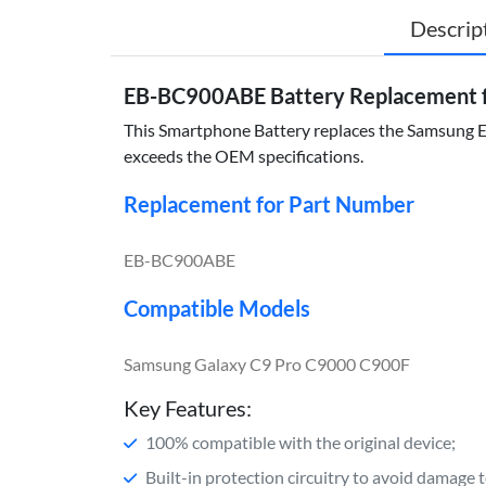
Descrip
EB-BC900ABE Battery Replacement f
This Smartphone Battery replaces the Samsung EB
exceeds the OEM specifications.
Replacement for Part Number
EB-BC900ABE
Compatible Models
Samsung Galaxy C9 Pro C9000 C900F
Key Features:
100% compatible with the original device;
Built-in protection circuitry to avoid damage 