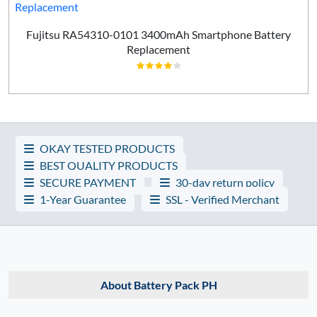
Fujitsu RA54310-0101 3400mAh Smartphone Battery
Replacement
OKAY TESTED PRODUCTS
BEST QUALITY PRODUCTS
SECURE PAYMENT
30-day return policy
1-Year Guarantee
SSL - Verified Merchant
About Battery Pack PH