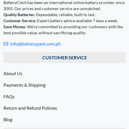
BatteryClerk has been an international online battery provider since
2005. Our prices and customer service are unmatched.
Quality Batteries:
Dependable, reliable, built to last.
Customer Service:
Expert battery advice available 7 days a week.
Save Money:
We're committed to providing our customers with the
best possible value, without sacrificing quality.
info@batterypack.com.ph
CUSTOMER SERVICE
About Us
Payments & Shipping
FAQs
Return and Refund Policies
Blog