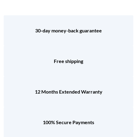
30-day money-back guarantee
Free shipping
12 Months Extended Warranty
100% Secure Payments