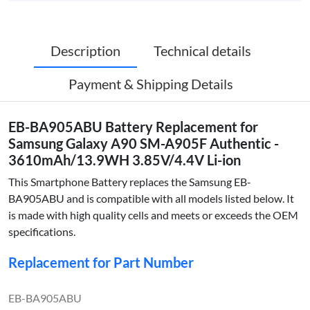
Description
Technical details
Payment & Shipping Details
EB-BA905ABU Battery Replacement for
Samsung Galaxy A90 SM-A905F Authentic -
3610mAh/13.9WH 3.85V/4.4V Li-ion
This Smartphone Battery replaces the Samsung EB-
BA905ABU and is compatible with all models listed below. It
is made with high quality cells and meets or exceeds the OEM
specifications.
Replacement for Part Number
EB-BA905ABU