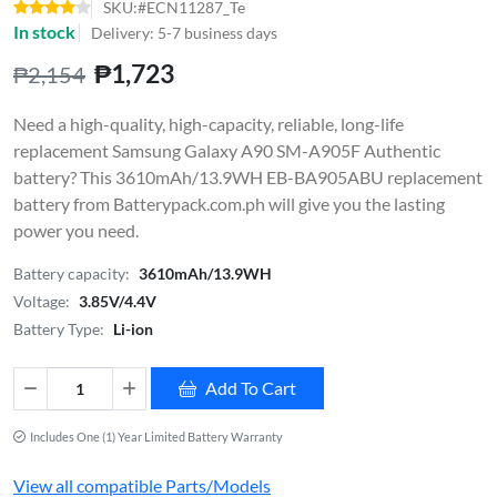
SKU:#ECN11287_Te
In stock
Delivery: 5-7 business days
₱1,723
₱2,154
Need a high-quality, high-capacity, reliable, long-life
replacement Samsung Galaxy A90 SM-A905F Authentic
battery? This 3610mAh/13.9WH EB-BA905ABU replacement
battery from Batterypack.com.ph will give you the lasting
power you need.
Battery capacity:
3610mAh/13.9WH
Voltage:
3.85V/4.4V
Battery Type:
Li-ion
Add To Cart
Includes One (1) Year Limited Battery Warranty
View all compatible Parts/Models