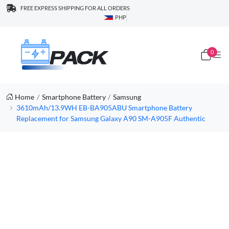
FREE EXPRESS SHIPPING FOR ALL ORDERS
PHP
0
Home
Smartphone Battery
Samsung
3610mAh/13.9WH EB-BA905ABU Smartphone Battery
Replacement for Samsung Galaxy A90 SM-A905F Authentic