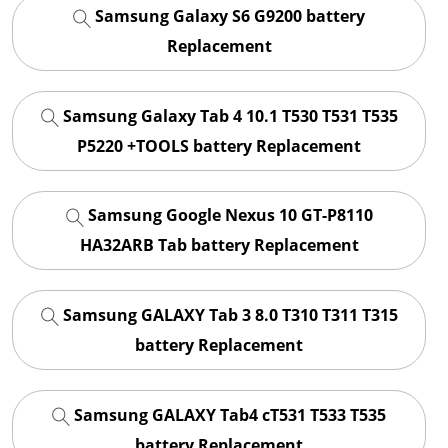
Samsung Galaxy S6 G9200 battery
Replacement
Samsung Galaxy Tab 4 10.1 T530 T531 T535
P5220 +TOOLS battery Replacement
Samsung Google Nexus 10 GT-P8110
HA32ARB Tab battery Replacement
Samsung GALAXY Tab 3 8.0 T310 T311 T315
battery Replacement
Samsung GALAXY Tab4 cT531 T533 T535
battery Replacement