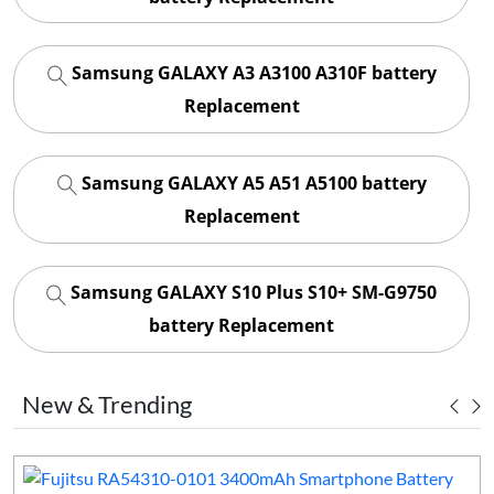
Samsung GALAXY A3 A3100 A310F battery
Replacement
Samsung GALAXY A5 A51 A5100 battery
Replacement
Samsung GALAXY S10 Plus S10+ SM-G9750
battery Replacement
New & Trending