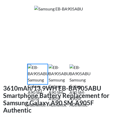
3610mAh/13.9WH EB-BA905ABU
Smartphone Battery Replacement for
Samsung Galaxy A90 SM-A905F
Authentic