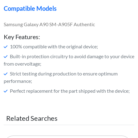
Compatible Models
Samsung Galaxy A90 SM-A905F Authentic
Key Features:
100% compatible with the original device;
Built-in protection circuitry to avoid damage to your device
from overvoltage;
Strict testing during production to ensure optimum
performance;
Perfect replacement for the part shipped with the device;
Related Searches