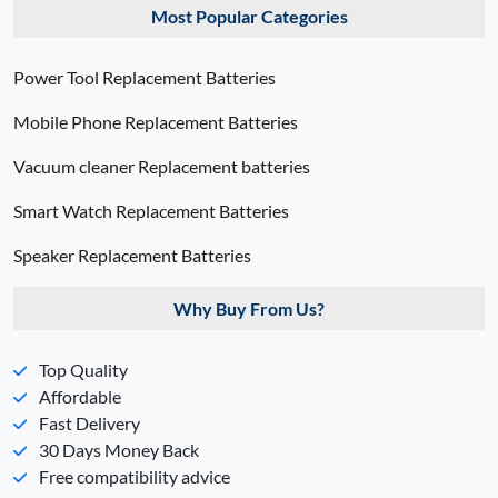
Most Popular Categories
Power Tool Replacement Batteries
Mobile Phone Replacement Batteries
Vacuum cleaner Replacement batteries
Smart Watch Replacement Batteries
Speaker Replacement Batteries
Why Buy From Us?
Top Quality
Affordable
Fast Delivery
30 Days Money Back
Free compatibility advice