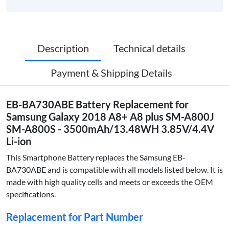
Description
Technical details
Payment & Shipping Details
EB-BA730ABE Battery Replacement for
Samsung Galaxy 2018 A8+ A8 plus SM-A800J
SM-A800S - 3500mAh/13.48WH 3.85V/4.4V
Li-ion
This Smartphone Battery replaces the Samsung EB-
BA730ABE and is compatible with all models listed below. It is
made with high quality cells and meets or exceeds the OEM
specifications.
Replacement for Part Number