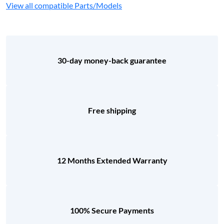
View all compatible Parts/Models
30-day money-back guarantee
Free shipping
12 Months Extended Warranty
100% Secure Payments