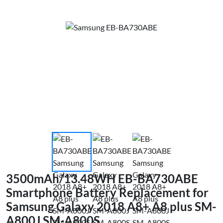
3500mAh/13.48WH EB-BA730ABE
Smartphone Battery Replacement for
Samsung Galaxy 2018 A8+ A8 plus SM-
A800J SM-A800S