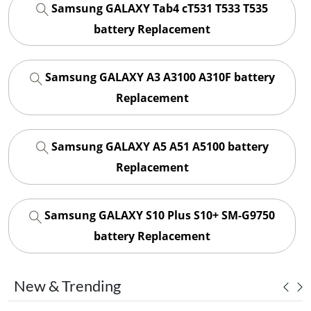
Samsung GALAXY Tab4 cT531 T533 T535
battery Replacement
Samsung GALAXY A3 A3100 A310F battery
Replacement
Samsung GALAXY A5 A51 A5100 battery
Replacement
Samsung GALAXY S10 Plus S10+ SM-G9750
battery Replacement
New & Trending