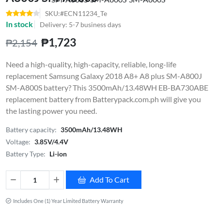
SKU:#ECN11234_Te
In stock
Delivery: 5-7 business days
₱1,723
₱2,154
Need a high-quality, high-capacity, reliable, long-life
replacement Samsung Galaxy 2018 A8+ A8 plus SM-A800J
SM-A800S battery? This 3500mAh/13.48WH EB-BA730ABE
replacement battery from Batterypack.com.ph will give you
the lasting power you need.
Battery capacity:
3500mAh/13.48WH
Voltage:
3.85V/4.4V
Battery Type:
Li-ion
Add To Cart
Includes One (1) Year Limited Battery Warranty