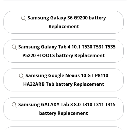
Samsung Galaxy S6 G9200 battery
Replacement
Samsung Galaxy Tab 4 10.1 T530 T531 T535
P5220 +TOOLS battery Replacement
Samsung Google Nexus 10 GT-P8110
HA32ARB Tab battery Replacement
Samsung GALAXY Tab 3 8.0 T310 T311 T315
battery Replacement