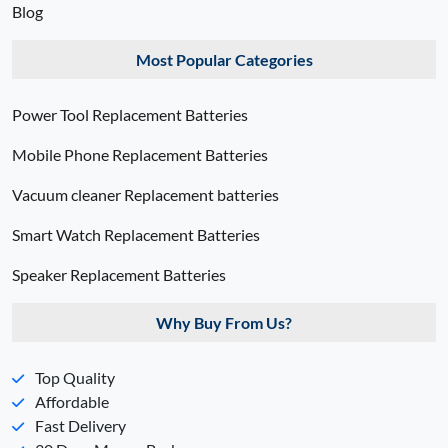
Blog
Most Popular Categories
Power Tool Replacement Batteries
Mobile Phone Replacement Batteries
Vacuum cleaner Replacement batteries
Smart Watch Replacement Batteries
Speaker Replacement Batteries
Why Buy From Us?
Top Quality
Affordable
Fast Delivery