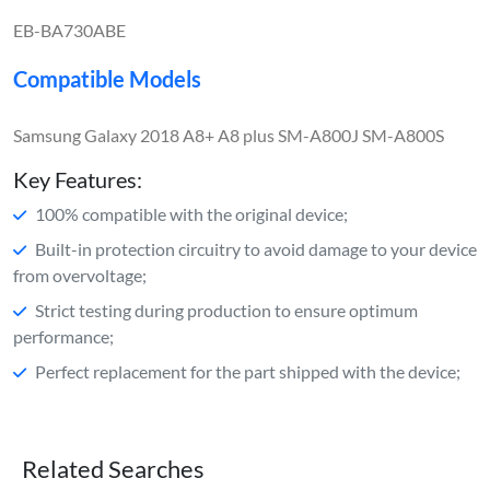
EB-BA730ABE
Compatible Models
Samsung Galaxy 2018 A8+ A8 plus SM-A800J SM-A800S
Key Features:
100% compatible with the original device;
Built-in protection circuitry to avoid damage to your device
from overvoltage;
Strict testing during production to ensure optimum
performance;
Perfect replacement for the part shipped with the device;
Related Searches