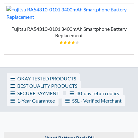
Fujitsu RA54310-0101 3400mAh Smartphone Battery
Replacement
OKAY TESTED PRODUCTS
BEST QUALITY PRODUCTS
SECURE PAYMENT
30-day return policy
1-Year Guarantee
SSL - Verified Merchant
About Battery Pack PH