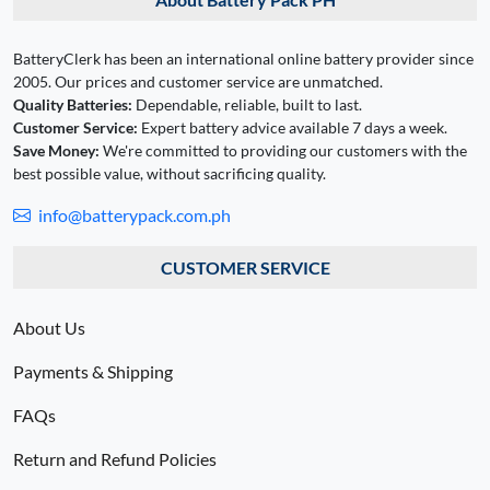
BatteryClerk has been an international online battery provider since
2005. Our prices and customer service are unmatched.
Quality Batteries:
Dependable, reliable, built to last.
Customer Service:
Expert battery advice available 7 days a week.
Save Money:
We're committed to providing our customers with the
best possible value, without sacrificing quality.
info@batterypack.com.ph
CUSTOMER SERVICE
About Us
Payments & Shipping
FAQs
Return and Refund Policies