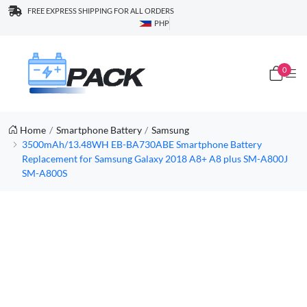
FREE EXPRESS SHIPPING FOR ALL ORDERS
PHP
0
Home
Smartphone Battery
Samsung
3500mAh/13.48WH EB-BA730ABE Smartphone Battery
Replacement for Samsung Galaxy 2018 A8+ A8 plus SM-A800J
SM-A800S