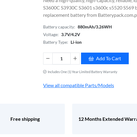
Need a high-quality, high-capacity, reliable
S3600C S3930C S3601 s3600c s5520 S569
replacement battery from Batterypack.com.ph
Battery capacity:
880mAh/3.26WH
Voltage:
3.7V/4.2V
Battery Type:
Li-ion
Add To Cart
Includes One (1) Year Limited Battery Warranty
View all compatible Parts/Models
Free shipping
12 Months Extended Warr