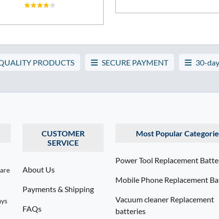
 QUALITY PRODUCTS
SECURE PAYMENT
30-day
CUSTOMER
Most Popular Categorie
SERVICE
Power Tool Replacement Batte
About Us
 are
Mobile Phone Replacement Bat
Payments & Shipping
Vacuum cleaner Replacement
ays
FAQs
batteries