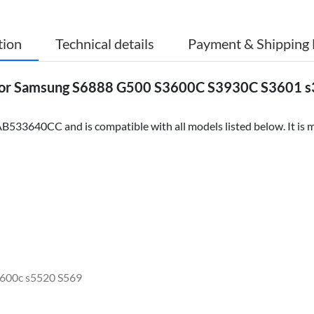
tion
Technical details
Payment & Shipping 
or Samsung S6888 G500 S3600C S3930C S3601 s
533640CC and is compatible with all models listed below. It is m
600c s5520 S569