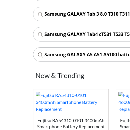
Samsung GALAXY Tab 3 8.0 T310 T311
Samsung GALAXY Tab4 cT531 T533 T5
Samsung GALAXY A5 A51 A5100 batt
New & Trending
Smartphone
ement
Fujitsu RA54310-0101 3400mAh
Fuji
Smartphone Battery Replacement
Smar