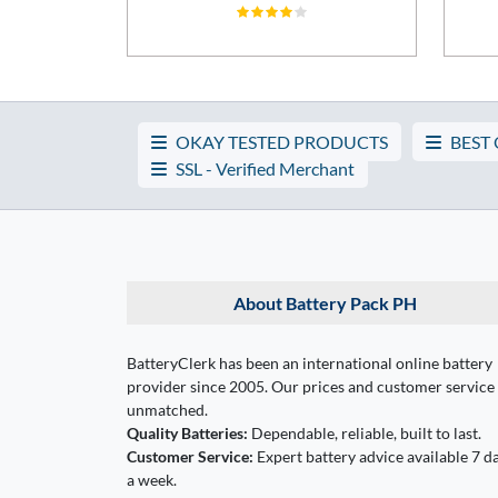
OKAY TESTED PRODUCTS
BEST
SSL - Verified Merchant
About Battery Pack PH
BatteryClerk has been an international online battery
provider since 2005. Our prices and customer service
unmatched.
Quality Batteries:
Dependable, reliable, built to last.
Customer Service:
Expert battery advice available 7 d
a week.