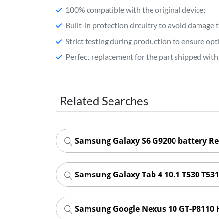
100% compatible with the original device;
Built-in protection circuitry to avoid damage 
Strict testing during production to ensure o
Perfect replacement for the part shipped with 
Related Searches
Samsung Galaxy S6 G9200 battery R
Samsung Galaxy Tab 4 10.1 T530 T53
Samsung Google Nexus 10 GT-P8110 