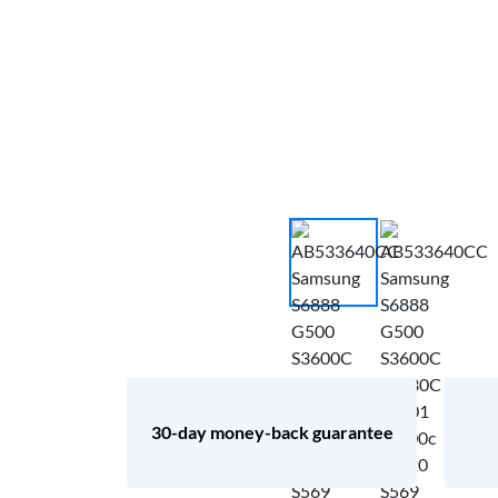
30-day money-back guarantee