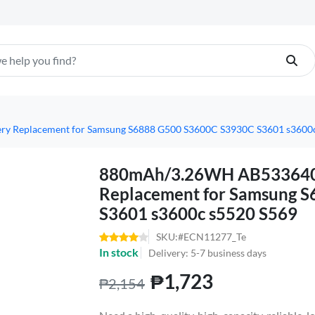
 Replacement for Samsung S6888 G500 S3600C S3930C S3601 s3600c
880mAh/3.26WH AB533640C
Replacement for Samsung 
S3601 s3600c s5520 S569
SKU:#ECN11277_Te
In stock
Delivery: 5-7 business days
₱1,723
₱2,154