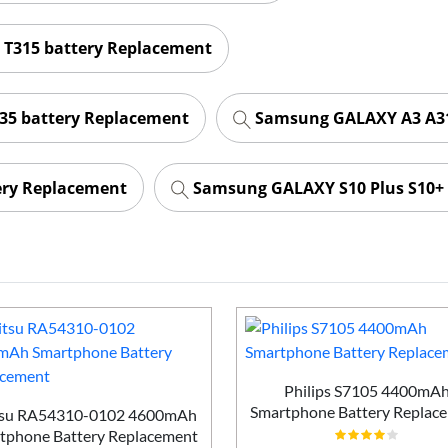
 T315 battery Replacement
35 battery Replacement
Samsung GALAXY A3 A31
ery Replacement
Samsung GALAXY S10 Plus S10+ 
Philips S7105 4400mA
Smartphone Battery Replac
tsu RA54310-0102 4600mAh
tphone Battery Replacement