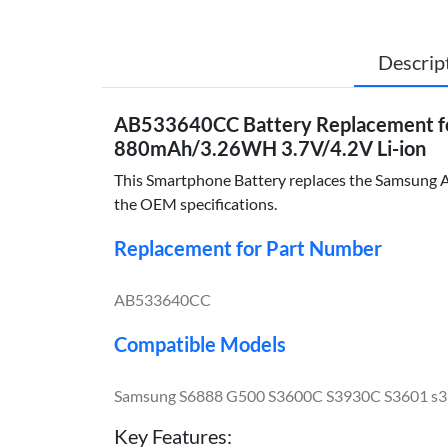
Descrip
AB533640CC Battery Replacement f
880mAh/3.26WH 3.7V/4.2V Li-ion
This Smartphone Battery replaces the Samsung AB
the OEM specifications.
Replacement for Part Number
AB533640CC
Compatible Models
Samsung S6888 G500 S3600C S3930C S3601 s3
Key Features: