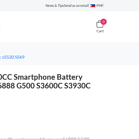
News & Tips
Send us an email
PHP
0
Cart
 s5520 S569
C Smartphone Battery
S6888 G500 S3600C S3930C