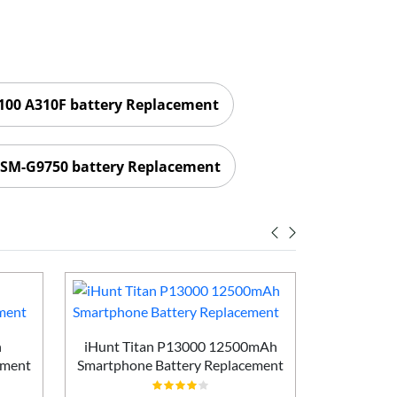
00 A310F battery Replacement
SM-G9750 battery Replacement
h
iHunt Titan P13000 12500mAh
Vivo X200
ement
Smartphone Battery Replacement
Batt