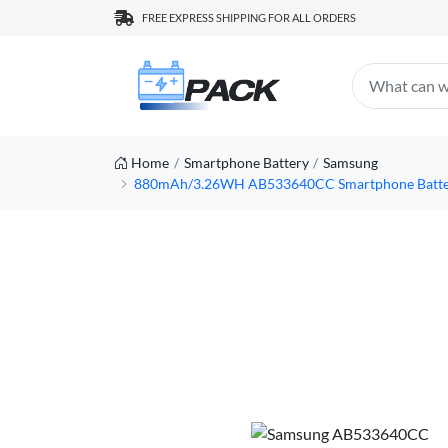
FREE EXPRESS SHIPPING FOR ALL ORDERS
Home
Smartphone Battery
Samsung
880mAh/3.26WH AB533640CC Smartphone Battery