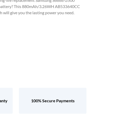
, long-life replacement Samsung S6888 G500
 battery? This 880mAh/3.26WH AB533640CC
 will give you the lasting power you need.
anty
100% Secure Payments