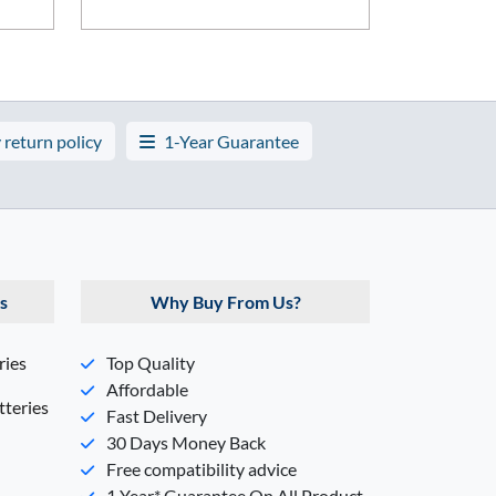
 return policy
1-Year Guarantee
s
Why Buy From Us?
ries
Top Quality
Affordable
teries
Fast Delivery
30 Days Money Back
Free compatibility advice
1 Year* Guarantee On All Product