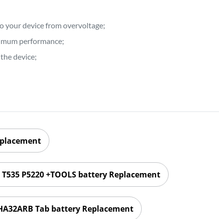
to your device from overvoltage;
ptimum performance;
the device;
eplacement
1 T535 P5220 +TOOLS battery Replacement
HA32ARB Tab battery Replacement