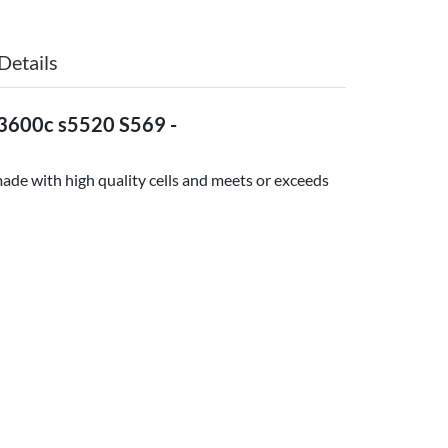
Details
3600c s5520 S569 -
ade with high quality cells and meets or exceeds