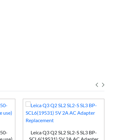
50-
Leica Q3 Q2 SL2 SL2-S SL3 BP-
e use)
SCL6(19531) 5V 2A AC Adapter
Huawei Br