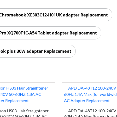
 Chromebook XE303C12-H01UK adapter Replacement
Pro XQ700T1C-A54 Tablet adapter Replacement
k plus 30W adapter Replacement
on HS03 Hair Straightener
APD DA-48T12 100-240V 
0-240V 50-60HZ 1.8A AC
60Hz 1.4A Max (for worldwid