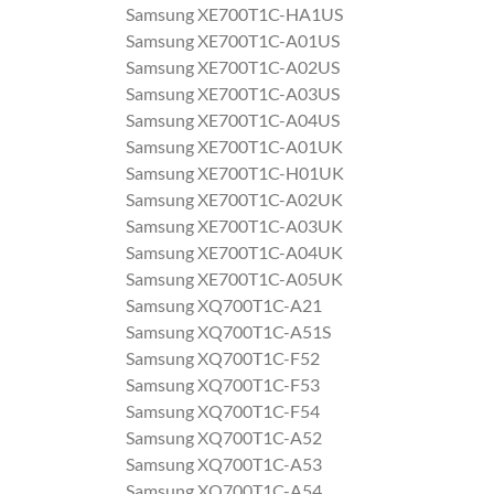
Samsung XE700T1C-HA1US
Samsung XE700T1C-A01US
Samsung XE700T1C-A02US
Samsung XE700T1C-A03US
Samsung XE700T1C-A04US
Samsung XE700T1C-A01UK
Samsung XE700T1C-H01UK
Samsung XE700T1C-A02UK
Samsung XE700T1C-A03UK
Samsung XE700T1C-A04UK
Samsung XE700T1C-A05UK
Samsung XQ700T1C-A21
Samsung XQ700T1C-A51S
Samsung XQ700T1C-F52
Samsung XQ700T1C-F53
Samsung XQ700T1C-F54
Samsung XQ700T1C-A52
Samsung XQ700T1C-A53
Samsung XQ700T1C-A54