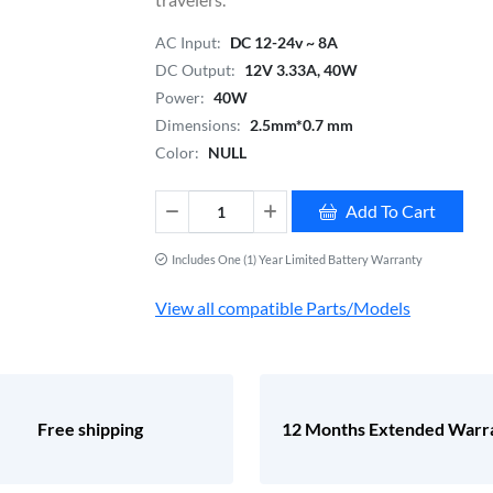
AC Input:
DC 12-24v ~ 8A
DC Output:
12V 3.33A, 40W
Power:
40W
Dimensions:
2.5mm*0.7 mm
Color:
NULL
Add To Cart
Includes One (1) Year Limited Battery Warranty
View all compatible Parts/Models
Free shipping
12 Months Extended Warr