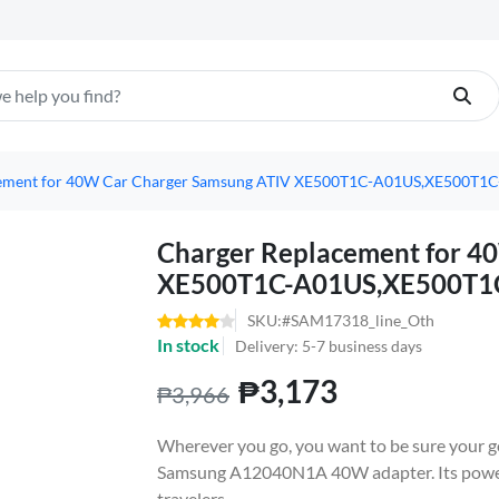
cement for 40W Car Charger Samsung ATIV XE500T1C-A01US,XE500T
Charger Replacement for 4
XE500T1C-A01US,XE500T1
SKU:#SAM17318_line_Oth
In stock
Delivery: 5-7 business days
₱3,173
₱3,966
Wherever you go, you want to be sure your go
Samsung A12040N1A 40W adapter. Its powerfu
travelers.