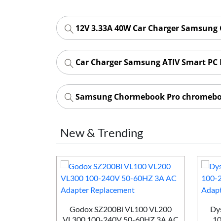
12V 3.33A 40W Car Charger Samsung
Car Charger Samsung ATIV Smart PC 
Samsung Chormebook Pro chromeboo
New & Trending
Godox SZ200Bi VL100 VL200
Dys
VL300 100-240V 50-60HZ 3A AC
10
 Win H352-