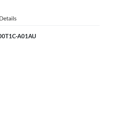
Details
500T1C-A01AU