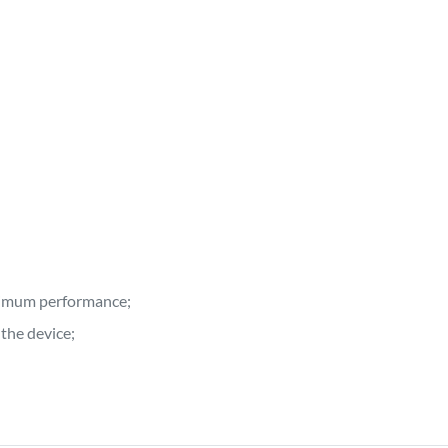
ptimum performance;
the device;