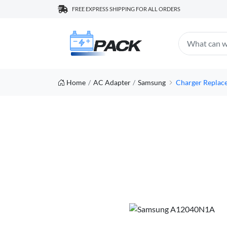
FREE EXPRESS SHIPPING FOR ALL ORDERS
Home
AC Adapter
Samsung
Charger Repla