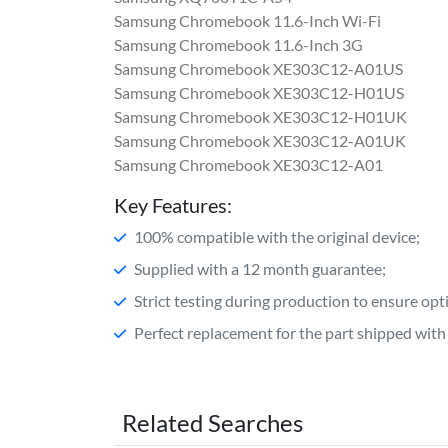
Samsung Chromebook 11.6-Inch Wi-Fi
Samsung Chromebook 11.6-Inch 3G
Samsung Chromebook XE303C12-A01US
Samsung Chromebook XE303C12-H01US
Samsung Chromebook XE303C12-H01UK
Samsung Chromebook XE303C12-A01UK
Samsung Chromebook XE303C12-A01
Key Features:
100% compatible with the original device;
Supplied with a 12 month guarantee;
Strict testing during production to ensure o
Perfect replacement for the part shipped with 
Related Searches