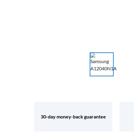
30-day money-back guarantee