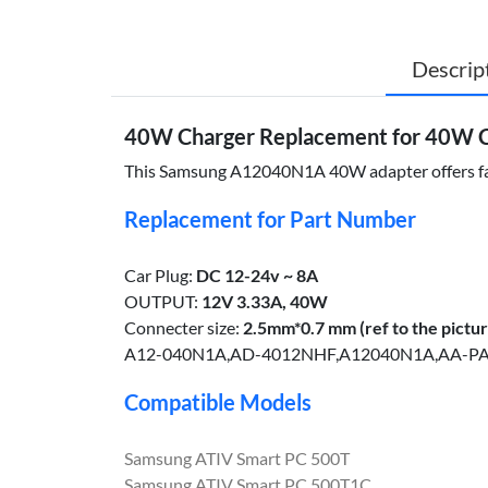
Descrip
40W Charger Replacement for 40W
This Samsung A12040N1A 40W adapter offers fast, 
Replacement for Part Number
Car Plug:
DC 12-24v ~ 8A
OUTPUT:
12V 3.33A, 40W
Connecter size:
2.5mm*0.7 mm (ref to the pictur
A12-040N1A,AD-4012NHF,A12040N1A,AA-P
Compatible Models
Samsung ATIV Smart PC 500T
Samsung ATIV Smart PC 500T1C