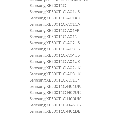
Samsung XE500T1C
Samsung XE500T1C-A01US
Samsung XE500T1C-A01AU
Samsung XE500T1C-A01CA
Samsung XE500T1C-A01FR
Samsung XE500T1C-A01NL
Samsung XE500T1C-A02US
Samsung XE500T1C-A03US
Samsung XE500T1C-A04US
Samsung XE500T1C-A01UK
Samsung XE500T1C-A02UK
Samsung XE500T1C-A03UK
Samsung XE500T1C-A01CN
Samsung XE500T1C-H01UK
Samsung XE500T1C-H02UK
Samsung XE500T1C-H03UK
Samsung XE500T1C-HA2US
Samsung XE500T1C-H01DE