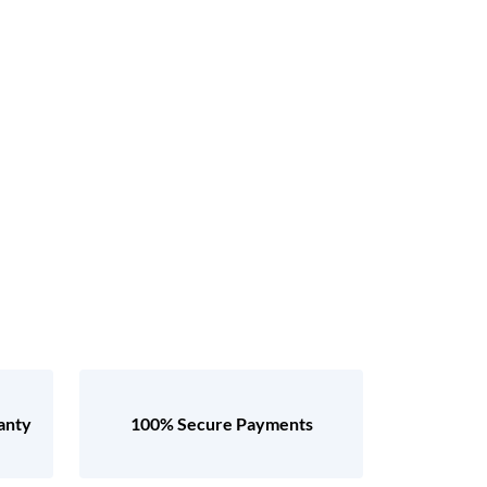
anty
100% Secure Payments