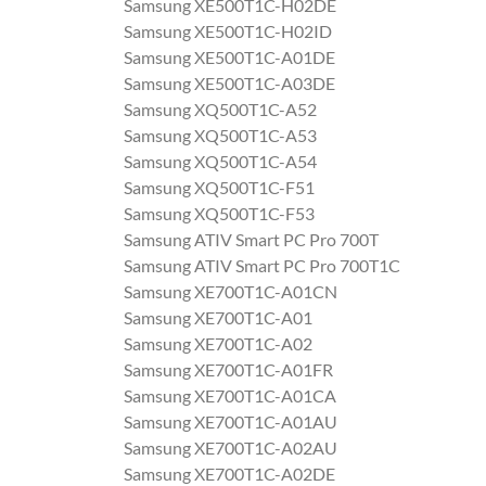
Samsung XE500T1C-H02DE
Samsung XE500T1C-H02ID
Samsung XE500T1C-A01DE
Samsung XE500T1C-A03DE
Samsung XQ500T1C-A52
Samsung XQ500T1C-A53
Samsung XQ500T1C-A54
Samsung XQ500T1C-F51
Samsung XQ500T1C-F53
Samsung ATIV Smart PC Pro 700T
Samsung ATIV Smart PC Pro 700T1C
Samsung XE700T1C-A01CN
Samsung XE700T1C-A01
Samsung XE700T1C-A02
Samsung XE700T1C-A01FR
Samsung XE700T1C-A01CA
Samsung XE700T1C-A01AU
Samsung XE700T1C-A02AU
Samsung XE700T1C-A02DE