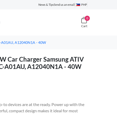
News & Tips
Send us an email
PHP
0
Cart
1C-A01AU, A12040N1A - 40W
0W Car Charger Samsung ATIV
C-A01AU, A12040N1A - 40W
-to devices are at the ready. Power up with the
l, compact design makes it ideal for most