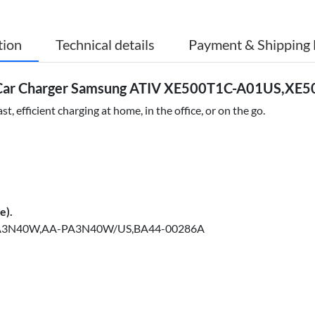
tion
Technical details
Payment & Shipping 
 Car Charger Samsung ATIV XE500T1C-A01US,XE
efficient charging at home, in the office, or on the go.
e).
A3N40W,AA-PA3N40W/US,BA44-00286A