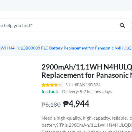
WH N4HULQB00008 PLC Battery Replacement for Panasonic N4HUL
2900mAh/11.1WH N4HULQB
Replacement for Panasoni
SKU:#PAN19D824
In stock
Delivery: 5-7 business days
₱4,944
₱6,180
Need a high-quality, high-capacity, reliabl
battery? This 2900mAh/11.1WH N4HULQB00
Batterypack.com.ph will give you the lasting