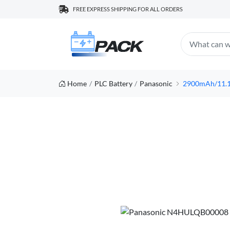
FREE EXPRESS SHIPPING FOR ALL ORDERS
Home
PLC Battery
Panasonic
2900mAh/11.1