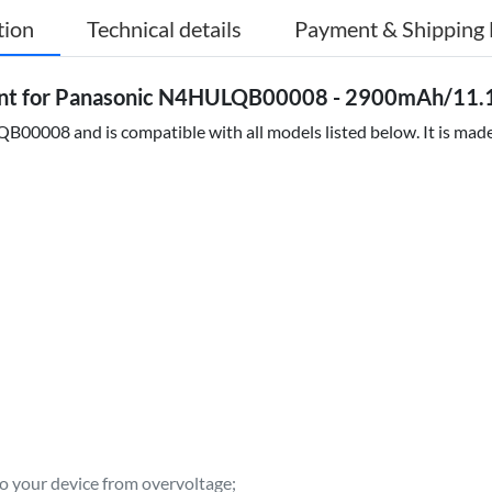
tion
Technical details
Payment & Shipping 
t for Panasonic N4HULQB00008 - 2900mAh/11.1
0008 and is compatible with all models listed below. It is made 
to your device from overvoltage;