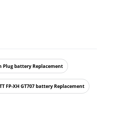
 Plug battery Replacement
T FP-XH GT707 battery Replacement