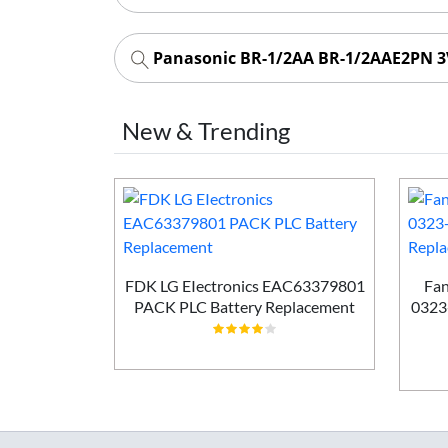
Panasonic BR-1/2AA BR-1/2AAE2PN 3V
New & Trending
50mAh PLC
ement
FDK LG EIectronics EAC63379801
Fan
PACK PLC Battery Replacement
0323