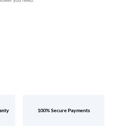
anty
100% Secure Payments