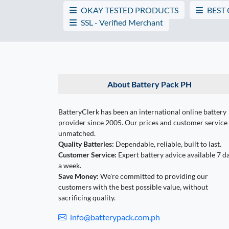
OKAY TESTED PRODUCTS
BEST
SSL - Verified Merchant
About Battery Pack PH
BatteryClerk has been an international online battery
provider since 2005. Our prices and customer service
unmatched.
Quality Batteries:
Dependable, reliable, built to last.
Customer Service:
Expert battery advice available 7 d
a week.
Save Money:
We're committed to providing our
customers with the best possible value, without
sacrificing quality.
info@batterypack.com.ph