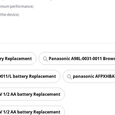
ptimum performance;
the device;
ery Replacement
Panasonic A98L-0031-0011 Brown
011/L battery Replacement
panasonic AFPXHBAT
 1/2 AA battery Replacement
 1/2 AA battery Replacement