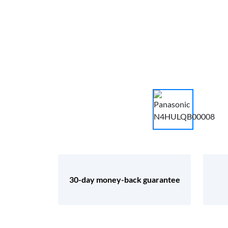
30-day money-back guarantee