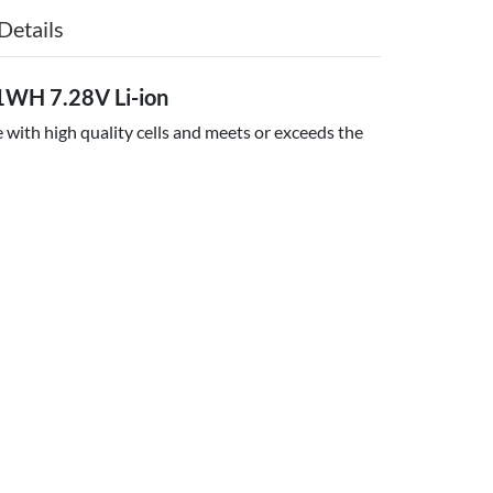
Details
WH 7.28V Li-ion
with high quality cells and meets or exceeds the