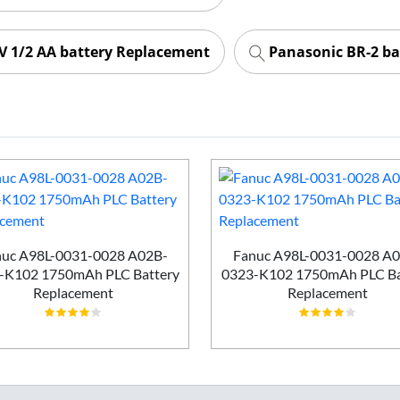
 1/2 AA battery Replacement
Panasonic BR-2 ba
uc A98L-0031-0028 A02B-
Fanuc A98L-0031-0028 A
-K102 1750mAh PLC Battery
0323-K102 1750mAh PLC Ba
Replacement
Replacement