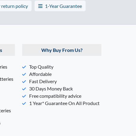
 return policy
1-Year Guarantee
s
Why Buy From Us?
ries
Top Quality
Affordable
teries
Fast Delivery
30 Days Money Back
Free compatibility advice
1 Year* Guarantee On All Product
eries
s