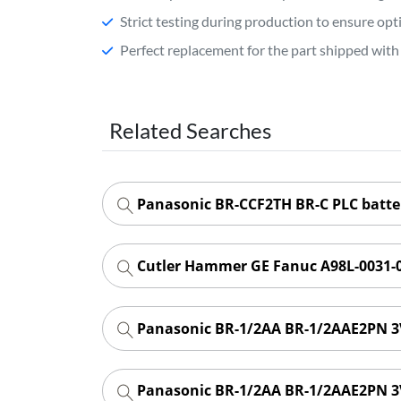
Strict testing during production to ensure o
Perfect replacement for the part shipped with 
Related Searches
Panasonic BR-CCF2TH BR-C PLC batt
Cutler Hammer GE Fanuc A98L-0031-0
Panasonic BR-1/2AA BR-1/2AAE2PN 3V
Panasonic BR-1/2AA BR-1/2AAE2PN 3V