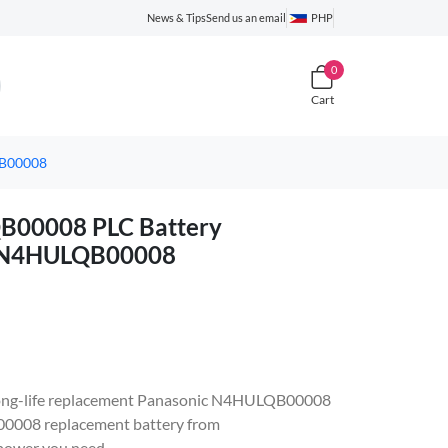
News & Tips
Send us an email
PHP
0
Cart
QB00008
00008 PLC Battery
c N4HULQB00008
e, long-life replacement Panasonic N4HULQB00008
008 replacement battery from
 power you need.