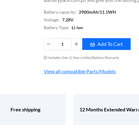
Battery capacity:
2900mAh/11.1WH
Voltage:
7.28V
Battery Type:
Li-ion
Add To Cart
Includes One (1) Year Limited Battery Warranty
View all compatible Parts/Models
Free shipping
12 Months Extended Warr