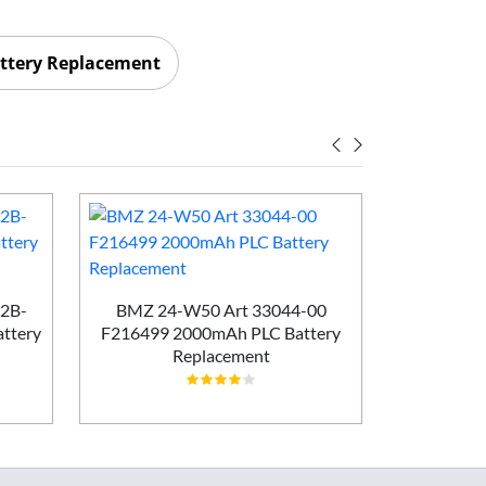
ttery Replacement
Maxell E
Batt
02B-
BMZ 24-W50 Art 33044-00
ttery
F216499 2000mAh PLC Battery
Replacement