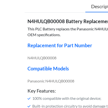
Descrip
N4HULQB00008 Battery Replacemen
This PLC Battery replaces the Panasonic N4HULQB0
OEM specifications.
Replacement for Part Number
N4HULQB00008
Compatible Models
Panasonic N4HULQB00008
Key Features:
100% compatible with the original device;
Built-in protection circuitry to avoid damage 