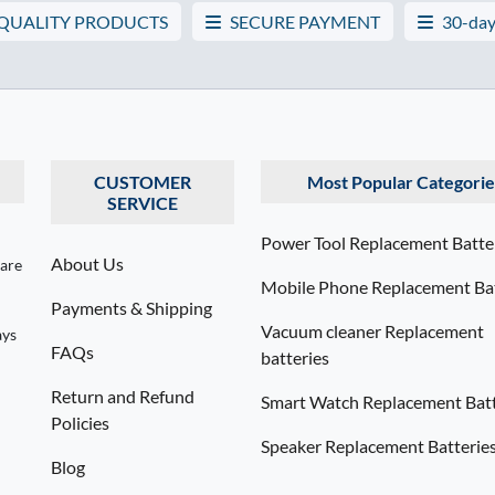
 QUALITY PRODUCTS
SECURE PAYMENT
30-day
CUSTOMER
Most Popular Categorie
SERVICE
Power Tool Replacement Batte
About Us
 are
Mobile Phone Replacement Bat
Payments & Shipping
Vacuum cleaner Replacement
ays
FAQs
batteries
Return and Refund
Smart Watch Replacement Batt
Policies
Speaker Replacement Batterie
Blog