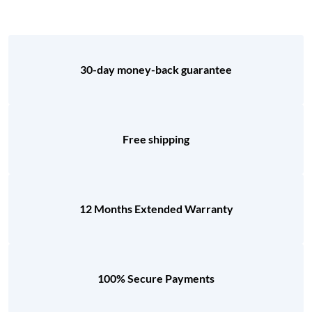
30-day money-back guarantee
Free shipping
12 Months Extended Warranty
100% Secure Payments