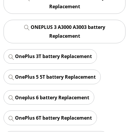
Replacement
ONEPLUS 3 A3000 A3003 battery
Replacement
OnePlus 3T battery Replacement
OnePlus 5 5T battery Replacement
Oneplus 6 battery Replacement
OnePlus 6T battery Replacement