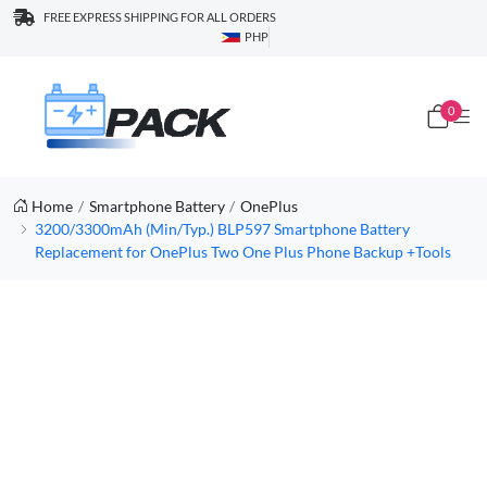
FREE EXPRESS SHIPPING FOR ALL ORDERS
PHP
0
Home
Smartphone Battery
OnePlus
3200/3300mAh (Min/Typ.) BLP597 Smartphone Battery
Replacement for OnePlus Two One Plus Phone Backup +Tools