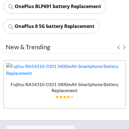
OnePlus BLP691 battery Replacement
OnePlus 8 5G battery Replacement
New & Trending
Fujitsu RA54310-0101 3400mAh Smartphone Battery
Replacement