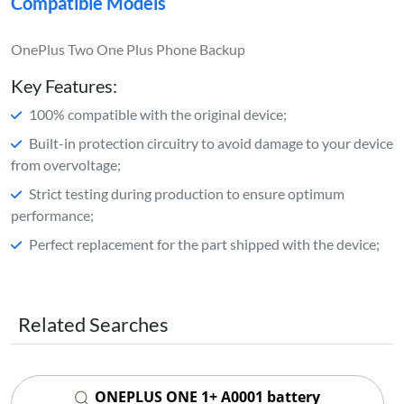
Compatible Models
OnePlus Two One Plus Phone Backup
Key Features:
100% compatible with the original device;
Built-in protection circuitry to avoid damage to your device
from overvoltage;
Strict testing during production to ensure optimum
performance;
Perfect replacement for the part shipped with the device;
Related Searches
ONEPLUS ONE 1+ A0001 battery