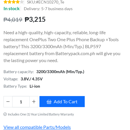
SKU:#ECN10270_Te
In stock
Delivery: 5-7 business days
₱3,215
₱4,019
Need a high-quality, high-capacity, reliable, long-life
replacement OnePlus Two One Plus Phone Backup +Tools
battery? This 3200/3300mAh (Min/Typ.) BLP597
replacement battery from Batterypack.com.ph will give you
the lasting power you need.
Battery capacity:
3200/3300mAh (Min/Typ.)
Voltage:
3.8V./ 4.35V
Battery Type:
Li-ion
Add To Cart
Includes One (1) Year Limited Battery Warranty
View all compatible Parts/Models