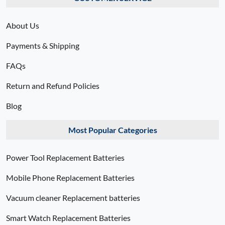
About Us
Payments & Shipping
FAQs
Return and Refund Policies
Blog
Most Popular Categories
Power Tool Replacement Batteries
Mobile Phone Replacement Batteries
Vacuum cleaner Replacement batteries
Smart Watch Replacement Batteries