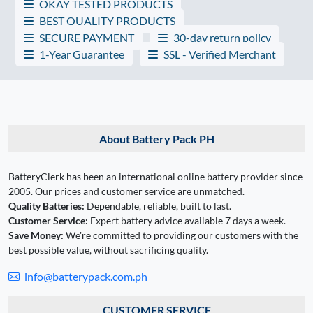
OKAY TESTED PRODUCTS
BEST QUALITY PRODUCTS
SECURE PAYMENT
30-day return policy
1-Year Guarantee
SSL - Verified Merchant
About Battery Pack PH
BatteryClerk has been an international online battery provider since
2005. Our prices and customer service are unmatched.
Quality Batteries:
Dependable, reliable, built to last.
Customer Service:
Expert battery advice available 7 days a week.
Save Money:
We're committed to providing our customers with the
best possible value, without sacrificing quality.
info@batterypack.com.ph
CUSTOMER SERVICE