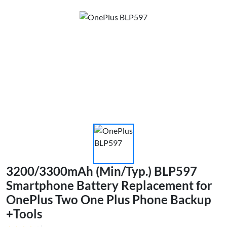
3200/3300mAh (Min/Typ.) BLP597
Smartphone Battery Replacement for
OnePlus Two One Plus Phone Backup
+Tools