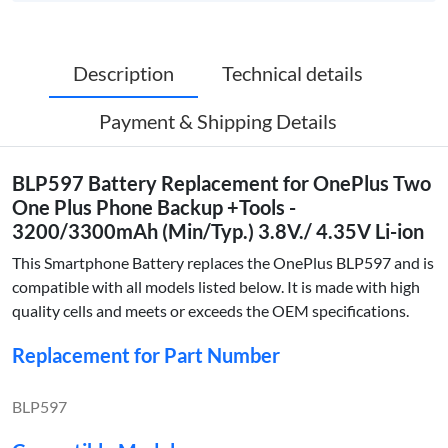
Description
Technical details
Payment & Shipping Details
BLP597 Battery Replacement for OnePlus Two
One Plus Phone Backup +Tools -
3200/3300mAh (Min/Typ.) 3.8V./ 4.35V Li-ion
This Smartphone Battery replaces the OnePlus BLP597 and is
compatible with all models listed below. It is made with high
quality cells and meets or exceeds the OEM specifications.
Replacement for Part Number
BLP597