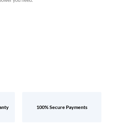
anty
100% Secure Payments