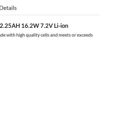
Details
2.25AH 16.2W 7.2V Li-ion
e with high quality cells and meets or exceeds