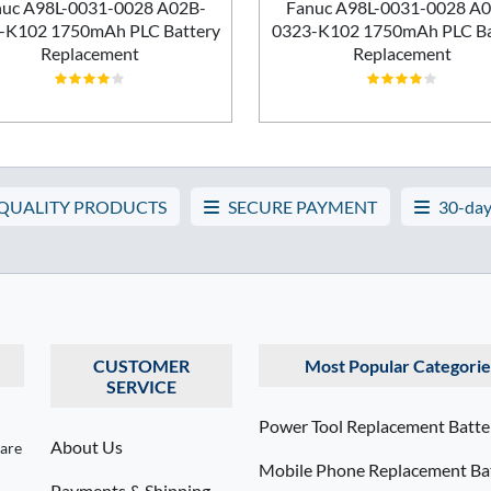
uc A98L-0031-0028 A02B-
Fanuc A98L-0031-0028 A
-K102 1750mAh PLC Battery
0323-K102 1750mAh PLC Ba
Replacement
Replacement
 QUALITY PRODUCTS
SECURE PAYMENT
30-day
CUSTOMER
Most Popular Categorie
SERVICE
Power Tool Replacement Batte
About Us
 are
Mobile Phone Replacement Bat
Payments & Shipping