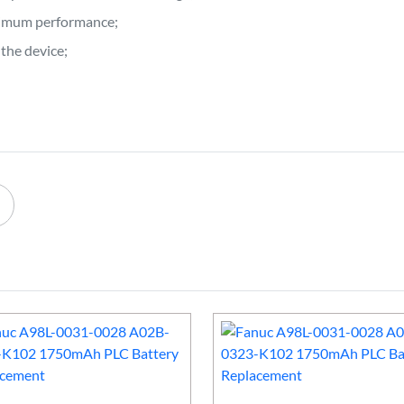
ptimum performance;
the device;