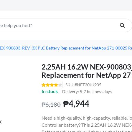
X-900803_REV_3X PLC Battery Replacement for NetApp 271-00025 Rev
2.25AH 16.2W NEX-900803_
Replacement for NetApp 27
SKU:#NET20JU905
In stock
Delivery: 5-7 business days
₱4,944
₱6,180
Need a high-quality, high-capacity, reliable
Controller battery? This 2.25AH 16.2W NE
Batterypack.com.ph will give you the lasting