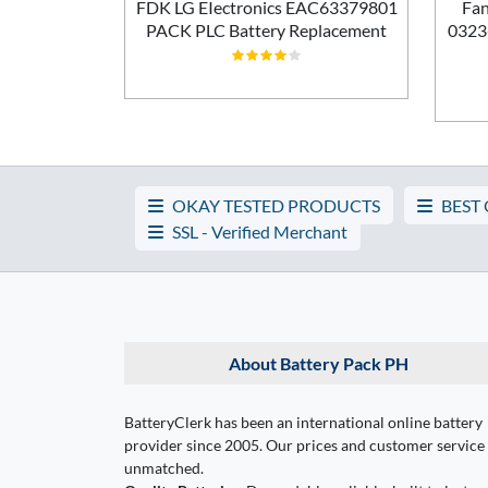
ement
FDK LG EIectronics EAC63379801
Fan
PACK PLC Battery Replacement
0323
OKAY TESTED PRODUCTS
BEST
SSL - Verified Merchant
About Battery Pack PH
BatteryClerk has been an international online battery
provider since 2005. Our prices and customer service
unmatched.