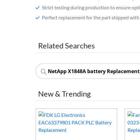
Strict testing during production to ensure o
Perfect replacement for the part shipped with 
Related Searches
NetApp X1848A battery Replacement
New & Trending
50mAh PLC