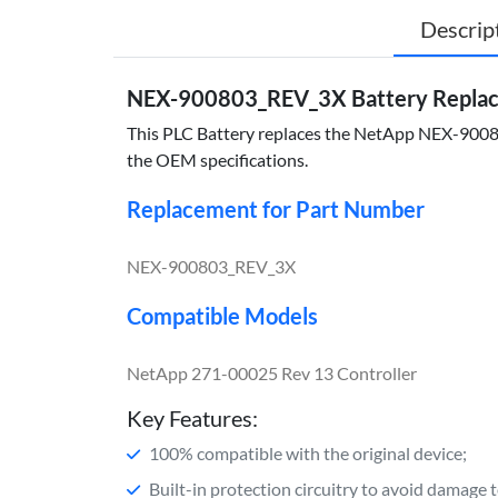
Descrip
NEX-900803_REV_3X Battery Replace
This PLC Battery replaces the NetApp NEX-900803
the OEM specifications.
Replacement for Part Number
NEX-900803_REV_3X
Compatible Models
NetApp 271-00025 Rev 13 Controller
Key Features:
100% compatible with the original device;
Built-in protection circuitry to avoid damage 