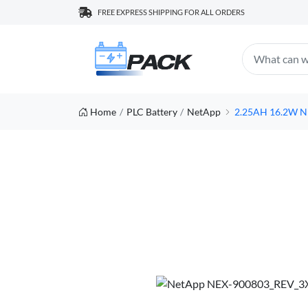
FREE EXPRESS SHIPPING FOR ALL ORDERS
Home
PLC Battery
NetApp
2.25AH 16.2W NE