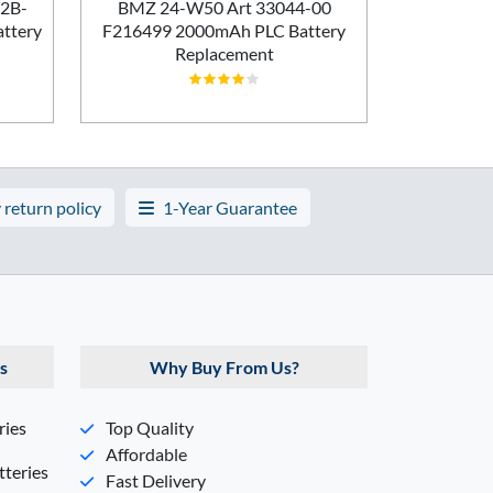
Batt
02B-
BMZ 24-W50 Art 33044-00
ttery
F216499 2000mAh PLC Battery
Replacement
 return policy
1-Year Guarantee
s
Why Buy From Us?
ries
Top Quality
Affordable
teries
Fast Delivery