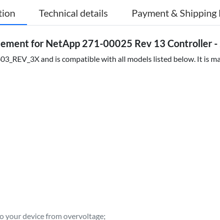
tion
Technical details
Payment & Shipping 
ment for NetApp 271-00025 Rev 13 Controller - 
_REV_3X and is compatible with all models listed below. It is mad
to your device from overvoltage;