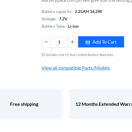
Battery capacity:
2.25AH 16.2W
Voltage:
7.2V
Battery Type:
Li-ion
Add To Cart
Includes One (1) Year Limited Battery Warranty
View all compatible Parts/Models
Free shipping
12 Months Extended Warr