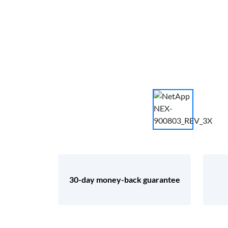
30-day money-back guarantee