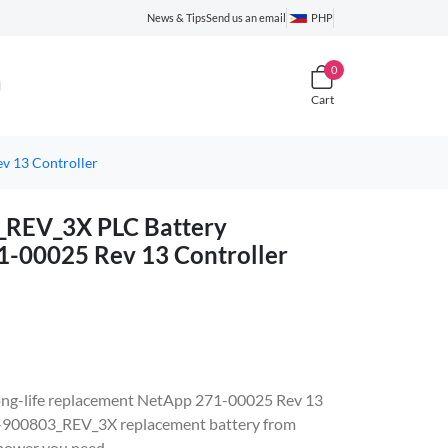
News & Tips
Send us an email
PHP
0
Cart
 13 Controller
REV_3X PLC Battery
1-00025 Rev 13 Controller
, long-life replacement NetApp 271-00025 Rev 13
X-900803_REV_3X replacement battery from
 power you need.