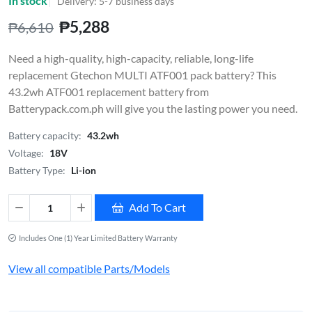
In stock
Delivery: 5-7 business days
₱5,288
₱6,610
Need a high-quality, high-capacity, reliable, long-life
replacement Gtechon MULTI ATF001 pack battery? This
43.2wh ATF001 replacement battery from
Batterypack.com.ph will give you the lasting power you need.
Battery capacity:
43.2wh
Voltage:
18V
Battery Type:
Li-ion
Add To Cart
Includes One (1) Year Limited Battery Warranty
View all compatible Parts/Models