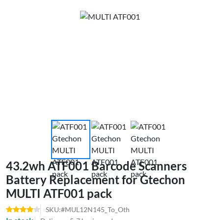
43.2wh ATF001 Barcode Scanners
Battery Replacement for Gtechon
MULTI ATF001 pack
SKU:#MUL12N145_To_Oth