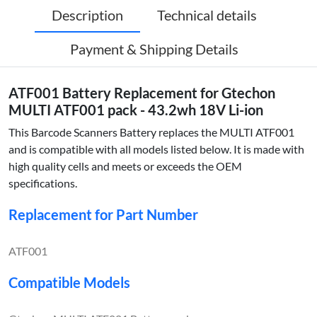
Description
Technical details
Payment & Shipping Details
ATF001 Battery Replacement for Gtechon
MULTI ATF001 pack - 43.2wh 18V Li-ion
This Barcode Scanners Battery replaces the MULTI ATF001
and is compatible with all models listed below. It is made with
high quality cells and meets or exceeds the OEM
specifications.
Replacement for Part Number
ATF001
Compatible Models