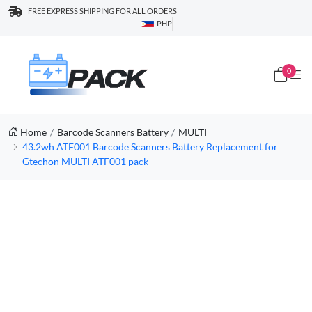
FREE EXPRESS SHIPPING FOR ALL ORDERS
PHP
0
Home
Barcode Scanners Battery
MULTI
43.2wh ATF001 Barcode Scanners Battery Replacement for
Gtechon MULTI ATF001 pack