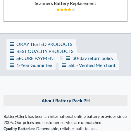
Scanners Battery Replacement
OKAY TESTED PRODUCTS
BEST QUALITY PRODUCTS
SECURE PAYMENT
30-day return policy
1-Year Guarantee
SSL - Verified Merchant
About Battery Pack PH
BatteryClerk has been an international online battery provider since
2005. Our prices and customer service are unmatched.
Quality Batteries:
Dependable, reliable, built to last.