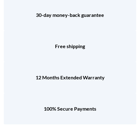
30-day money-back guarantee
Free shipping
12 Months Extended Warranty
100% Secure Payments