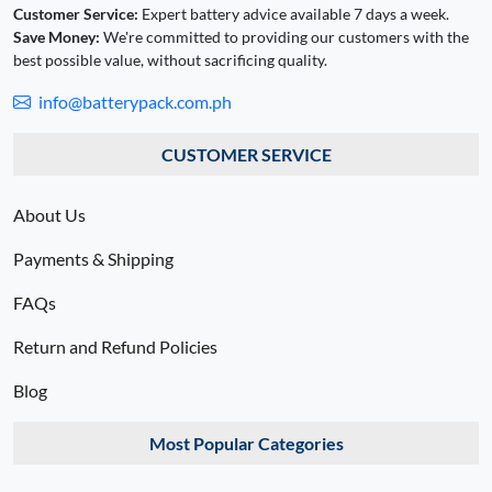
Customer Service:
Expert battery advice available 7 days a week.
Save Money:
We're committed to providing our customers with the
best possible value, without sacrificing quality.
info@batterypack.com.ph
CUSTOMER SERVICE
About Us
Payments & Shipping
FAQs
Return and Refund Policies
Blog
Most Popular Categories