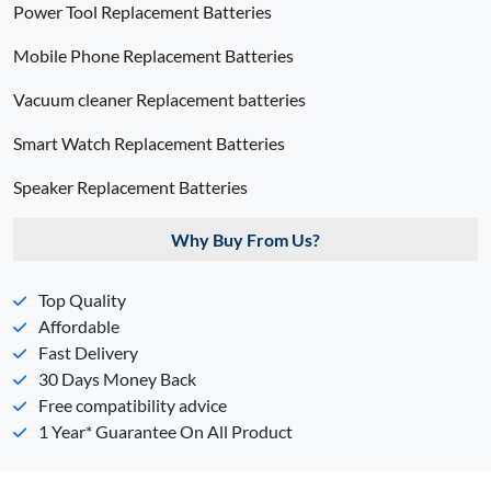
Power Tool Replacement Batteries
Mobile Phone Replacement Batteries
Vacuum cleaner Replacement batteries
Smart Watch Replacement Batteries
Speaker Replacement Batteries
Why Buy From Us?
Top Quality
Affordable
Fast Delivery
30 Days Money Back
Free compatibility advice
1 Year* Guarantee On All Product