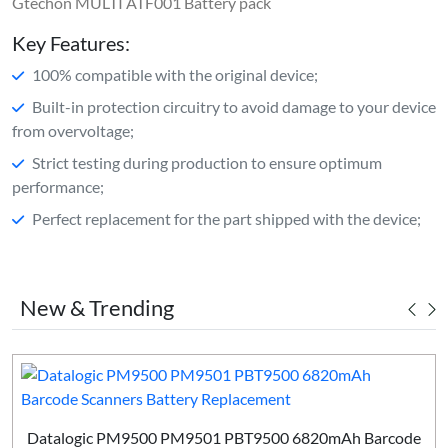
Gtechon MULTI ATF001 Battery pack
Key Features:
100% compatible with the original device;
Built-in protection circuitry to avoid damage to your device
from overvoltage;
Strict testing during production to ensure optimum
performance;
Perfect replacement for the part shipped with the device;
New & Trending
Datalogic PM9500 PM9501 PBT9500 6820mAh Barcode