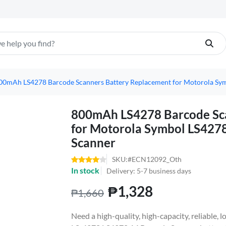
00mAh LS4278 Barcode Scanners Battery Replacement for Motorola Sy
800mAh LS4278 Barcode Sca
for Motorola Symbol LS427
Scanner
SKU:#ECN12092_Oth
In stock
Delivery: 5-7 business days
₱1,328
₱1,660
Need a high-quality, high-capacity, reliable