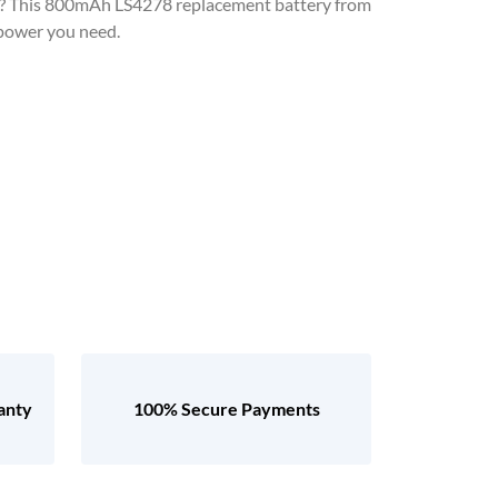
? This 800mAh LS4278 replacement battery from
 power you need.
anty
100% Secure Payments