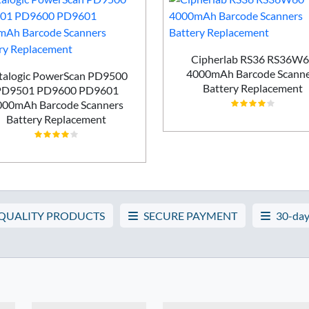
Cipherlab RS36 RS36W
4000mAh Barcode Scanne
talogic PowerScan PD9500
Battery Replacement
PD9501 PD9600 PD9601
000mAh Barcode Scanners
Battery Replacement
 QUALITY PRODUCTS
SECURE PAYMENT
30-day