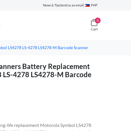
News & Tips
Send us an email
PHP
0
Cart
mbol LS4278 LS-4278 LS4278-M Barcode Scanner
nners Battery Replacement
8 LS-4278 LS4278-M Barcode
, long-life replacement Motorola Symbol LS4278