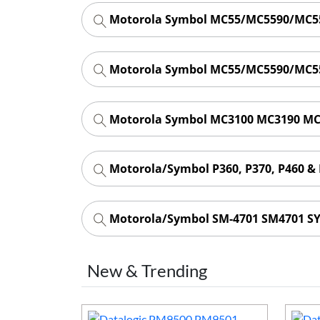
Motorola Symbol MC55/MC5590/MC55
Motorola Symbol MC55/MC5590/MC55
Motorola Symbol MC3100 MC3190 MC
Motorola/Symbol P360, P370, P460 &
Motorola/Symbol SM-4701 SM4701 SY
New & Trending