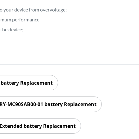
to your device from overvoltage;
ptimum performance;
the device;
battery Replacement
RY-MC90SAB00-01 battery Replacement
xtended battery Replacement