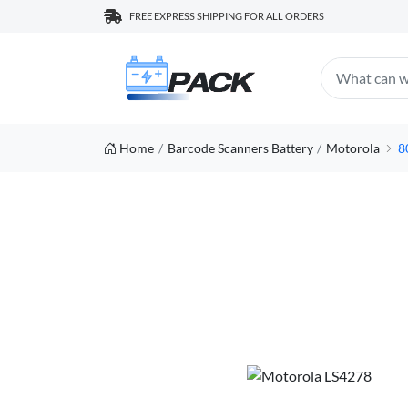
FREE EXPRESS SHIPPING FOR ALL ORDERS
Home
Barcode Scanners Battery
Motorola
8