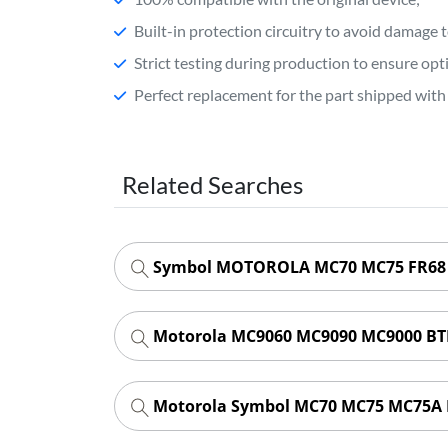
Built-in protection circuitry to avoid damage 
Strict testing during production to ensure o
Perfect replacement for the part shipped with 
Related Searches
Symbol MOTOROLA MC70 MC75 FR68 
Motorola MC9060 MC9090 MC9000 BT
Motorola Symbol MC70 MC75 MC75A E