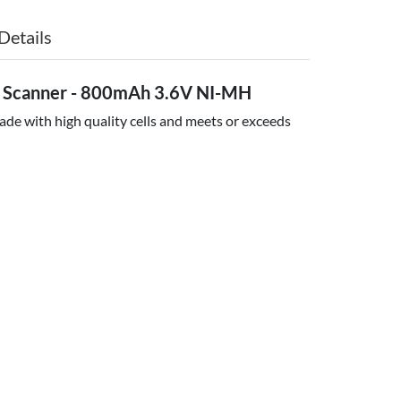
Details
e Scanner - 800mAh 3.6V NI-MH
ade with high quality cells and meets or exceeds