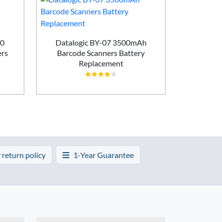
60
Datalogic BY-07 3500mAh
Zebra 
rs
Barcode Scanners Battery
1300mA
Replacement
Batt
 return policy
1-Year Guarantee