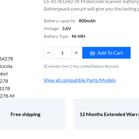
LS-4278 LS4278-M Barcode Scanner battery
Batterypack.com.ph will give you the lasting
Battery capacity:
800mAh
Voltage:
3.6V
Battery Type:
NI-MH
Add To Cart
Includes One (1) Year Limited Battery Warranty
View all compatible Parts/Models
Free shipping
12 Months Extended Warr