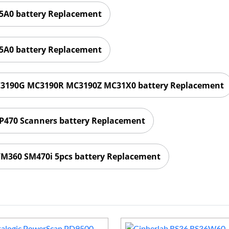
A0 battery Replacement
A0 battery Replacement
3190G MC3190R MC3190Z MC31X0 battery Replacement
 P470 Scanners battery Replacement
M360 SM470i 5pcs battery Replacement