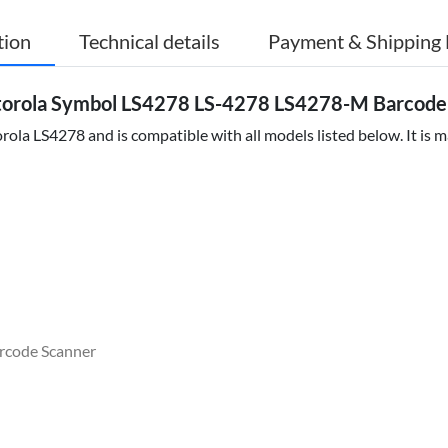
tion
Technical details
Payment & Shipping 
torola Symbol LS4278 LS-4278 LS4278-M Barcod
ola LS4278 and is compatible with all models listed below. It is m
rcode Scanner