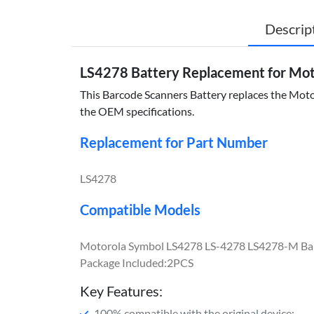
Descrip
LS4278 Battery Replacement for Mo
This Barcode Scanners Battery replaces the Motor
the OEM specifications.
Replacement for Part Number
LS4278
Compatible Models
Motorola Symbol LS4278 LS-4278 LS4278-M Ba
Package Included:2PCS
Key Features:
100% compatible with the original device;