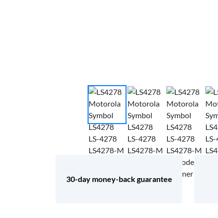
30-day money-back guarantee