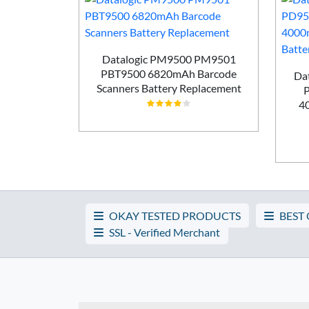
 WS5001
Datalogic PM9500 PM9501
canners
PBT9500 6820mAh Barcode
Da
ement
Scanners Battery Replacement
4
OKAY TESTED PRODUCTS
BEST
SSL - Verified Merchant