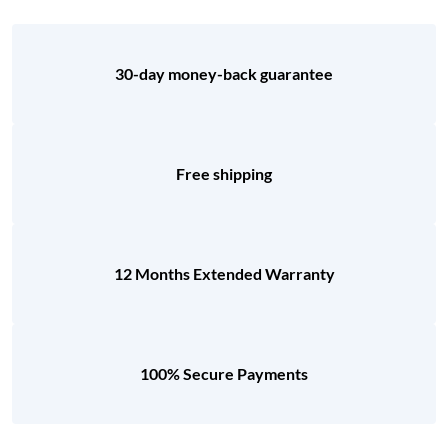
30-day money-back guarantee
Free shipping
12 Months Extended Warranty
100% Secure Payments