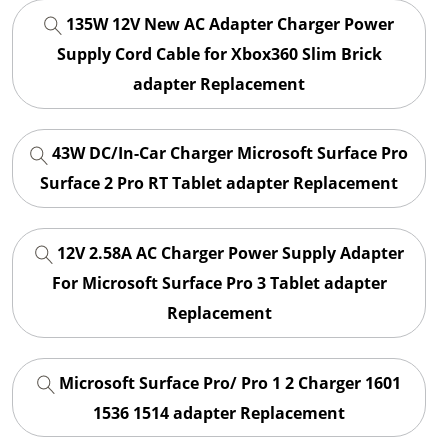
135W 12V New AC Adapter Charger Power
Supply Cord Cable for Xbox360 Slim Brick
adapter Replacement
43W DC/In-Car Charger Microsoft Surface Pro
Surface 2 Pro RT Tablet adapter Replacement
12V 2.58A AC Charger Power Supply Adapter
For Microsoft Surface Pro 3 Tablet adapter
Replacement
Microsoft Surface Pro/ Pro 1 2 Charger 1601
1536 1514 adapter Replacement