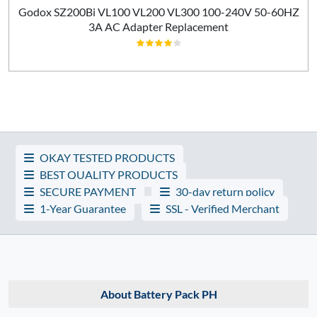
Godox SZ200Bi VL100 VL200 VL300 100-240V 50-60HZ
3A AC Adapter Replacement
OKAY TESTED PRODUCTS
BEST QUALITY PRODUCTS
SECURE PAYMENT
30-day return policy
1-Year Guarantee
SSL - Verified Merchant
About Battery Pack PH