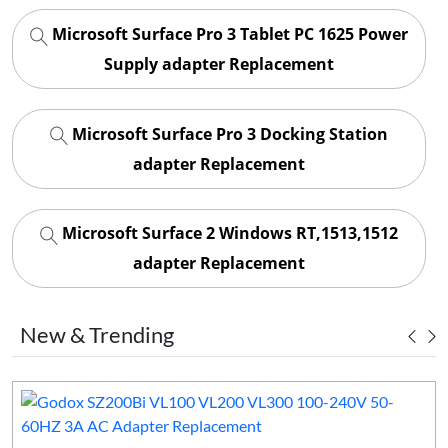
Microsoft Surface Pro 3 Tablet PC 1625 Power
Supply adapter Replacement
Microsoft Surface Pro 3 Docking Station
adapter Replacement
Microsoft Surface 2 Windows RT,1513,1512
adapter Replacement
New & Trending