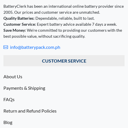
BatteryClerk has been an international online battery provider since
2005. Our prices and customer service are unmatched.
Quality Batteries:
Dependable, reliable, built to last.
Customer Service:
Expert battery advice available 7 days a week.
Save Money:
We're committed to providing our customers with the
best possible value, without sacrificing quality.
info@batterypack.com.ph
CUSTOMER SERVICE
About Us
Payments & Shipping
FAQs
Return and Refund Policies
Blog