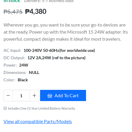
In stock
Delivery: 5-7 business days
₱4,380
₱5,475
Wherever you go, you want to be sure your go-to devices are
at the ready. Power up with the Microsoft 15 24W adapter. Its
powerful, compact design makes it ideal for most travelers.
AC Input:
100-240V 50-60Hz(for worldwide use)
DC Output:
12V 2A,24W (ref to the picture)
Power:
24W
Dimensions:
NULL
Color:
Black
Add To Cart
Includes One (1) Year Limited Battery Warranty
View all compatible Parts/Models