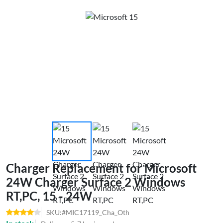
Charger Replacement for Microsoft
24W Charger Surface 2 Windows
RT,PC, 15 - 24W
SKU:#MIC17119_Cha_Oth