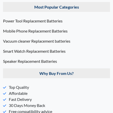
Most Popular Categories
Power Tool Replacement Batteries
Mobile Phone Replacement Batteries
Vacuum cleaner Replacement batteries
Smart Watch Replacement Batteries
Speaker Replacement Batteries
Why Buy From Us?
Top Quality
Affordable
Fast Delivery
30 Days Money Back
Free compatibility advice