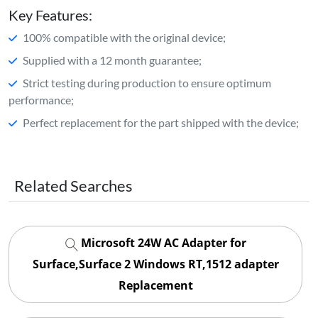
Key Features:
100% compatible with the original device;
Supplied with a 12 month guarantee;
Strict testing during production to ensure optimum
performance;
Perfect replacement for the part shipped with the device;
Related Searches
Microsoft 24W AC Adapter for
Surface,Surface 2 Windows RT,1512 adapter
Replacement