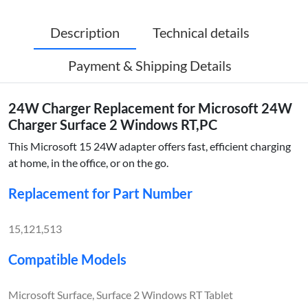
Description
Technical details
Payment & Shipping Details
24W Charger Replacement for Microsoft 24W
Charger Surface 2 Windows RT,PC
This Microsoft 15 24W adapter offers fast, efficient charging
at home, in the office, or on the go.
Replacement for Part Number
15,121,513
Compatible Models
Microsoft Surface, Surface 2 Windows RT Tablet