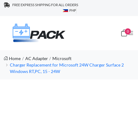
FREE EXPRESS SHIPPING FOR ALL ORDERS
PHP
0
Home
AC Adapter
Microsoft
Charger Replacement for Microsoft 24W Charger Surface 2
Windows RT,PC, 15 - 24W