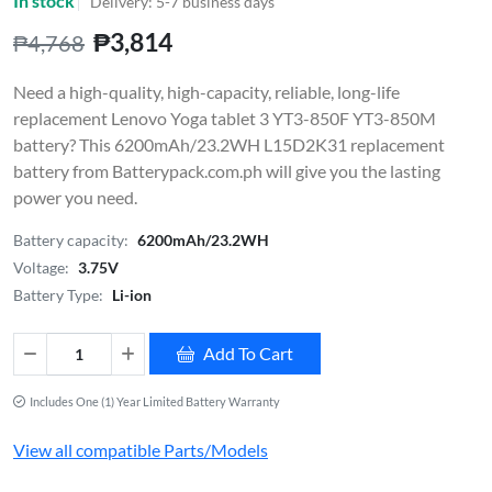
In stock
Delivery: 5-7 business days
₱3,814
₱4,768
Need a high-quality, high-capacity, reliable, long-life
replacement Lenovo Yoga tablet 3 YT3-850F YT3-850M
battery? This 6200mAh/23.2WH L15D2K31 replacement
battery from Batterypack.com.ph will give you the lasting
power you need.
Battery capacity:
6200mAh/23.2WH
Voltage:
3.75V
Battery Type:
Li-ion
Add To Cart
Includes One (1) Year Limited Battery Warranty
View all compatible Parts/Models