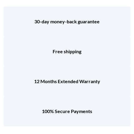
30-day money-back guarantee
Free shipping
12 Months Extended Warranty
100% Secure Payments