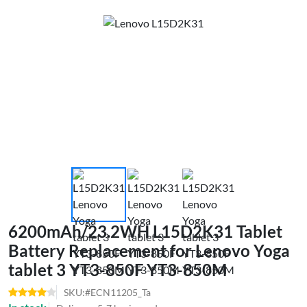
6200mAh/23.2WH L15D2K31 Tablet
Battery Replacement for Lenovo Yoga
tablet 3 YT3-850F YT3-850M
SKU:#ECN11205_Ta