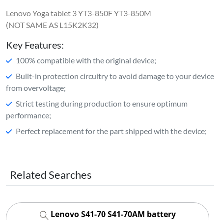
Lenovo Yoga tablet 3 YT3-850F YT3-850M
(NOT SAME AS L15K2K32)
Key Features:
100% compatible with the original device;
Built-in protection circuitry to avoid damage to your device
from overvoltage;
Strict testing during production to ensure optimum
performance;
Perfect replacement for the part shipped with the device;
Related Searches
Lenovo S41-70 S41-70AM battery