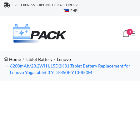
FREE EXPRESS SHIPPING FOR ALL ORDERS
PHP
0
Home
Tablet Battery
Lenovo
6200mAh/23.2WH L15D2K31 Tablet Battery Replacement for
Lenovo Yoga tablet 3 YT3-850F YT3-850M