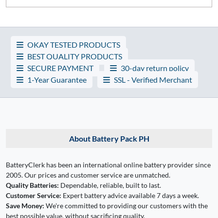
OKAY TESTED PRODUCTS
BEST QUALITY PRODUCTS
SECURE PAYMENT
30-day return policy
1-Year Guarantee
SSL - Verified Merchant
About Battery Pack PH
BatteryClerk has been an international online battery provider since
2005. Our prices and customer service are unmatched.
Quality Batteries:
Dependable, reliable, built to last.
Customer Service:
Expert battery advice available 7 days a week.
Save Money:
We're committed to providing our customers with the
best possible value, without sacrificing quality.