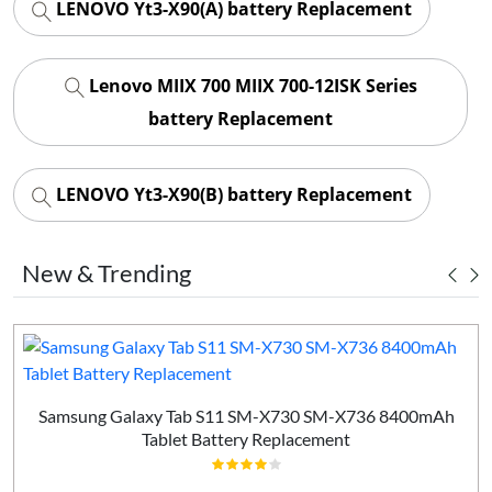
LENOVO Yt3-X90(A) battery Replacement
Lenovo MIIX 700 MIIX 700-12ISK Series
battery Replacement
LENOVO Yt3-X90(B) battery Replacement
New & Trending
Samsung Galaxy Tab S11 SM-X730 SM-X736 8400mAh
Tablet Battery Replacement