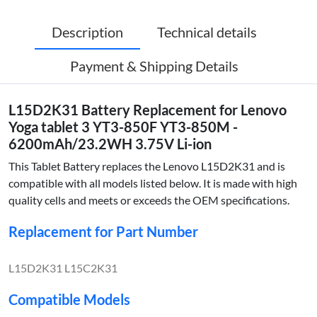
Description
Technical details
Payment & Shipping Details
L15D2K31 Battery Replacement for Lenovo
Yoga tablet 3 YT3-850F YT3-850M -
6200mAh/23.2WH 3.75V Li-ion
This Tablet Battery replaces the Lenovo L15D2K31 and is
compatible with all models listed below. It is made with high
quality cells and meets or exceeds the OEM specifications.
Replacement for Part Number
L15D2K31 L15C2K31
Compatible Models