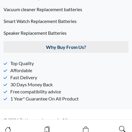
Vacuum cleaner Replacement batteries
Smart Watch Replacement Batteries
Speaker Replacement Batteries
Why Buy From Us?
Top Quality
Affordable
Fast Delivery
30 Days Money Back
Free compatibility advice
1 Year* Guarantee On All Product
© 2026 Batterypack.com.ph. All
Rights Reserved. 丨
Sitemap
丨