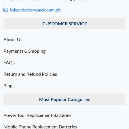
info@batterypack.com.ph
CUSTOMER SERVICE
About Us
Payments & Shipping
FAQs
Return and Refund Policies
Blog
Most Popular Categories
Power Tool Replacement Batteries
Mobile Phone Replacement Batteries