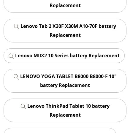
Replacement
Lenovo Tab 2 X30F X30M A10-70F battery
Replacement
Lenovo MIIX2 10 Series battery Replacement
LENOVO YOGA TABLET B8000 B8000-F 10"
battery Replacement
Lenovo ThinkPad Tablet 10 battery
Replacement