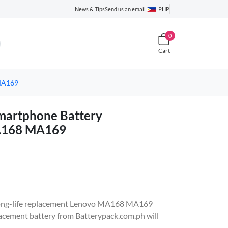
News & Tips
Send us an email
PHP
0
Cart
MA169
artphone Battery
MA168 MA169
e, long-life replacement Lenovo MA168 MA169
ement battery from Batterypack.com.ph will