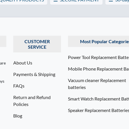
CUSTOMER
Most Popular Categorie
SERVICE
Power Tool Replacement Batte
About Us
 are
Mobile Phone Replacement Bat
Payments & Shipping
Vacuum cleaner Replacement
ays
FAQs
batteries
Return and Refund
Smart Watch Replacement Batt
Policies
Speaker Replacement Batterie
Blog