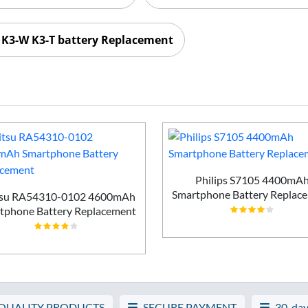
 K3-W K3-T battery Replacement
Philips S7105 4400mA
Smartphone Battery Replac
tsu RA54310-0102 4600mAh
tphone Battery Replacement
 QUALITY PRODUCTS
SECURE PAYMENT
30-day