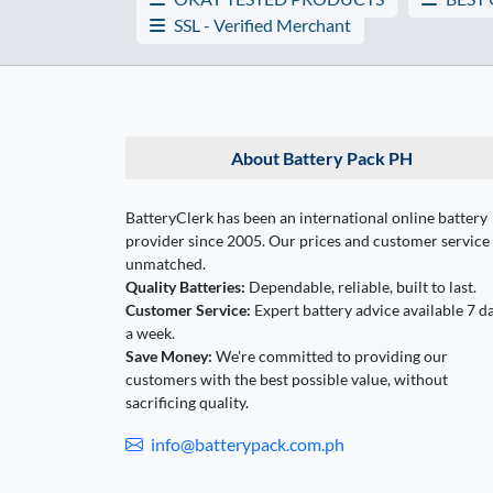
SSL - Verified Merchant
About Battery Pack PH
BatteryClerk has been an international online battery
provider since 2005. Our prices and customer service
unmatched.
Quality Batteries:
Dependable, reliable, built to last.
Customer Service:
Expert battery advice available 7 d
a week.
Save Money:
We're committed to providing our
customers with the best possible value, without
sacrificing quality.
info@batterypack.com.ph