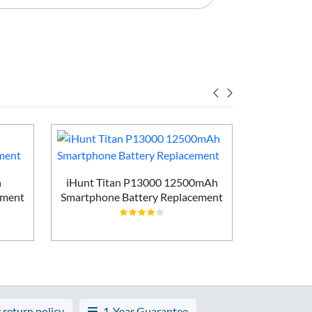
h
iHunt Titan P13000 12500mAh
Vivo X200
ement
Smartphone Battery Replacement
Batt
 return policy
1-Year Guarantee