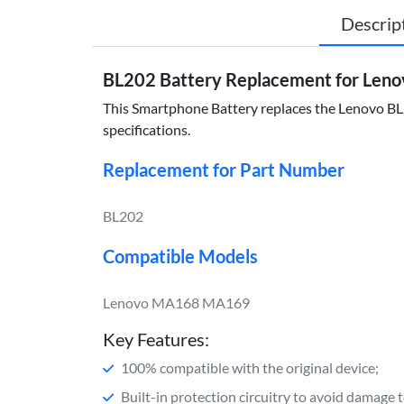
Descrip
BL202 Battery Replacement for Le
This Smartphone Battery replaces the Lenovo BL20
specifications.
Replacement for Part Number
BL202
Compatible Models
Lenovo MA168 MA169
Key Features:
100% compatible with the original device;
Built-in protection circuitry to avoid damage 