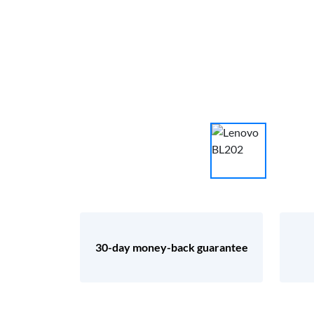
30-day money-back guarantee