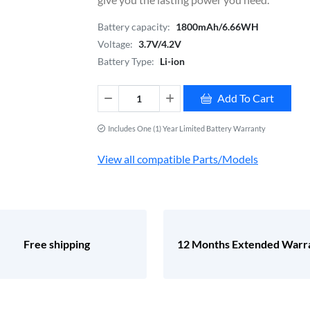
Battery capacity:
1800mAh/6.66WH
Voltage:
3.7V/4.2V
Battery Type:
Li-ion
Add To Cart
Includes One (1) Year Limited Battery Warranty
View all compatible Parts/Models
Free shipping
12 Months Extended Warr