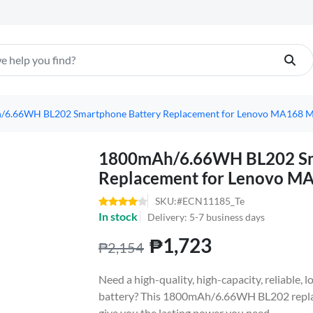
6.66WH BL202 Smartphone Battery Replacement for Lenovo MA168 
1800mAh/6.66WH BL202 Sm
Replacement for Lenovo 
SKU:#ECN11185_Te
In stock
Delivery: 5-7 business days
₱1,723
₱2,154
Need a high-quality, high-capacity, reliabl
battery? This 1800mAh/6.66WH BL202 replac
give you the lasting power you need.