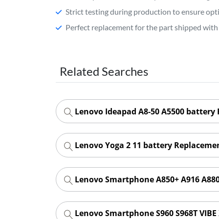
Strict testing during production to ensure o
Perfect replacement for the part shipped with 
Related Searches
Lenovo Ideapad A8-50 A5500 battery
Lenovo Yoga 2 11 battery Replaceme
Lenovo Smartphone A850+ A916 A880
Lenovo Smartphone S960 S968T VIBE 