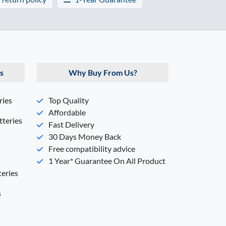
s
Why Buy From Us?
ries
Top Quality
Affordable
teries
Fast Delivery
30 Days Money Back
Free compatibility advice
1 Year* Guarantee On All Product
eries
s