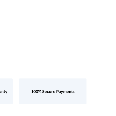
anty
100% Secure Payments