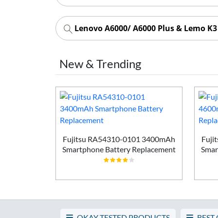
Lenovo A6000/ A6000 Plus & Lemo K3
New & Trending
Smartphone
ement
Fujitsu RA54310-0101 3400mAh
Fuji
Smartphone Battery Replacement
Smar
OKAY TESTED PRODUCTS
BEST