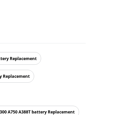
ttery Replacement
ry Replacement
300 A750 A388T battery Replacement