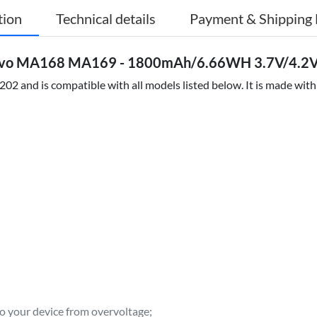
tion
Technical details
Payment & Shipping 
novo MA168 MA169 - 1800mAh/6.66WH 3.7V/4.2V 
2 and is compatible with all models listed below. It is made with
to your device from overvoltage;