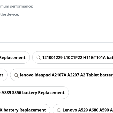
ptimum performance;
the device;
 Replacement
121001229 L10C1P22 H11GT101A ba
nt
lenovo ideapad A2107A A2207 A2 Tablet batte
 A889 S856 battery Replacement
X battery Replacement
Lenovo A529 A680 A590 A