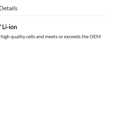
Details
Li-ion
 high quality cells and meets or exceeds the OEM