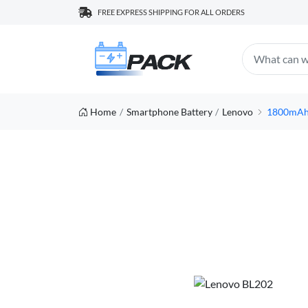
FREE EXPRESS SHIPPING FOR ALL ORDERS
Home
Smartphone Battery
Lenovo
1800mAh/