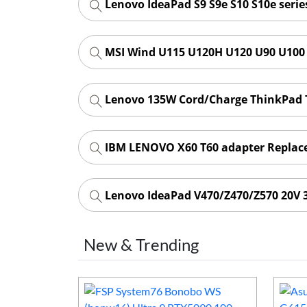
Lenovo IdeaPad S9 S9e S10 S10e seri
MSI Wind U115 U120H U120 U90 U100 
Lenovo 135W Cord/Charge ThinkPad T
IBM LENOVO X60 T60 adapter Repla
Lenovo IdeaPad V470/Z470/Z570 20V 
New & Trending