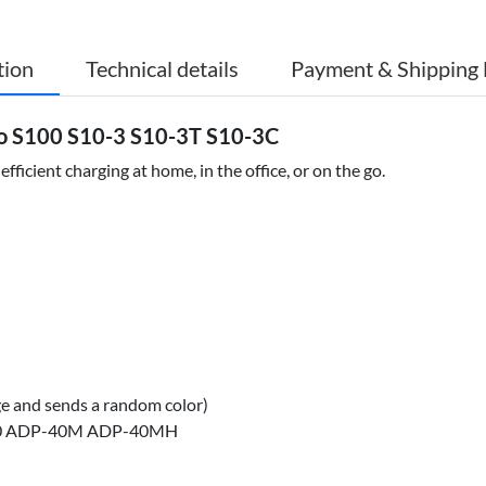
tion
Technical details
Payment & Shipping 
o S100 S10-3 S10-3T S10-3C
icient charging at home, in the office, or on the go.
ge and sends a random color)
30 ADP-40M ADP-40MH