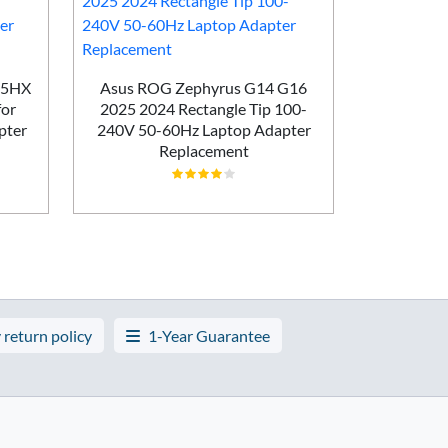
HP OMEN 
Laptop 10
45HX
Asus ROG Zephyrus G14 G16
Adap
for
2025 2024 Rectangle Tip 100-
pter
240V 50-60Hz Laptop Adapter
Replacement
 return policy
1-Year Guarantee