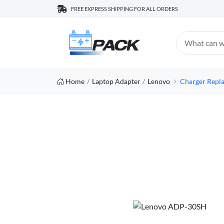
FREE EXPRESS SHIPPING FOR ALL ORDERS
Home
Laptop Adapter
Lenovo
Charger Repl