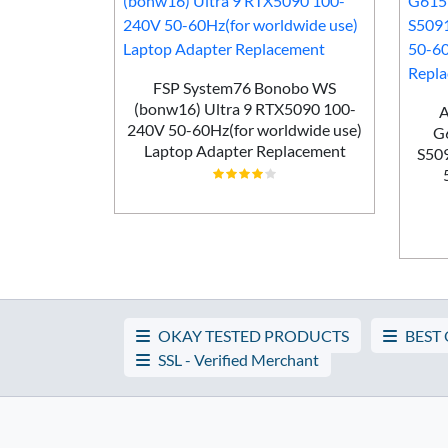
nr Gaming
0Hz Laptop
FSP System76 Bonobo WS
ement
(bonw16) Ultra 9 RTX5090 100-
A
240V 50-60Hz(for worldwide use)
G
Laptop Adapter Replacement
S50
OKAY TESTED PRODUCTS
BEST
SSL - Verified Merchant