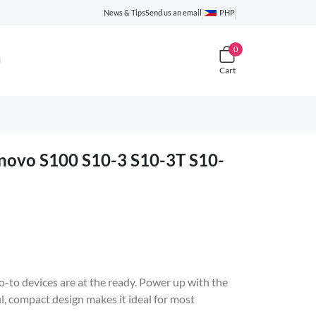
News & Tips
Send us an email
PHP
0
Cart
novo S100 S10-3 S10-3T S10-
-to devices are at the ready. Power up with the
 compact design makes it ideal for most