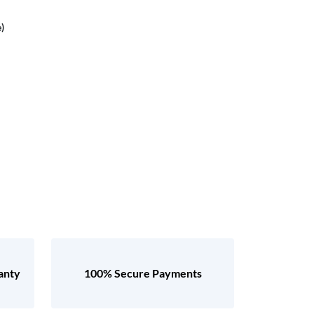
)
anty
100% Secure Payments