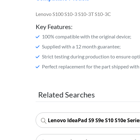
Lenovo S100 S10-3 S10-3T S10-3C
Key Features:
100% compatible with the original device;
Supplied with a 12 month guarantee;
Strict testing during production to ensure o
Perfect replacement for the part shipped with 
Related Searches
Lenovo IdeaPad S9 S9e S10 S10e Seri