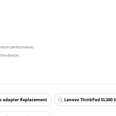
ptimum performance;
the device;
es adapter Replacement
Lenovo ThinkPad SL300 S