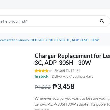
acement for Lenovo S100 S10-3 S10-3T S10-3C, ADP-30SH - 30W
Charger Replacement for Le
3C, ADP-30SH - 30W
SKU:#LEN17464
In stock
Delivery: 5-7 business days
₱3,458
₱4,323
Wherever you go, you want to be sure your go
Lenovo ADP-30SH 30W adapter. Its powerful,
travelers.