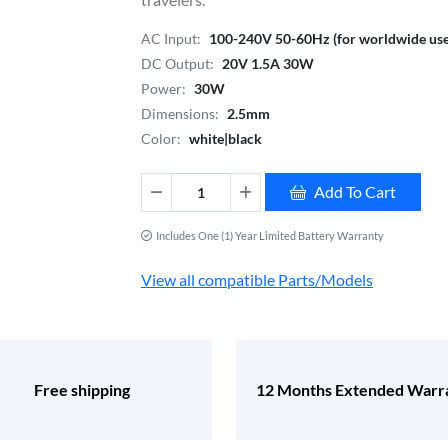
AC Input:
100-240V 50-60Hz (for worldwide use
DC Output:
20V 1.5A 30W
Power:
30W
Dimensions:
2.5mm
Color:
white|black
Add To Cart
Includes One (1) Year Limited Battery Warranty
View all compatible Parts/Models
Free shipping
12 Months Extended Warr