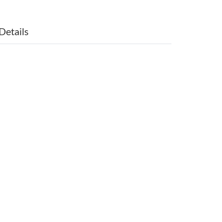
Details