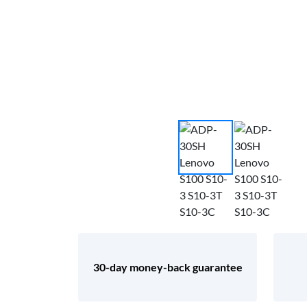
30-day money-back guarantee