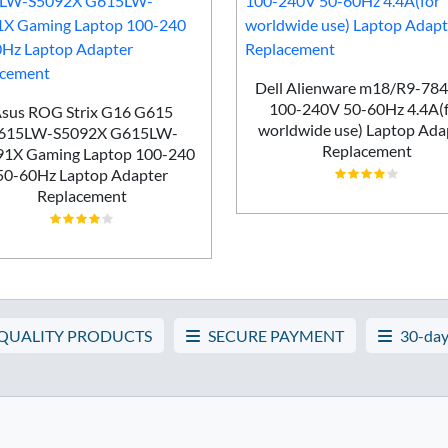
Dell Alienware m18/R9-78
100-240V 50-60Hz 4.4A(
sus ROG Strix G16 G615
worldwide use) Laptop Ada
615LW-S5092X G615LW-
Replacement
91X Gaming Laptop 100-240
50-60Hz Laptop Adapter
Replacement
 QUALITY PRODUCTS
SECURE PAYMENT
30-day