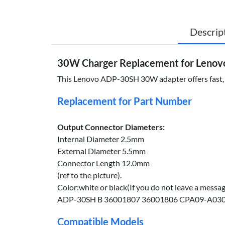
Descrip
30W Charger Replacement for Lenov
This Lenovo ADP-30SH 30W adapter offers fast, eff
Replacement for Part Number
Output Connector Diameters:
Internal Diameter 2.5mm
External Diameter 5.5mm
Connector Length 12.0mm
(ref to the picture).
Color:white or black(If you do not leave a messa
ADP-30SH B 36001807 36001806 CPA09-A0
Compatible Models