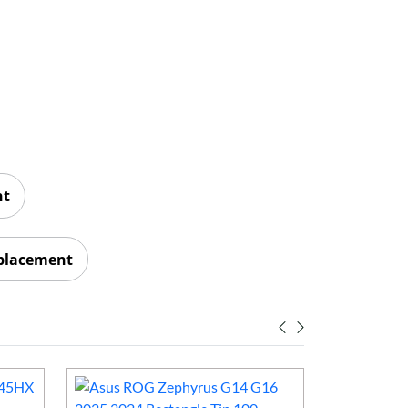
nt
eplacement