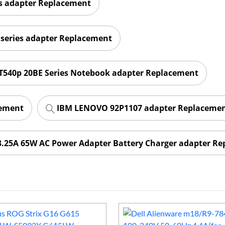
es adapter Replacement
series adapter Replacement
540p 20BE Series Notebook adapter Replacement
cement
IBM LENOVO 92P1107 adapter Replaceme
3.25A 65W AC Power Adapter Battery Charger adapter R