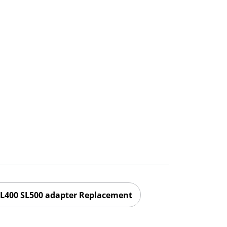
L400 SL500 adapter Replacement