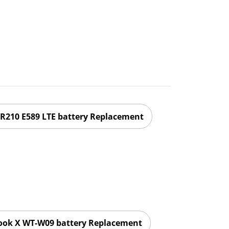
R210 E589 LTE battery Replacement
ok X WT-W09 battery Replacement