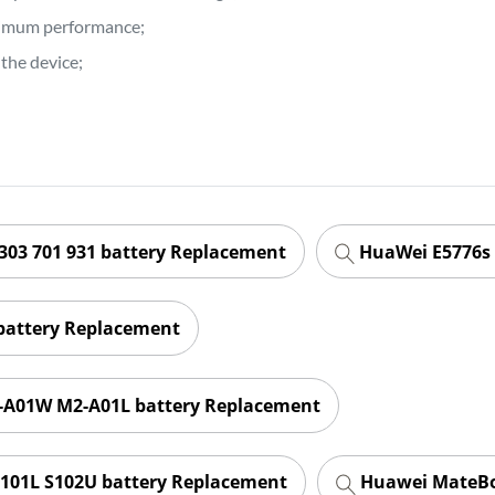
ptimum performance;
the device;
303 701 931 battery Replacement
HuaWei E5776s 
battery Replacement
-A01W M2-A01L battery Replacement
101L S102U battery Replacement
Huawei MateBo