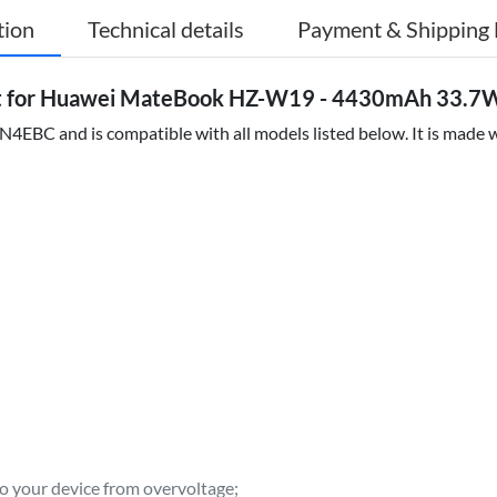
tion
Technical details
Payment & Shipping 
for Huawei MateBook HZ-W19 - 4430mAh 33.7Wh
EBC and is compatible with all models listed below. It is made wi
to your device from overvoltage;