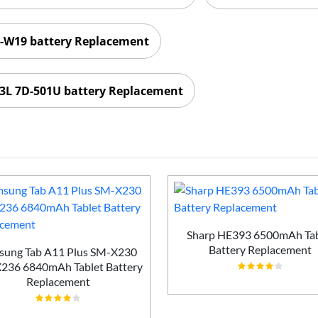
W19 battery Replacement
3L 7D-501U battery Replacement
Sharp HE393 6500mAh Tab
Battery Replacement
sung Tab A11 Plus SM-X230
236 6840mAh Tablet Battery
Replacement