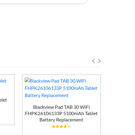
let
Blackview Pad TAB 30 WiFi
Huawei Ma
FHPK26106133P 5100mAh Tablet
MLR-AL1
Battery Replacement
Batt