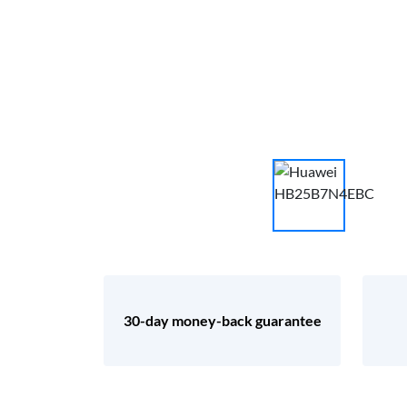
30-day money-back guarantee