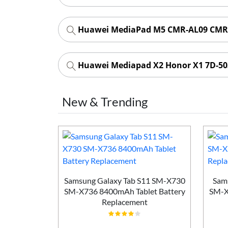
Huawei MediaPad M5 CMR-AL09 CMR-
Huawei Mediapad X2 Honor X1 7D-50
New & Trending
i MLR-AL10
Samsung Galaxy Tab S11 SM-X730
Sam
h Tablet
SM-X736 8400mAh Tablet Battery
SM-X
ement
Replacement