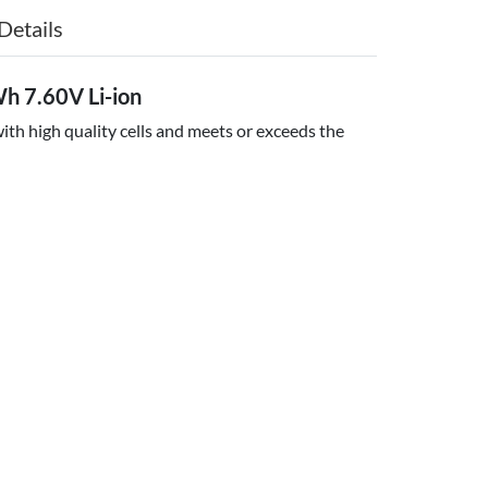
Details
 7.60V Li-ion
th high quality cells and meets or exceeds the