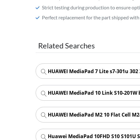
Strict testing during production to ensure o
Perfect replacement for the part shipped with 
Related Searches
HUAWEI MediaPad 7 Lite s7-301u 302 
HUAWEI MediaPad 10 Link S10-201W 
HUAWEI MediaPad M2 10 Flat Cell M2
Huawei MediaPad 10FHD S10 S101U S