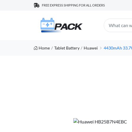
FREE EXPRESS SHIPPING FOR ALL ORDERS
Home
Tablet Battery
Huawei
4430mAh 33.7W