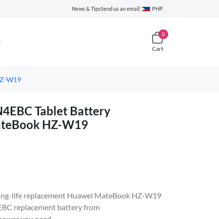
News & Tips
Send us an email
PHP
0
Cart
HZ-W19
EBC Tablet Battery
MateBook HZ-W19
e, long-life replacement Huawei MateBook HZ-W19
C replacement battery from
 power you need.