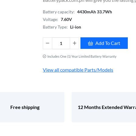
Battery capacity:
4430mAh 33.7Wh
Voltage:
7.60V
Battery Type:
Li-ion
Add To Cart
Includes One (1) Year Limited Battery Warranty
View all compatible Parts/Models
Free shipping
12 Months Extended Warr