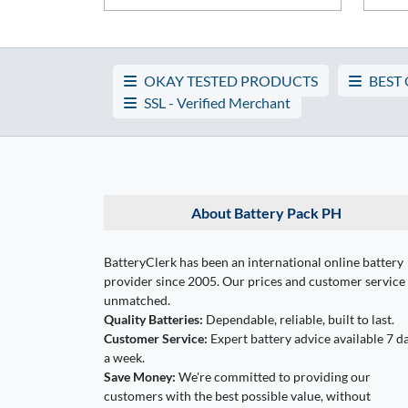
OKAY TESTED PRODUCTS
BEST
SSL - Verified Merchant
About Battery Pack PH
BatteryClerk has been an international online battery
provider since 2005. Our prices and customer service
unmatched.
Quality Batteries:
Dependable, reliable, built to last.
Customer Service:
Expert battery advice available 7 d
a week.
Save Money:
We're committed to providing our
customers with the best possible value, without