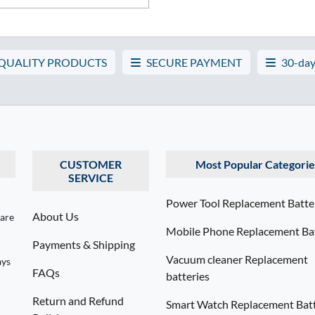
 QUALITY PRODUCTS
SECURE PAYMENT
30-day
CUSTOMER
Most Popular Categorie
SERVICE
Power Tool Replacement Batte
About Us
 are
Mobile Phone Replacement Bat
Payments & Shipping
Vacuum cleaner Replacement
ays
FAQs
batteries
Return and Refund
Smart Watch Replacement Batt