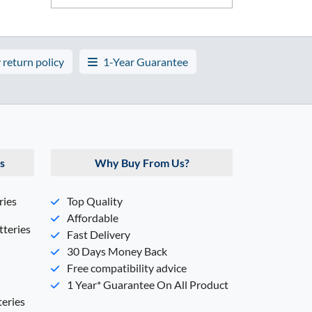
 return policy
1-Year Guarantee
s
Why Buy From Us?
ries
Top Quality
Affordable
teries
Fast Delivery
30 Days Money Back
Free compatibility advice
1 Year* Guarantee On All Product
eries