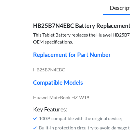
Descrip
HB25B7N4EBC Battery Replacement 
This Tablet Battery replaces the Huawei HB25B7N4
OEM specifications.
Replacement for Part Number
HB25B7N4EBC
Compatible Models
Huawei MateBook HZ-W19
Key Features:
100% compatible with the original device;
Built-in protection circuitry to avoid damage 