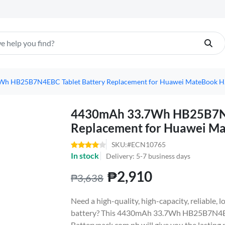
h HB25B7N4EBC Tablet Battery Replacement for Huawei MateBook 
4430mAh 33.7Wh HB25B7N4
Replacement for Huawei 
SKU:#ECN10765
In stock
Delivery: 5-7 business days
₱2,910
₱3,638
Need a high-quality, high-capacity, reliabl
battery? This 4430mAh 33.7Wh HB25B7N4EB
Batterypack.com.ph will give you the lasting