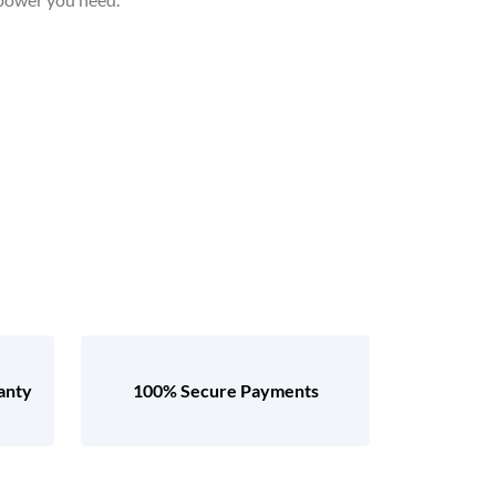
anty
100% Secure Payments