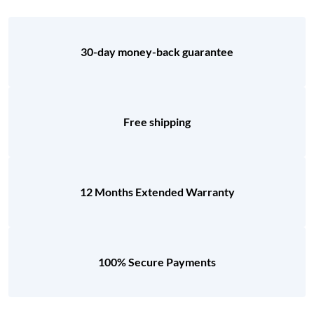
30-day money-back guarantee
Free shipping
12 Months Extended Warranty
100% Secure Payments