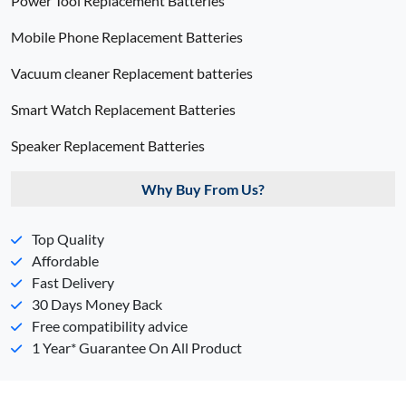
Power Tool Replacement Batteries
Mobile Phone Replacement Batteries
Vacuum cleaner Replacement batteries
Smart Watch Replacement Batteries
Speaker Replacement Batteries
Why Buy From Us?
Top Quality
Affordable
Fast Delivery
30 Days Money Back
Free compatibility advice
1 Year* Guarantee On All Product