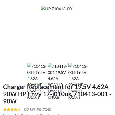
Charger Replacement for 19.5V 4.62A
90W HP Envy 17-j010us, 710413-001 -
90W
SKU:#HPS17340