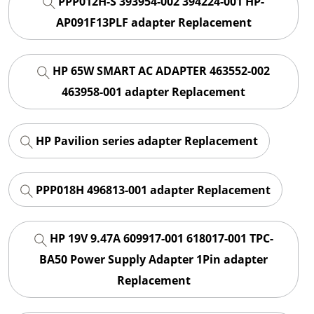
PPP012H-S 393954-002 394224-001 HP-
AP091F13PLF adapter Replacement
HP 65W SMART AC ADAPTER 463552-002
463958-001 adapter Replacement
HP Pavilion series adapter Replacement
PPP018H 496813-001 adapter Replacement
HP 19V 9.47A 609917-001 618017-001 TPC-
BA50 Power Supply Adapter 1Pin adapter
Replacement