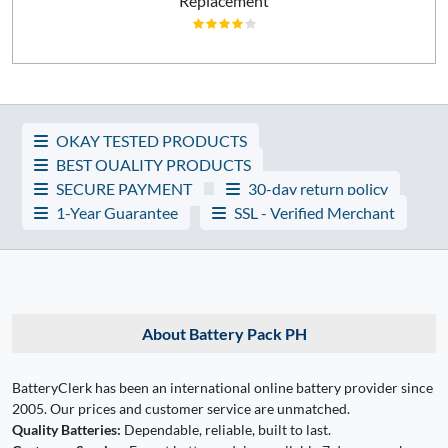
Replacement
OKAY TESTED PRODUCTS
BEST QUALITY PRODUCTS
SECURE PAYMENT
30-day return policy
1-Year Guarantee
SSL - Verified Merchant
About Battery Pack PH
BatteryClerk has been an international online battery provider since
2005. Our prices and customer service are unmatched.
Quality Batteries:
Dependable, reliable, built to last.