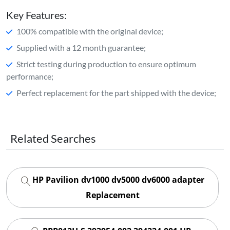
Key Features:
100% compatible with the original device;
Supplied with a 12 month guarantee;
Strict testing during production to ensure optimum
performance;
Perfect replacement for the part shipped with the device;
Related Searches
HP Pavilion dv1000 dv5000 dv6000 adapter
Replacement