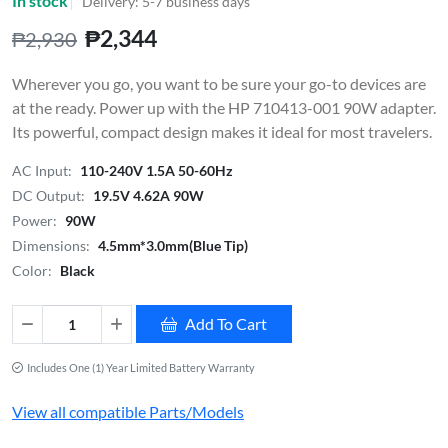
In stock
Delivery: 5-7 business days
₱2,344
₱2,930
Wherever you go, you want to be sure your go-to devices are
at the ready. Power up with the HP 710413-001 90W adapter.
Its powerful, compact design makes it ideal for most travelers.
AC Input:
110-240V 1.5A 50-60Hz
DC Output:
19.5V 4.62A 90W
Power:
90W
Dimensions:
4.5mm*3.0mm(Blue Tip)
Color:
Black
Add To Cart
Includes One (1) Year Limited Battery Warranty
View all compatible Parts/Models