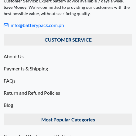
Customer Service:
Expert battery advice available 7 days a week.
Save Money:
We're committed to providing our customers with the
best possible value, without sacrificing quality.
info@batterypack.com.ph
CUSTOMER SERVICE
About Us
Payments & Shipping
FAQs
Return and Refund Policies
Blog
Most Popular Categories