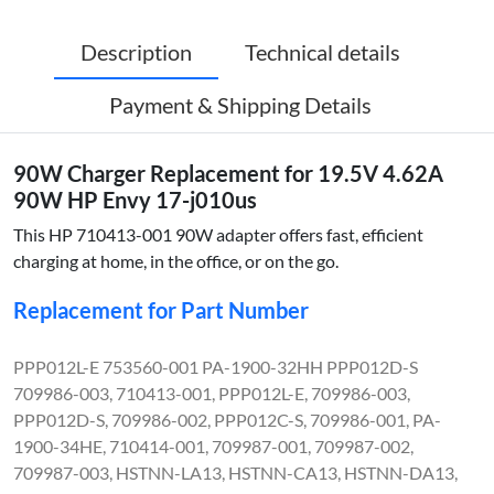
Description
Technical details
Payment & Shipping Details
90W Charger Replacement for 19.5V 4.62A
90W HP Envy 17-j010us
This HP 710413-001 90W adapter offers fast, efficient
charging at home, in the office, or on the go.
Replacement for Part Number
PPP012L-E 753560-001 PA-1900-32HH PPP012D-S
709986-003, 710413-001, PPP012L-E, 709986-003,
PPP012D-S, 709986-002, PPP012C-S, 709986-001, PA-
1900-34HE, 710414-001, 709987-001, 709987-002,
709987-003, HSTNN-LA13, HSTNN-CA13, HSTNN-DA13,