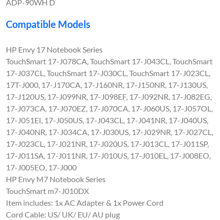
ADP-90WH D
Compatible Models
HP Envy 17 Notebook Series
TouchSmart 17-J078CA, TouchSmart 17-J043CL, TouchSmart
17-J037CL, TouchSmart 17-J030CL, TouchSmart 17-J023CL,
17T-J000, 17-J170CA, 17-J160NR, 17-J150NR, 17-J130US,
17-J120US, 17-J099NR, 17-J098EF, 17-J092NR, 17-J082EG,
17-J073CA, 17-J070EZ, 17-J070CA, 17-J060US, 17-J057OL,
17-J051EI, 17-J050US, 17-J043CL, 17-J041NR, 17-J040US,
17-J040NR, 17-J034CA, 17-J030US, 17-J029NR, 17-J027CL,
17-J023CL, 17-J021NR, 17-J020US, 17-J013CL, 17-J011SP,
17-J011SA, 17-J011NR, 17-J010US, 17-J010EL, 17-J008EO,
17-J005EO, 17-J000
HP Envy M7 Notebook Series
TouchSmart m7-J010DX
Item includes: 1x AC Adapter & 1x Power Cord
Cord Cable: US/ UK/ EU/ AU plug