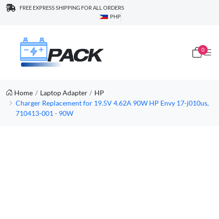
FREE EXPRESS SHIPPING FOR ALL ORDERS
PHP
0
Home
Laptop Adapter
HP
Charger Replacement for 19.5V 4.62A 90W HP Envy 17-j010us,
710413-001 - 90W