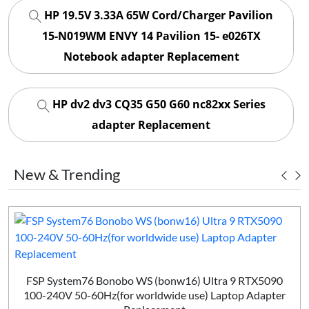
HP 19.5V 3.33A 65W Cord/Charger Pavilion
15-N019WM ENVY 14 Pavilion 15- e026TX
Notebook adapter Replacement
HP dv2 dv3 CQ35 G50 G60 nc82xx Series
adapter Replacement
New & Trending
FSP System76 Bonobo WS (bonw16) Ultra 9 RTX5090
100-240V 50-60Hz(for worldwide use) Laptop Adapter