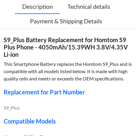
Description
Technical details
Payment & Shipping Details
S9_Plus Battery Replacement for Homtom S9
Plus Phone - 4050mAh/15.39WH 3.8V/4.35V
Li-ion
This Smartphone Battery replaces the Homtom S9_Plus and is
compatible with all models listed below. It is made with high
quality cells and meets or exceeds the OEM specifications.
Replacement for Part Number
S9_Plus
Compatible Models