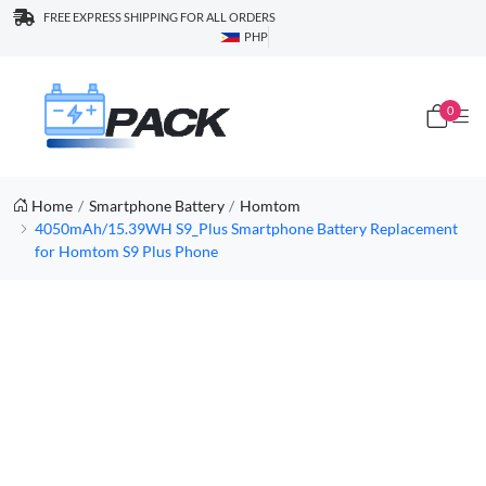
FREE EXPRESS SHIPPING FOR ALL ORDERS
PHP
0
Home
Smartphone Battery
Homtom
4050mAh/15.39WH S9_Plus Smartphone Battery Replacement
for Homtom S9 Plus Phone