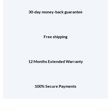
30-day money-back guarantee
Free shipping
12 Months Extended Warranty
100% Secure Payments