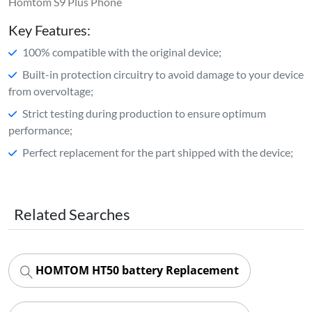
Homtom S9 Plus Phone
Key Features:
100% compatible with the original device;
Built-in protection circuitry to avoid damage to your device
from overvoltage;
Strict testing during production to ensure optimum
performance;
Perfect replacement for the part shipped with the device;
Related Searches
HOMTOM HT50 battery Replacement