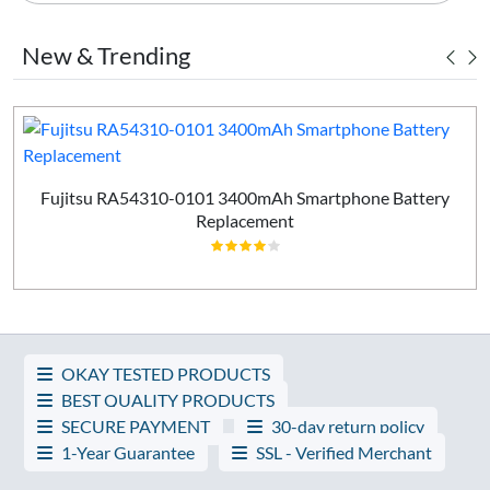
New & Trending
Fujitsu RA54310-0101 3400mAh Smartphone Battery
Replacement
OKAY TESTED PRODUCTS
BEST QUALITY PRODUCTS
SECURE PAYMENT
30-day return policy
1-Year Guarantee
SSL - Verified Merchant