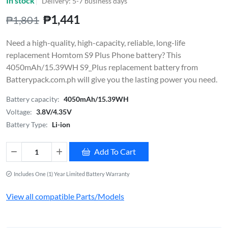
In stock
Delivery: 5-7 business days
₱1,441
₱1,801
Need a high-quality, high-capacity, reliable, long-life
replacement Homtom S9 Plus Phone battery? This
4050mAh/15.39WH S9_Plus replacement battery from
Batterypack.com.ph will give you the lasting power you need.
Battery capacity:
4050mAh/15.39WH
Voltage:
3.8V/4.35V
Battery Type:
Li-ion
Add To Cart
Includes One (1) Year Limited Battery Warranty
View all compatible Parts/Models