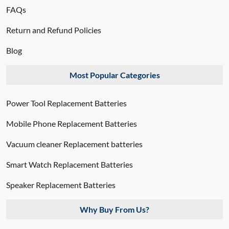
FAQs
Return and Refund Policies
Blog
Most Popular Categories
Power Tool Replacement Batteries
Mobile Phone Replacement Batteries
Vacuum cleaner Replacement batteries
Smart Watch Replacement Batteries
Speaker Replacement Batteries
Why Buy From Us?