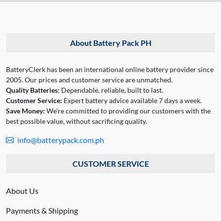
About Battery Pack PH
BatteryClerk has been an international online battery provider since
2005. Our prices and customer service are unmatched.
Quality Batteries:
Dependable, reliable, built to last.
Customer Service:
Expert battery advice available 7 days a week.
Save Money:
We're committed to providing our customers with the
best possible value, without sacrificing quality.
info@batterypack.com.ph
CUSTOMER SERVICE
About Us
Payments & Shipping