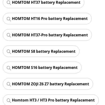
HOMTOM HT37 battery Replacement
HOMTOM HT16 Pro battery Replacement
HOMTOM HT37-Pro battery Replacement
HOMTOM S8 battery Replacement
HOMTOM S16 battery Replacement
HOMTOM ZOJI Z6 Z7 battery Replacement
Homtom HT3 / HT3 Pro battery Replacement