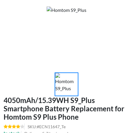
4050mAh/15.39WH S9_Plus
Smartphone Battery Replacement for
Homtom S9 Plus Phone
SKU:#ECN11647_Te