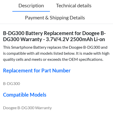
Description
Technical details
Payment & Shipping Details
B-DG300 Battery Replacement for Doogee B-
DG300 Warranty - 3.7V/4.2V 2500mAh Li-on
This Smartphone Battery replaces the Doogee B-DG300 and
is compatible with all models listed below. It is made with high
quality cells and meets or exceeds the OEM specifications.
Replacement for Part Number
B-DG300
Compatible Models
Doogee B-DG300 Warranty