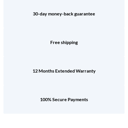
30-day money-back guarantee
Free shipping
12 Months Extended Warranty
100% Secure Payments