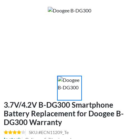
3.7V/4.2V B-DG300 Smartphone
Battery Replacement for Doogee B-
DG300 Warranty
SKU:#ECN11209_Te