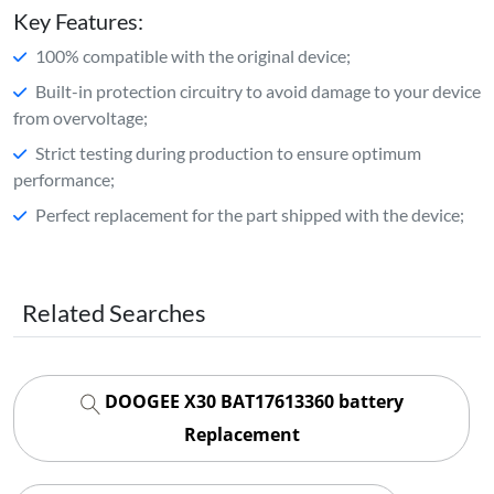
Key Features:
100% compatible with the original device;
Built-in protection circuitry to avoid damage to your device
from overvoltage;
Strict testing during production to ensure optimum
performance;
Perfect replacement for the part shipped with the device;
Related Searches
DOOGEE X30 BAT17613360 battery
Replacement