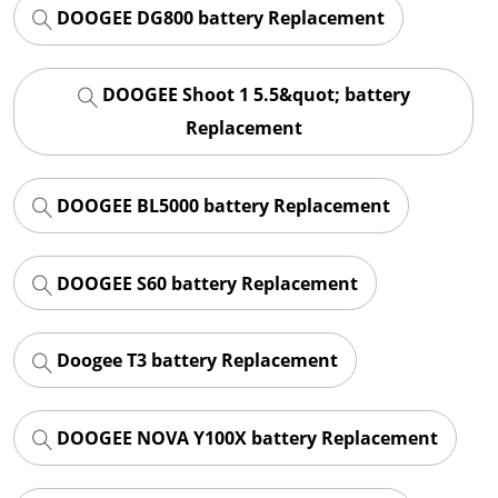
DOOGEE DG800 battery Replacement
DOOGEE Shoot 1 5.5&quot; battery
Replacement
DOOGEE BL5000 battery Replacement
DOOGEE S60 battery Replacement
Doogee T3 battery Replacement
DOOGEE NOVA Y100X battery Replacement