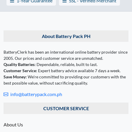
1-Year Guarantee
SSL - Verified Merchant
About Battery Pack PH
BatteryClerk has been an international online battery provider since
2005. Our prices and customer service are unmatched.
Quality Batteries:
Dependable, reliable, built to last.
Customer Service:
Expert battery advice available 7 days a week.
Save Money:
We're committed to providing our customers with the
best possible value, without sacrificing quality.
info@batterypack.com.ph
CUSTOMER SERVICE
About Us