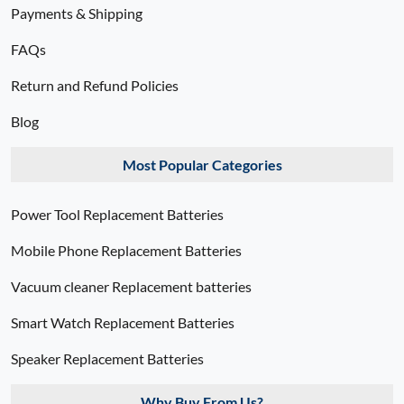
Payments & Shipping
FAQs
Return and Refund Policies
Blog
Most Popular Categories
Power Tool Replacement Batteries
Mobile Phone Replacement Batteries
Vacuum cleaner Replacement batteries
Smart Watch Replacement Batteries
Speaker Replacement Batteries
Why Buy From Us?