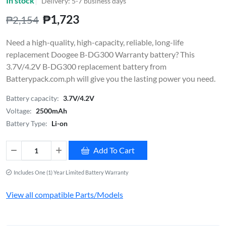
In stock
Delivery: 5-7 business days
₱1,723
₱2,154
Need a high-quality, high-capacity, reliable, long-life
replacement Doogee B-DG300 Warranty battery? This
3.7V/4.2V B-DG300 replacement battery from
Batterypack.com.ph will give you the lasting power you need.
Battery capacity:
3.7V/4.2V
Voltage:
2500mAh
Battery Type:
Li-on
Add To Cart
Includes One (1) Year Limited Battery Warranty
View all compatible Parts/Models