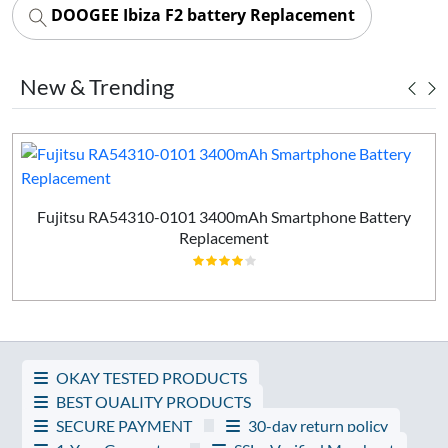
DOOGEE Ibiza F2 battery Replacement
New & Trending
Fujitsu RA54310-0101 3400mAh Smartphone Battery
Replacement
OKAY TESTED PRODUCTS
BEST QUALITY PRODUCTS
SECURE PAYMENT
30-day return policy