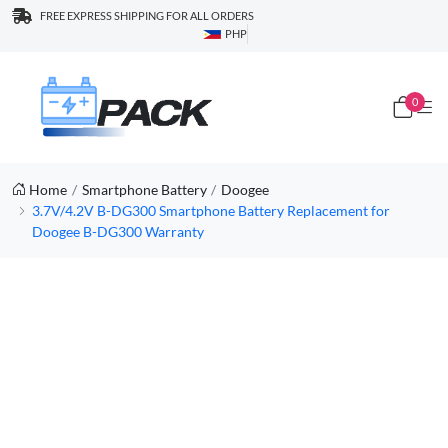
FREE EXPRESS SHIPPING FOR ALL ORDERS
PHP
0
Home
Smartphone Battery
Doogee
3.7V/4.2V B-DG300 Smartphone Battery Replacement for
Doogee B-DG300 Warranty