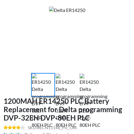
1200MAH ER14250 PLC Battery
Replacement for Delta programming
DVP-32EH DVP-80EH PLC
SKU:#ECN11146_Plc_Oth