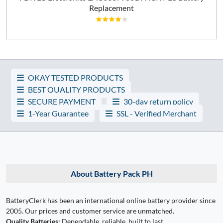
Replacement
OKAY TESTED PRODUCTS
BEST QUALITY PRODUCTS
SECURE PAYMENT
30-day return policy
1-Year Guarantee
SSL - Verified Merchant
About Battery Pack PH
BatteryClerk has been an international online battery provider since
2005. Our prices and customer service are unmatched.
Quality Batteries:
Dependable, reliable, built to last.