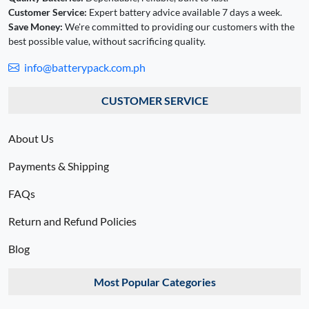
Customer Service:
Expert battery advice available 7 days a week.
Save Money:
We're committed to providing our customers with the
best possible value, without sacrificing quality.
info@batterypack.com.ph
CUSTOMER SERVICE
About Us
Payments & Shipping
FAQs
Return and Refund Policies
Blog
Most Popular Categories