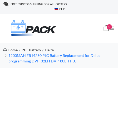
FREE EXPRESS SHIPPING FOR ALL ORDERS
PHP
0
Home
PLC Battery
Delta
1200MAH ER14250 PLC Battery Replacement for Delta
programming DVP-32EH DVP-80EH PLC