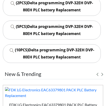
(2PCS)Delta programming DVP-32EH DVP-
80EH PLC battery Replacement
(5PCS)Delta programming DVP-32EH DVP-
80EH PLC battery Replacement
(10PCS)Delta programming DVP-32EH DVP-
80EH PLC battery Replacement
New & Trending
FDK LG EIectronics EAC63379801 PACK PLC Battery