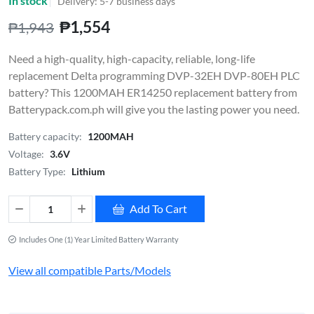
In stock
Delivery: 5-7 business days
₱1,554
₱1,943
Need a high-quality, high-capacity, reliable, long-life
replacement Delta programming DVP-32EH DVP-80EH PLC
battery? This 1200MAH ER14250 replacement battery from
Batterypack.com.ph will give you the lasting power you need.
Battery capacity:
1200MAH
Voltage:
3.6V
Battery Type:
Lithium
Add To Cart
Includes One (1) Year Limited Battery Warranty
View all compatible Parts/Models