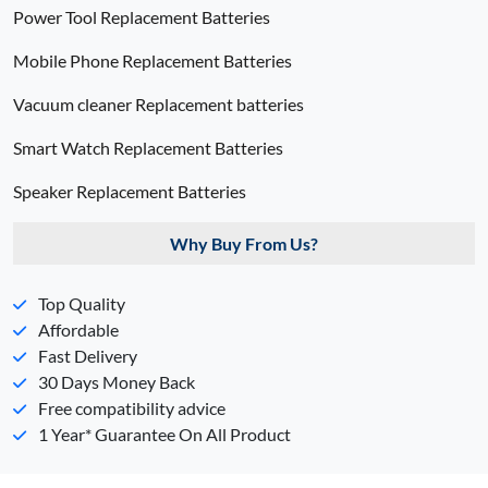
Power Tool Replacement Batteries
Mobile Phone Replacement Batteries
Vacuum cleaner Replacement batteries
Smart Watch Replacement Batteries
Speaker Replacement Batteries
Why Buy From Us?
Top Quality
Affordable
Fast Delivery
30 Days Money Back
Free compatibility advice
1 Year* Guarantee On All Product