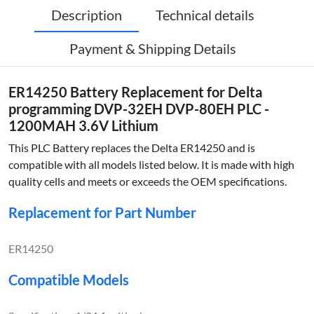
Description
Technical details
Payment & Shipping Details
ER14250 Battery Replacement for Delta
programming DVP-32EH DVP-80EH PLC -
1200MAH 3.6V Lithium
This PLC Battery replaces the Delta ER14250 and is
compatible with all models listed below. It is made with high
quality cells and meets or exceeds the OEM specifications.
Replacement for Part Number
ER14250
Compatible Models