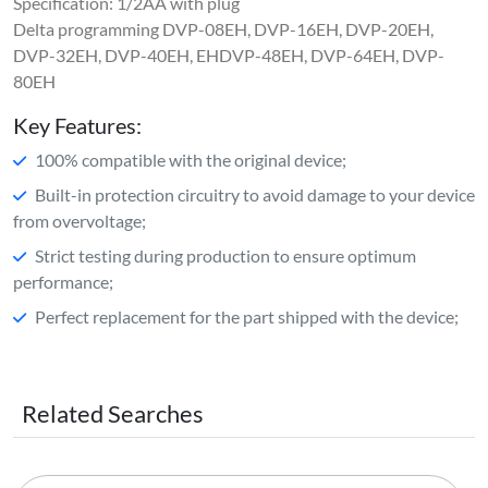
Specification: 1/2AA with plug
Delta programming DVP-08EH, DVP-16EH, DVP-20EH,
DVP-32EH, DVP-40EH, EHDVP-48EH, DVP-64EH, DVP-
80EH
Key Features:
100% compatible with the original device;
Built-in protection circuitry to avoid damage to your device
from overvoltage;
Strict testing during production to ensure optimum
performance;
Perfect replacement for the part shipped with the device;
Related Searches