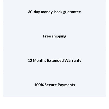
30-day money-back guarantee
Free shipping
12 Months Extended Warranty
100% Secure Payments