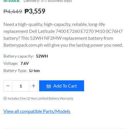
In stock
Delivery: 5-7 business days
₱3,559
₱4,449
Need a high-quality, high-capacity, reliable, long-life
replacement Dell Latitude 7400 E7260 E7270 9410 0C76H7
battery? This 52WH NF2MW replacement battery from
Batterypack.com.ph will give you the lasting power you need.
Battery capacity:
52WH
Voltage:
7.6V
Battery Type:
Li-ion
Add To Cart
Includes One (1) Year Limited Battery Warranty
View all compatible Parts/Models