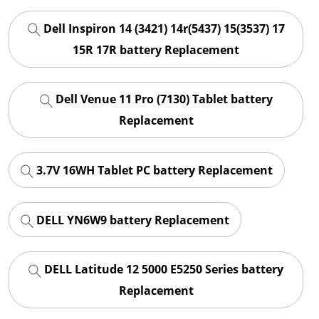
Dell Inspiron 14 (3421) 14r(5437) 15(3537) 17
15R 17R battery Replacement
Dell Venue 11 Pro (7130) Tablet battery
Replacement
3.7V 16WH Tablet PC battery Replacement
DELL YN6W9 battery Replacement
DELL Latitude 12 5000 E5250 Series battery
Replacement