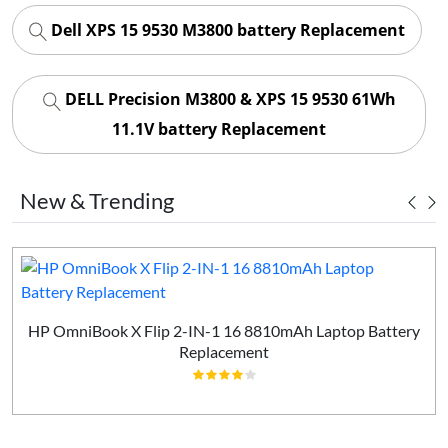
Dell XPS 15 9530 M3800 battery Replacement
DELL Precision M3800 & XPS 15 9530 61Wh
11.1V battery Replacement
New & Trending
HP OmniBook X Flip 2-IN-1 16 8810mAh Laptop Battery
Replacement