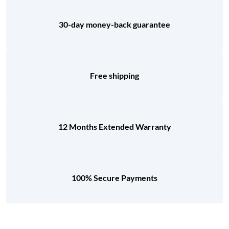
30-day money-back guarantee
Free shipping
12 Months Extended Warranty
100% Secure Payments