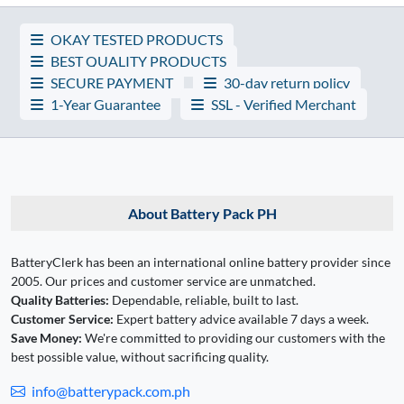
OKAY TESTED PRODUCTS
BEST QUALITY PRODUCTS
SECURE PAYMENT
30-day return policy
1-Year Guarantee
SSL - Verified Merchant
About Battery Pack PH
BatteryClerk has been an international online battery provider since
2005. Our prices and customer service are unmatched.
Quality Batteries:
Dependable, reliable, built to last.
Customer Service:
Expert battery advice available 7 days a week.
Save Money:
We're committed to providing our customers with the
best possible value, without sacrificing quality.
info@batterypack.com.ph