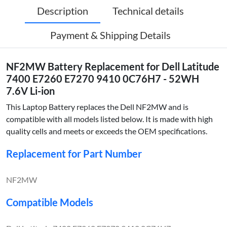
Description
Technical details
Payment & Shipping Details
NF2MW Battery Replacement for Dell Latitude
7400 E7260 E7270 9410 0C76H7 - 52WH
7.6V Li-ion
This Laptop Battery replaces the Dell NF2MW and is
compatible with all models listed below. It is made with high
quality cells and meets or exceeds the OEM specifications.
Replacement for Part Number
NF2MW
Compatible Models