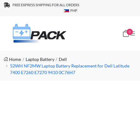
FREE EXPRESS SHIPPING FOR ALL ORDERS
PHP
0
Home
Laptop Battery
Dell
52WH NF2MW Laptop Battery Replacement for Dell Latitude
7400 E7260 E7270 9410 0C76H7