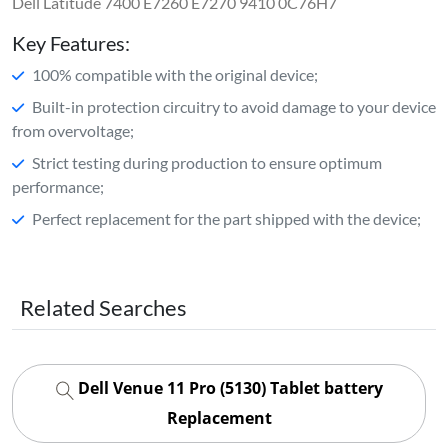
Dell Latitude 7400 E7260 E7270 9410 0C76H7
Key Features:
100% compatible with the original device;
Built-in protection circuitry to avoid damage to your device
from overvoltage;
Strict testing during production to ensure optimum
performance;
Perfect replacement for the part shipped with the device;
Related Searches
Dell Venue 11 Pro (5130) Tablet battery
Replacement