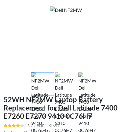
52WH NF2MW Laptop Battery
Replacement for Dell Latitude 7400
E7260 E7270 9410 0C76H7
SKU:#DEL19I657