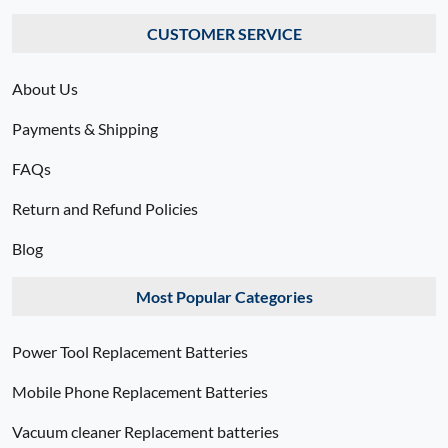
CUSTOMER SERVICE
About Us
Payments & Shipping
FAQs
Return and Refund Policies
Blog
Most Popular Categories
Power Tool Replacement Batteries
Mobile Phone Replacement Batteries
Vacuum cleaner Replacement batteries