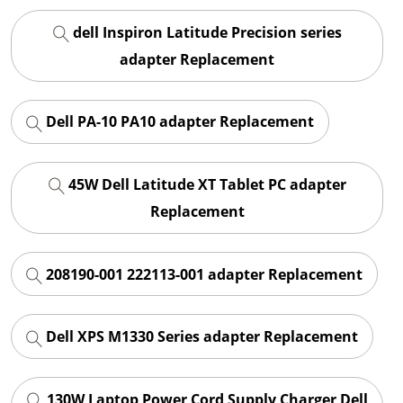
dell Inspiron Latitude Precision series
adapter Replacement
Dell PA-10 PA10 adapter Replacement
45W Dell Latitude XT Tablet PC adapter
Replacement
208190-001 222113-001 adapter Replacement
Dell XPS M1330 Series adapter Replacement
130W Laptop Power Cord Supply Charger Dell