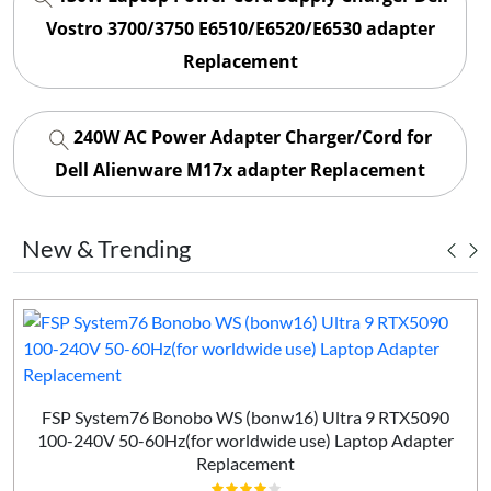
Vostro 3700/3750 E6510/E6520/E6530 adapter
Replacement
240W AC Power Adapter Charger/Cord for
Dell Alienware M17x adapter Replacement
New & Trending
FSP System76 Bonobo WS (bonw16) Ultra 9 RTX5090
100-240V 50-60Hz(for worldwide use) Laptop Adapter
Replacement