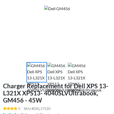
Charger Replacement for Dell XPS 13-
L321X XPS13- 4040SLVUltrabook,
GM456 - 45W
SKU:#DEL17520