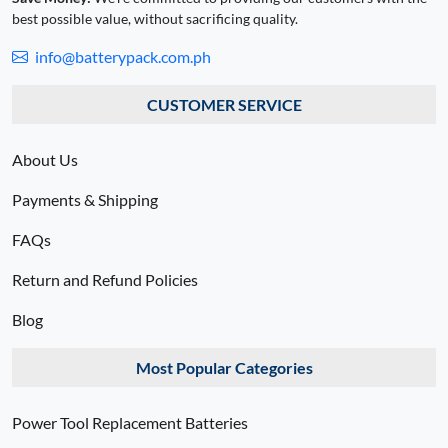
best possible value, without sacrificing quality.
info@batterypack.com.ph
CUSTOMER SERVICE
About Us
Payments & Shipping
FAQs
Return and Refund Policies
Blog
Most Popular Categories
Power Tool Replacement Batteries