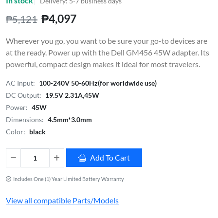
In stock
Delivery: 5-7 business days
₱4,097
₱5,121
Wherever you go, you want to be sure your go-to devices are
at the ready. Power up with the Dell GM456 45W adapter. Its
powerful, compact design makes it ideal for most travelers.
AC Input:
100-240V 50-60Hz(for worldwide use)
DC Output:
19.5V 2.31A,45W
Power:
45W
Dimensions:
4.5mm*3.0mm
Color:
black
Add To Cart
Includes One (1) Year Limited Battery Warranty
View all compatible Parts/Models