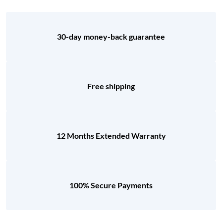
30-day money-back guarantee
Free shipping
12 Months Extended Warranty
100% Secure Payments