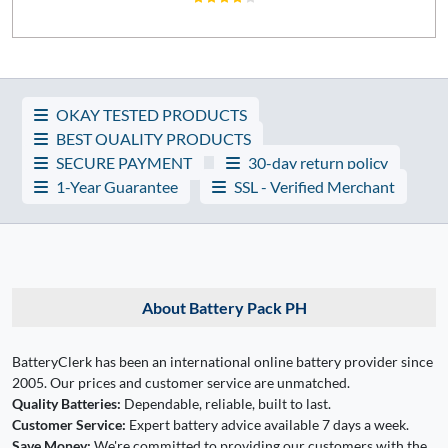
OKAY TESTED PRODUCTS
BEST QUALITY PRODUCTS
SECURE PAYMENT
30-day return policy
1-Year Guarantee
SSL - Verified Merchant
About Battery Pack PH
BatteryClerk has been an international online battery provider since
2005. Our prices and customer service are unmatched.
Quality Batteries:
Dependable, reliable, built to last.
Customer Service:
Expert battery advice available 7 days a week.
Save Money:
We're committed to providing our customers with the