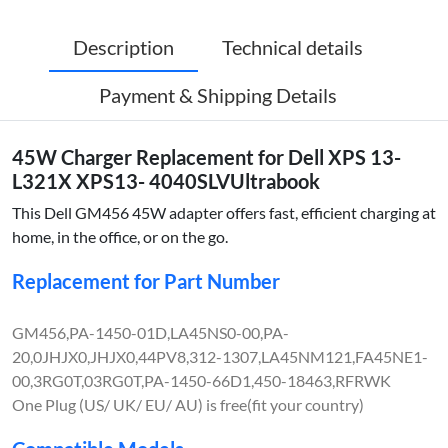
Description
Technical details
Payment & Shipping Details
45W Charger Replacement for Dell XPS 13-
L321X XPS13- 4040SLVUltrabook
This Dell GM456 45W adapter offers fast, efficient charging at
home, in the office, or on the go.
Replacement for Part Number
GM456,PA-1450-01D,LA45NS0-00,PA-
20,0JHJX0,JHJX0,44PV8,312-1307,LA45NM121,FA45NE1-
00,3RG0T,03RG0T,PA-1450-66D1,450-18463,RFRWK
One Plug (US/ UK/ EU/ AU) is free(fit your country)