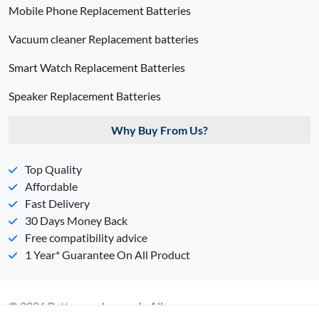
Mobile Phone Replacement Batteries
Vacuum cleaner Replacement batteries
Smart Watch Replacement Batteries
Speaker Replacement Batteries
Why Buy From Us?
Top Quality
Affordable
Fast Delivery
30 Days Money Back
Free compatibility advice
1 Year* Guarantee On All Product
© 2026 Batterypack.com.ph. All