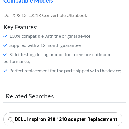
Compatible Models
Dell XPS 12-L221X Convertible Ultrabook
Key Features:
100% compatible with the original device;
Supplied with a 12 month guarantee;
Strict testing during production to ensure optimum
performance;
Perfect replacement for the part shipped with the device;
Related Searches
DELL Inspiron 910 1210 adapter Replacement