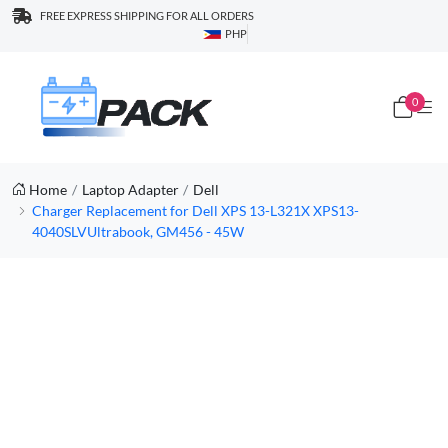
FREE EXPRESS SHIPPING FOR ALL ORDERS
PHP
0
Home
Laptop Adapter
Dell
Charger Replacement for Dell XPS 13-L321X XPS13-
4040SLVUltrabook, GM456 - 45W