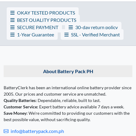
OKAY TESTED PRODUCTS
BEST QUALITY PRODUCTS
SECURE PAYMENT
30-day return policy
1-Year Guarantee
SSL - Verified Merchant
About Battery Pack PH
BatteryClerk has been an international online battery provider since
2005. Our prices and customer service are unmatched.
Quality Batteries:
Dependable, reliable, built to last.
Customer Service:
Expert battery advice available 7 days a week.
Save Money:
We're committed to providing our customers with the
best possible value, without sacrificing quality.
info@batterypack.com.ph