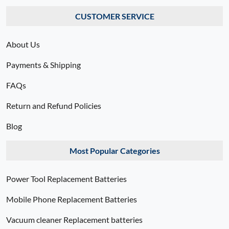
CUSTOMER SERVICE
About Us
Payments & Shipping
FAQs
Return and Refund Policies
Blog
Most Popular Categories
Power Tool Replacement Batteries
Mobile Phone Replacement Batteries
Vacuum cleaner Replacement batteries