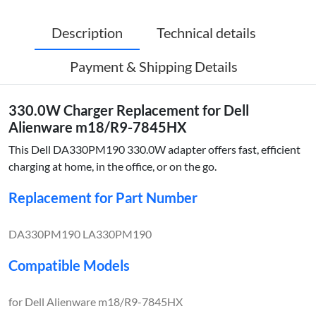
Description
Technical details
Payment & Shipping Details
330.0W Charger Replacement for Dell
Alienware m18/R9-7845HX
This Dell DA330PM190 330.0W adapter offers fast, efficient
charging at home, in the office, or on the go.
Replacement for Part Number
DA330PM190 LA330PM190
Compatible Models
for Dell Alienware m18/R9-7845HX