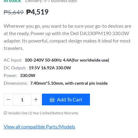
In stock
Delivery: 5-7 business days
₱4,519
₱5,649
Wherever you go, you want to be sure your go-to devices are
at the ready. Power up with the Dell DA330PM190 330.0W
adapter. Its powerful, compact design makes it ideal for most
travelers.
AC Input:
100-240V 50-60Hz 4.4A(for worldwide use)
DC Output:
19.5V 16.92A 330.0W
Power:
330.0W
Dimensions:
7.40mm*5.10mm, with central pin inside
Add To Cart
Includes One (1) Year Limited Battery Warranty
View all compatible Parts/Models