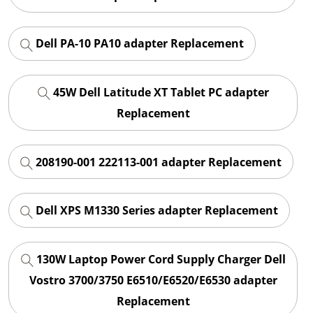
Dell PA-10 PA10 adapter Replacement
45W Dell Latitude XT Tablet PC adapter
Replacement
208190-001 222113-001 adapter Replacement
Dell XPS M1330 Series adapter Replacement
130W Laptop Power Cord Supply Charger Dell
Vostro 3700/3750 E6510/E6520/E6530 adapter
Replacement