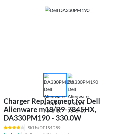
Charger Replacement for Dell
Alienware m18/R9-7845HX,
DA330PM190 - 330.0W
SKU:#DE154D89