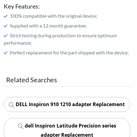
Key Features:
100% compatible with the original device;
Supplied with a 12 month guarantee;
Strict testing during production to ensure optimum
performance;
Perfect replacement for the part shipped with the device;
Related Searches
DELL Inspiron 910 1210 adapter Replacement
dell Inspiron Latitude Precision series
adapter Replacement