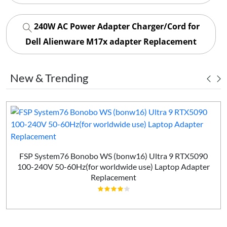
240W AC Power Adapter Charger/Cord for
Dell Alienware M17x adapter Replacement
New & Trending
FSP System76 Bonobo WS (bonw16) Ultra 9 RTX5090
100-240V 50-60Hz(for worldwide use) Laptop Adapter
Replacement