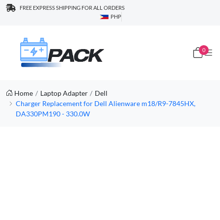
FREE EXPRESS SHIPPING FOR ALL ORDERS
PHP
0
Home
Laptop Adapter
Dell
Charger Replacement for Dell Alienware m18/R9-7845HX,
DA330PM190 - 330.0W