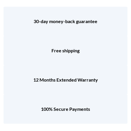
30-day money-back guarantee
Free shipping
12 Months Extended Warranty
100% Secure Payments