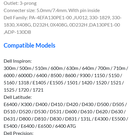
Outlet: 3-prong
Connecter size: 5.0mm/7.4mm. With pin inside
Dell Family: PA-4EFA130PE1-00 ,JU012, 330-1829, 330-
1830, X408G, D232H, 0X408G, 0D232H ,DA130PE1-00
,ADP-130DB
Compatible Models
Dell Inspiron:
300m / 500m / 510m / 600m / 630m / 640m / 700m / 710m /
6000 / 6000D / 6400 / 8500 / 8600 / 9300 / 1150 / 5150 /
5160 / 1318 / E1405 / E1505 / 1501 / 1420 / 1520 / 1521 /
1525 / 1720 / 1721
Dell Latitude:
E6400 / X300 / D400 / D410 / D420 / D430 / D500 / D505 /
D510 / D520 / D530 / D531 / D600 / D610 / D620 / D630 /
D631 / D800 / D810 / D830 / D831 / 131L / E4300 / E5500 /
E5400 / E6400 / E6500 / 6400 ATG
Dell Precision: