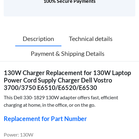
100% Secure Payments
Description
Technical details
Payment & Shipping Details
130W Charger Replacement for 130W Laptop
Power Cord Supply Charger Dell Vostro
3700/3750 E6510/E6520/E6530
This Dell 330-1829 130W adapter offers fast, efficient
charging at home, in the office, or on the go.
Replacement for Part Number
Power: 130W