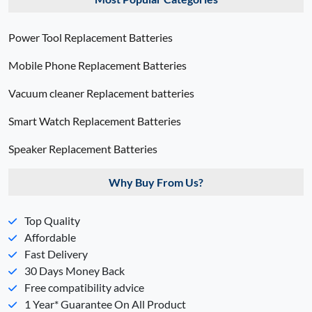
Power Tool Replacement Batteries
Mobile Phone Replacement Batteries
Vacuum cleaner Replacement batteries
Smart Watch Replacement Batteries
Speaker Replacement Batteries
Why Buy From Us?
Top Quality
Affordable
Fast Delivery
30 Days Money Back
Free compatibility advice
1 Year* Guarantee On All Product