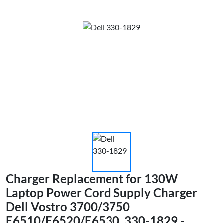
Charger Replacement for 130W
Laptop Power Cord Supply Charger
Dell Vostro 3700/3750
E6510/E6520/E6530, 330-1829 -