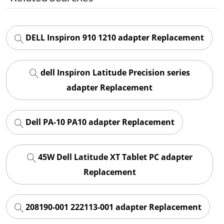
DELL Inspiron 910 1210 adapter Replacement
dell Inspiron Latitude Precision series
adapter Replacement
Dell PA-10 PA10 adapter Replacement
45W Dell Latitude XT Tablet PC adapter
Replacement
208190-001 222113-001 adapter Replacement