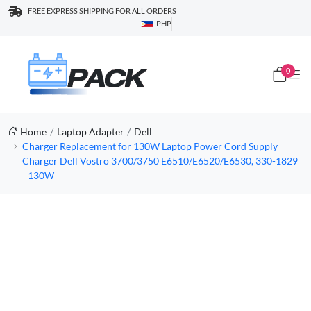
FREE EXPRESS SHIPPING FOR ALL ORDERS
PHP
0
Home
Laptop Adapter
Dell
Charger Replacement for 130W Laptop Power Cord Supply
Charger Dell Vostro 3700/3750 E6510/E6520/E6530, 330-1829
- 130W