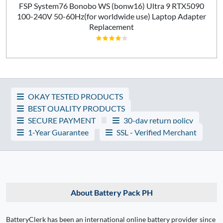
FSP System76 Bonobo WS (bonw16) Ultra 9 RTX5090
100-240V 50-60Hz(for worldwide use) Laptop Adapter
Replacement
OKAY TESTED PRODUCTS
BEST QUALITY PRODUCTS
SECURE PAYMENT
30-day return policy
1-Year Guarantee
SSL - Verified Merchant
About Battery Pack PH
BatteryClerk has been an international online battery provider since