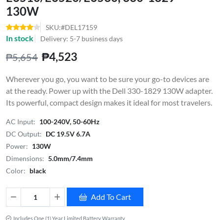
130W
SKU:#DEL17159
In stock
Delivery: 5-7 business days
₱4,523
₱5,654
Wherever you go, you want to be sure your go-to devices are
at the ready. Power up with the Dell 330-1829 130W adapter.
Its powerful, compact design makes it ideal for most travelers.
AC Input:
100-240V, 50-60Hz
DC Output:
DC 19.5V 6.7A
Power:
130W
Dimensions:
5.0mm/7.4mm
Color:
black
Add To Cart
Includes One (1) Year Limited Battery Warranty