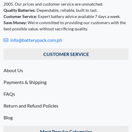
2005. Our prices and customer service are unmatched.
Quality Batteries:
Dependable, reliable, built to last.
Customer Service:
Expert battery advice available 7 days a week.
Save Money:
We're committed to providing our customers with the
best possible value, without sacrificing quality.
info@batterypack.com.ph
CUSTOMER SERVICE
About Us
Payments & Shipping
FAQs
Return and Refund Policies
Blog
Most Popular Categories