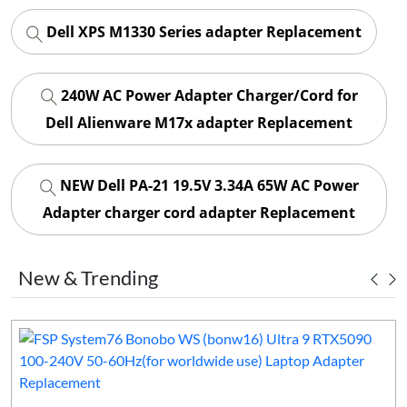
Dell XPS M1330 Series adapter Replacement
240W AC Power Adapter Charger/Cord for
Dell Alienware M17x adapter Replacement
NEW Dell PA-21 19.5V 3.34A 65W AC Power
Adapter charger cord adapter Replacement
New & Trending