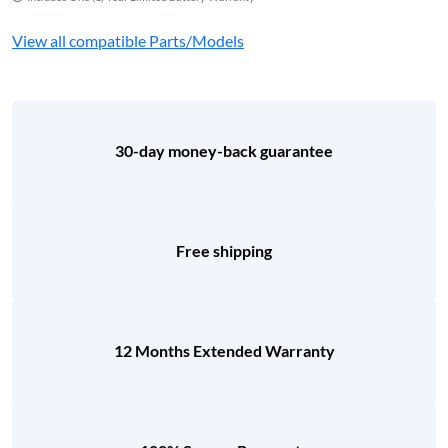
View all compatible Parts/Models
30-day money-back guarantee
Free shipping
12 Months Extended Warranty