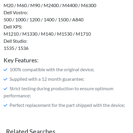
M20 / M60 / M90 / M2400 / M4400 / M6300
Dell Vostro:
500 / 1000 / 1200 / 1400 / 1500 / A840
Dell XPS:
M1210 / M1330 / M140 / M1530 / M1710
Dell Studio:
1535 / 1536
Key Features:
100% compatible with the original device;
Supplied with a 12 month guarantee;
Strict testing during production to ensure optimum
performance;
Perfect replacement for the part shipped with the device;
Related Searches