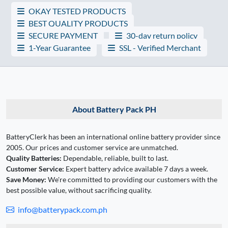
OKAY TESTED PRODUCTS
BEST QUALITY PRODUCTS
SECURE PAYMENT
30-day return policy
1-Year Guarantee
SSL - Verified Merchant
About Battery Pack PH
BatteryClerk has been an international online battery provider since
2005. Our prices and customer service are unmatched.
Quality Batteries:
Dependable, reliable, built to last.
Customer Service:
Expert battery advice available 7 days a week.
Save Money:
We're committed to providing our customers with the
best possible value, without sacrificing quality.
info@batterypack.com.ph