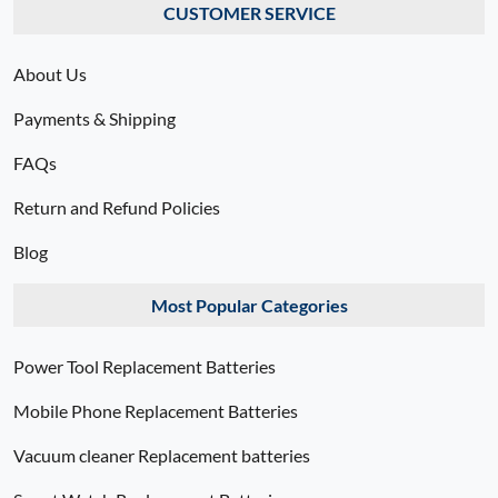
CUSTOMER SERVICE
About Us
Payments & Shipping
FAQs
Return and Refund Policies
Blog
Most Popular Categories
Power Tool Replacement Batteries
Mobile Phone Replacement Batteries
Vacuum cleaner Replacement batteries