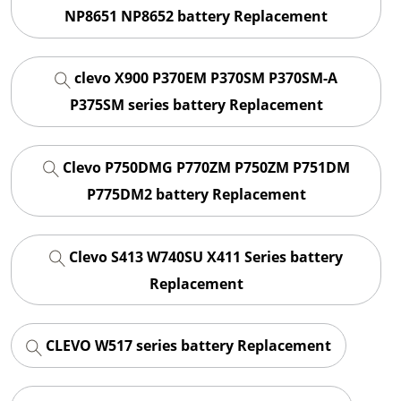
NP8651 NP8652 battery Replacement
clevo X900 P370EM P370SM P370SM-A
P375SM series battery Replacement
Clevo P750DMG P770ZM P750ZM P751DM
P775DM2 battery Replacement
Clevo S413 W740SU X411 Series battery
Replacement
CLEVO W517 series battery Replacement