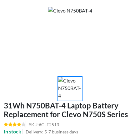
31Wh N750BAT-4 Laptop Battery
Replacement for Clevo N750S Series
SKU:#CLE2513
In stock
Delivery: 5-7 business days