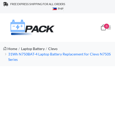
FREE EXPRESS SHIPPING FOR ALL ORDERS
PHP
0
Home
Laptop Battery
Clevo
31Wh N750BAT-4 Laptop Battery Replacement for Clevo N750S
Series