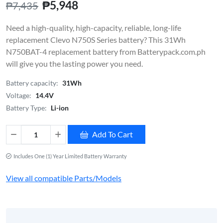
₱5,948
₱7,435
Need a high-quality, high-capacity, reliable, long-life
replacement Clevo N750S Series battery? This 31Wh
N750BAT-4 replacement battery from Batterypack.com.ph
will give you the lasting power you need.
Battery capacity:
31Wh
Voltage:
14.4V
Battery Type:
Li-ion
Add To Cart
Includes One (1) Year Limited Battery Warranty
View all compatible Parts/Models