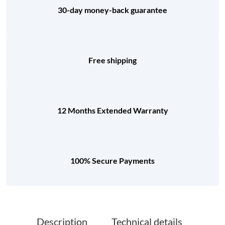
30-day money-back guarantee
Free shipping
12 Months Extended Warranty
100% Secure Payments
Description
Technical details