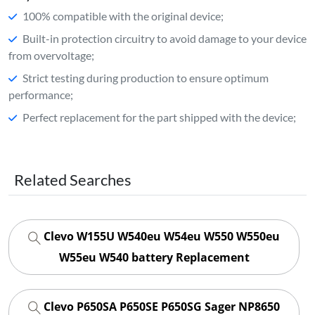
100% compatible with the original device;
Built-in protection circuitry to avoid damage to your device
from overvoltage;
Strict testing during production to ensure optimum
performance;
Perfect replacement for the part shipped with the device;
Related Searches
Clevo W155U W540eu W54eu W550 W550eu
W55eu W540 battery Replacement
Clevo P650SA P650SE P650SG Sager NP8650