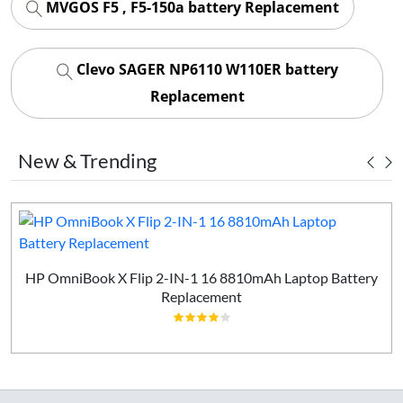
MVGOS F5 , F5-150a battery Replacement
Clevo SAGER NP6110 W110ER battery
Replacement
New & Trending
HP OmniBook X Flip 2-IN-1 16 8810mAh Laptop Battery
Replacement