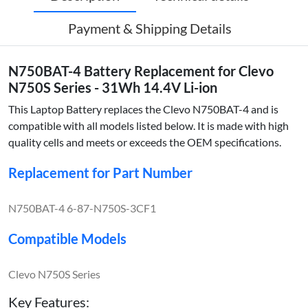
Payment & Shipping Details
N750BAT-4 Battery Replacement for Clevo
N750S Series - 31Wh 14.4V Li-ion
This Laptop Battery replaces the Clevo N750BAT-4 and is
compatible with all models listed below. It is made with high
quality cells and meets or exceeds the OEM specifications.
Replacement for Part Number
N750BAT-4 6-87-N750S-3CF1
Compatible Models
Clevo N750S Series
Key Features: