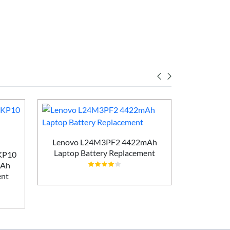
Lenovo L24M3PF2 4422mAh
Laptop Battery Replacement
AKP10
Lenovo T
mAh
5450m
ent