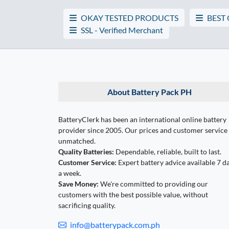
OKAY TESTED PRODUCTS
BEST
SSL - Verified Merchant
About Battery Pack PH
BatteryClerk has been an international online battery
provider since 2005. Our prices and customer service
unmatched.
Quality Batteries:
Dependable, reliable, built to last.
Customer Service:
Expert battery advice available 7 d
a week.
Save Money:
We're committed to providing our
customers with the best possible value, without
sacrificing quality.
info@batterypack.com.ph