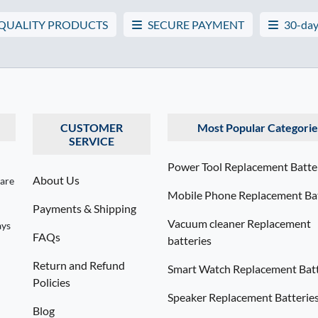
 QUALITY PRODUCTS
SECURE PAYMENT
30-day
CUSTOMER
Most Popular Categorie
SERVICE
Power Tool Replacement Batte
About Us
 are
Mobile Phone Replacement Bat
Payments & Shipping
Vacuum cleaner Replacement
ays
FAQs
batteries
Return and Refund
Smart Watch Replacement Batt
Policies
Speaker Replacement Batterie
Blog