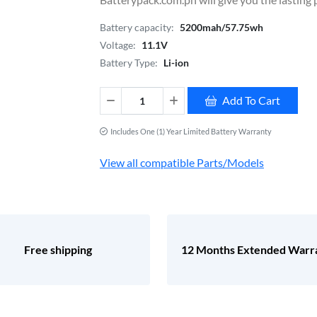
Battery capacity:
5200mah/57.75wh
Voltage:
11.1V
Battery Type:
Li-ion
Add To Cart
Includes One (1) Year Limited Battery Warranty
View all compatible Parts/Models
Free shipping
12 Months Extended Warr