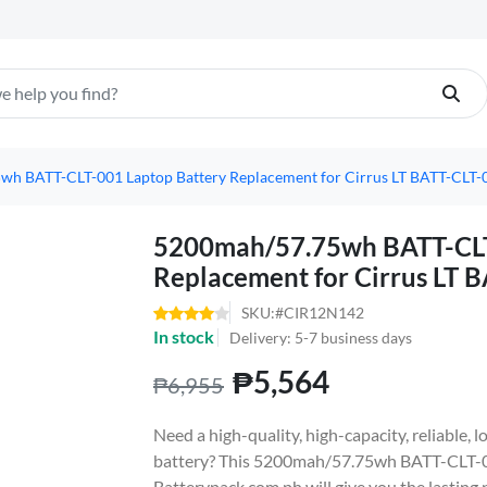
h BATT-CLT-001 Laptop Battery Replacement for Cirrus LT BATT-CLT-
5200mah/57.75wh BATT-CLT
Replacement for Cirrus LT 
SKU:#CIR12N142
In stock
Delivery: 5-7 business days
₱5,564
₱6,955
Need a high-quality, high-capacity, reliable,
battery? This 5200mah/57.75wh BATT-CLT-0
Batterypack.com.ph will give you the lasting