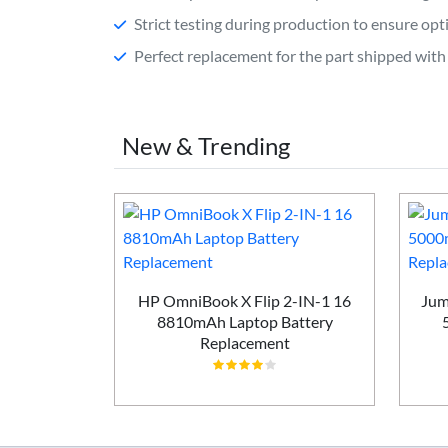
Strict testing during production to ensure o
Perfect replacement for the part shipped with 
New & Trending
P G6 2025
HP OmniBook X Flip 2-IN-1 16
Jum
attery
8810mAh Laptop Battery
t
Replacement