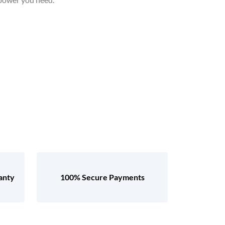
anty
100% Secure Payments