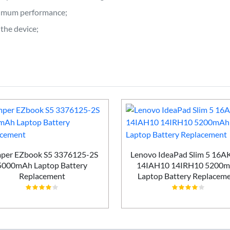
ptimum performance;
the device;
per EZbook S5 3376125-2S
Lenovo IdeaPad Slim 5 16
5000mAh Laptop Battery
14IAH10 14IRH10 5200
Replacement
Laptop Battery Replacem