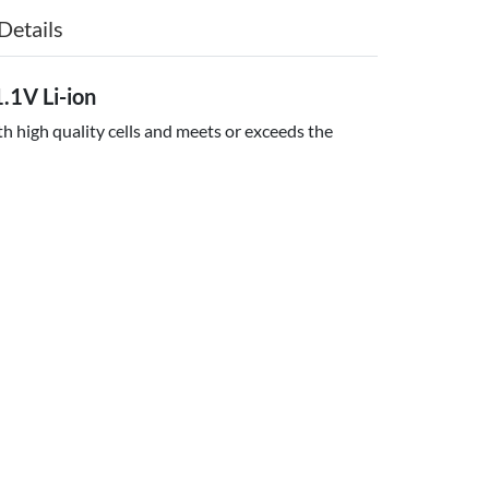
Details
.1V Li-ion
h high quality cells and meets or exceeds the