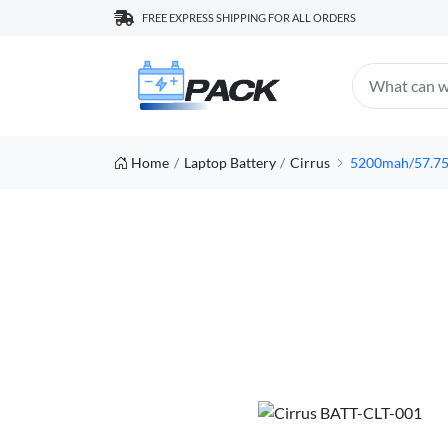
FREE EXPRESS SHIPPING FOR ALL ORDERS
Home
Laptop Battery
Cirrus
5200mah/57.75w