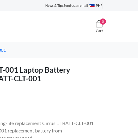
News & Tips
Send us an email
PHP
0
Cart
001
-001 Laptop Battery
BATT-CLT-001
 long-life replacement Cirrus LT BATT-CLT-001
01 replacement battery from
 power you need.