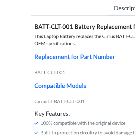
Descrip
BATT-CLT-001 Battery Replacement f
This Laptop Battery replaces the Cirrus BATT-CLT-
OEM specifications.
Replacement for Part Number
BATT-CLT-001
Compatible Models
Cirrus LT BATT-CLT-001
Key Features:
100% compatible with the original device;
Built-in protection circuitry to avoid damage 