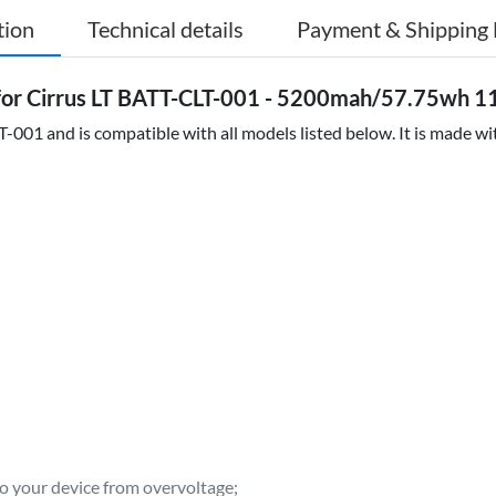
tion
Technical details
Payment & Shipping 
or Cirrus LT BATT-CLT-001 - 5200mah/57.75wh 11
001 and is compatible with all models listed below. It is made wit
to your device from overvoltage;