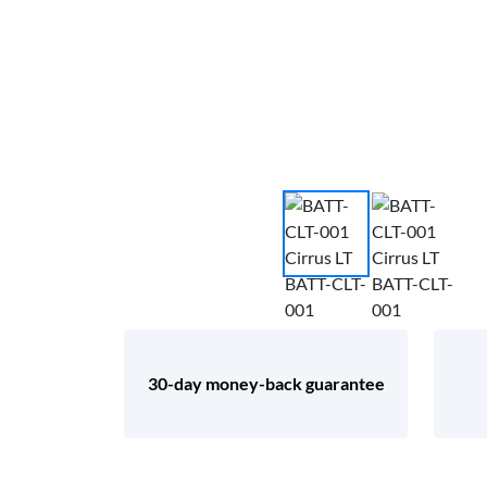
30-day money-back guarantee