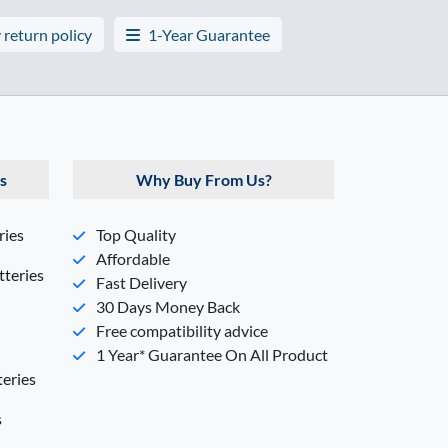
 return policy
1-Year Guarantee
s
Why Buy From Us?
ries
Top Quality
Affordable
teries
Fast Delivery
30 Days Money Back
Free compatibility advice
1 Year* Guarantee On All Product
eries
s