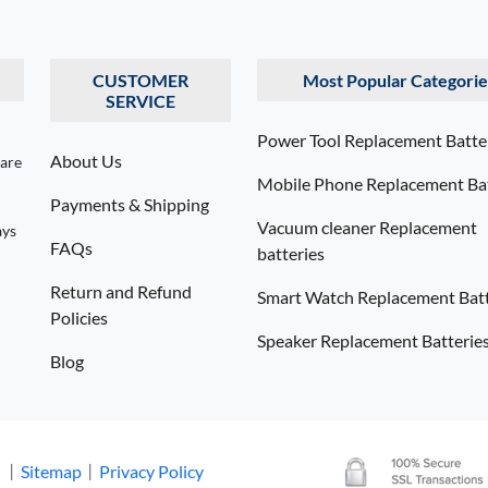
CUSTOMER
Most Popular Categorie
SERVICE
Power Tool Replacement Batte
About Us
 are
Mobile Phone Replacement Bat
Payments & Shipping
Vacuum cleaner Replacement
ays
FAQs
batteries
Return and Refund
Smart Watch Replacement Batt
Policies
Speaker Replacement Batterie
Blog
. 丨
Sitemap
丨
Privacy Policy