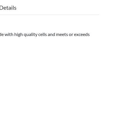
Details
e with high quality cells and meets or exceeds