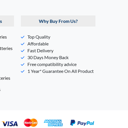
s
Why Buy From Us?
ries
Top Quality
Affordable
teries
Fast Delivery
30 Days Money Back
Free compatibility advice
1 Year* Guarantee On All Product
eries
s