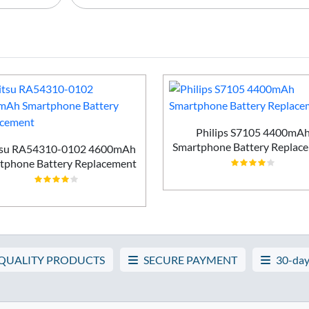
Philips S7105 4400mA
Smartphone Battery Replac
tsu RA54310-0102 4600mAh
tphone Battery Replacement
 QUALITY PRODUCTS
SECURE PAYMENT
30-day