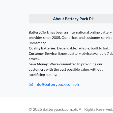
About Battery Pack PH
BatteryClerk has been an international online battery
provider since 2005. Our prices and customer service
unmatched.
Quality Batteries:
Dependable, reliable, built to last.
Customer Service:
Expert battery advice available 7 d
a week.
Save Money:
We're committed to providing our
customers with the best possible value, without
sacrificing quality.
info@batterypack.com.ph
© 2026 Batterypack.com.ph. All Rights Reserved