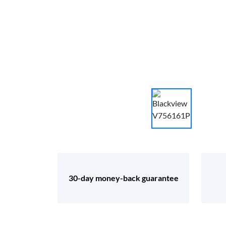
30-day money-back guarantee