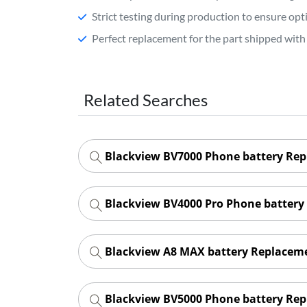
Strict testing during production to ensure o
Perfect replacement for the part shipped with 
Related Searches
Blackview BV7000 Phone battery Re
Blackview BV4000 Pro Phone battery
Blackview A8 MAX battery Replacem
Blackview BV5000 Phone battery Re