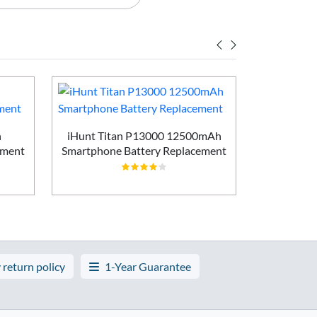
h
iHunt Titan P13000 12500mAh
Vivo X200
ement
Smartphone Battery Replacement
Batt
 return policy
1-Year Guarantee