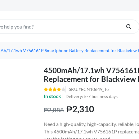
Ah/17.1wh V756161P Smartphone Battery Replacement for Blackview
4500mAh/17.1wh V756161P
Replacement for Blackview
SKU:#ECN10649_Te
In stock
Delivery: 5-7 business days
₱2,310
₱2,888
Need a high-quality, high-capacity, reliable,
This 4500mAh/17.1wh V756161P replacement 
you the lasting power you need.