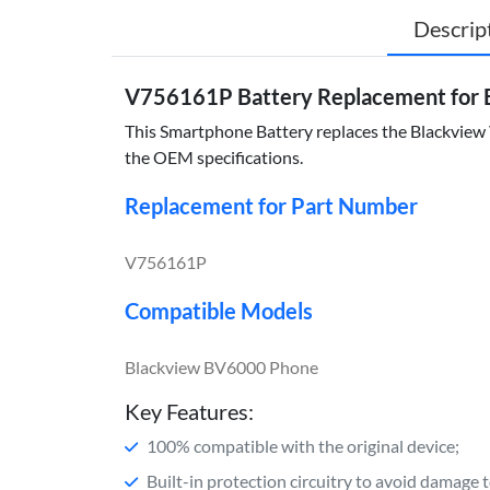
Descrip
V756161P Battery Replacement for 
This Smartphone Battery replaces the Blackview V
the OEM specifications.
Replacement for Part Number
V756161P
Compatible Models
Blackview BV6000 Phone
Key Features:
100% compatible with the original device;
Built-in protection circuitry to avoid damage 