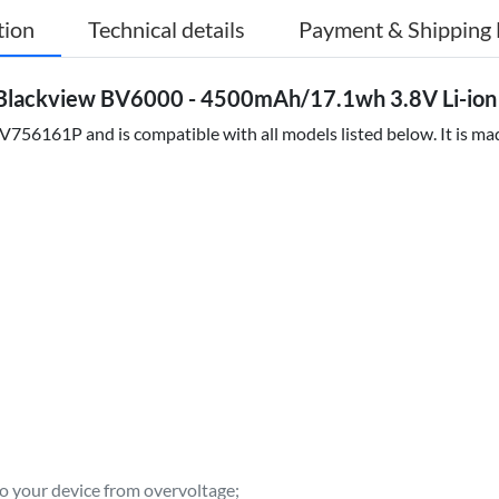
tion
Technical details
Payment & Shipping 
Blackview BV6000 - 4500mAh/17.1wh 3.8V Li-ion
756161P and is compatible with all models listed below. It is mad
to your device from overvoltage;