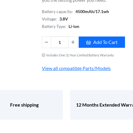
Battery capacity:
4500mAh/17.1wh
Voltage:
3.8V
Battery Type:
Li-ion
Add To Cart
Includes One (1) Year Limited Battery Warranty
View all compatible Parts/Models
Free shipping
12 Months Extended Warr