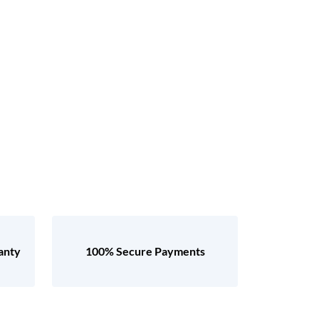
anty
100% Secure Payments