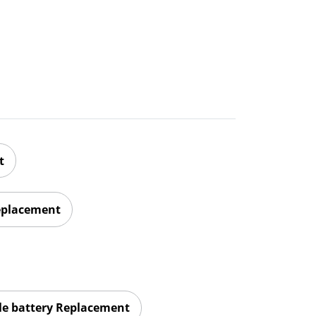
t
eplacement
le battery Replacement