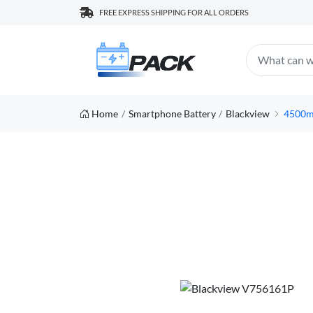
FREE EXPRESS SHIPPING FOR ALL ORDERS
Home
Smartphone Battery
Blackview
4500m