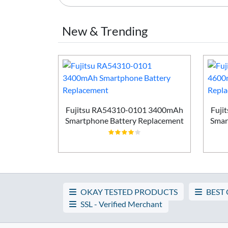
New & Trending
Smartphone
ement
Fujitsu RA54310-0101 3400mAh
Fuji
Smartphone Battery Replacement
Smar
OKAY TESTED PRODUCTS
BEST
SSL - Verified Merchant