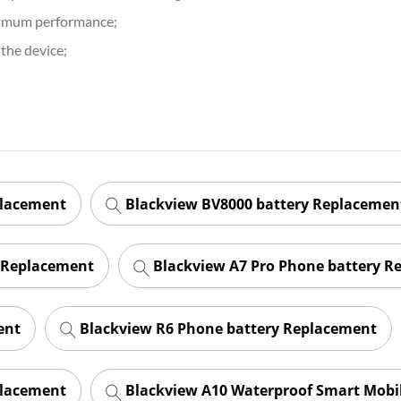
ptimum performance;
the device;
placement
Blackview BV8000 battery Replacemen
 Replacement
Blackview A7 Pro Phone battery R
ent
Blackview R6 Phone battery Replacement
placement
Blackview A10 Waterproof Smart Mobi