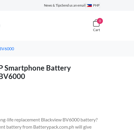
News & Tips
Send us an email
PHP
0
Cart
 BV6000
 Smartphone Battery
 BV6000
 long-life replacement Blackview BV6000 battery?
battery from Batterypack.com.ph will give