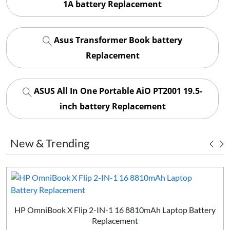
1A battery Replacement
Asus Transformer Book battery
Replacement
ASUS All In One Portable AiO PT2001 19.5-
inch battery Replacement
New & Trending
HP OmniBook X Flip 2-IN-1 16 8810mAh Laptop Battery
Replacement