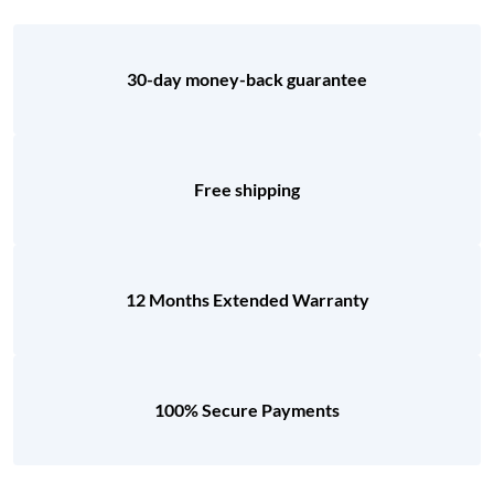
30-day money-back guarantee
Free shipping
12 Months Extended Warranty
100% Secure Payments