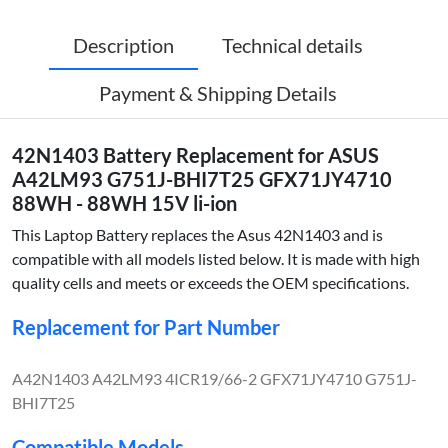
Description
Technical details
Payment & Shipping Details
42N1403 Battery Replacement for ASUS
A42LM93 G751J-BHI7T25 GFX71JY4710
88WH - 88WH 15V li-ion
This Laptop Battery replaces the Asus 42N1403 and is
compatible with all models listed below. It is made with high
quality cells and meets or exceeds the OEM specifications.
Replacement for Part Number
A42N1403 A42LM93 4ICR19/66-2 GFX71JY4710 G751J-
BHI7T25
Compatible Models