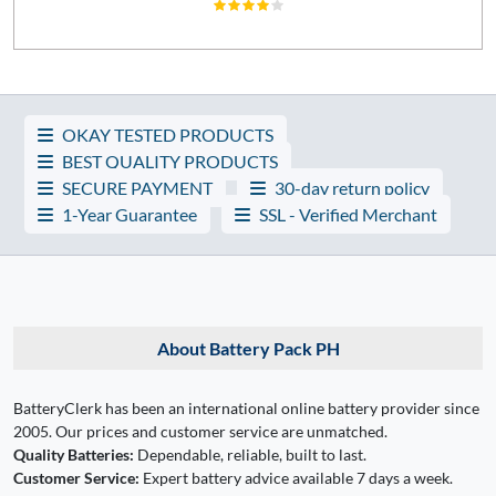
OKAY TESTED PRODUCTS
BEST QUALITY PRODUCTS
SECURE PAYMENT
30-day return policy
1-Year Guarantee
SSL - Verified Merchant
About Battery Pack PH
BatteryClerk has been an international online battery provider since
2005. Our prices and customer service are unmatched.
Quality Batteries:
Dependable, reliable, built to last.
Customer Service:
Expert battery advice available 7 days a week.