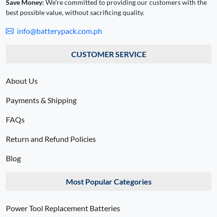
Save Money:
We're committed to providing our customers with the
best possible value, without sacrificing quality.
info@batterypack.com.ph
CUSTOMER SERVICE
About Us
Payments & Shipping
FAQs
Return and Refund Policies
Blog
Most Popular Categories
Power Tool Replacement Batteries