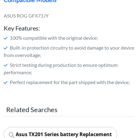
ASUS ROG GFX71JY
Key Features:
100% compatible with the original device;
Built-in protection circuitry to avoid damage to your device
from overvoltage;
Strict testing during production to ensure optimum
performance;
Perfect replacement for the part shipped with the device;
Related Searches
Asus TX201 Series battery Replacement