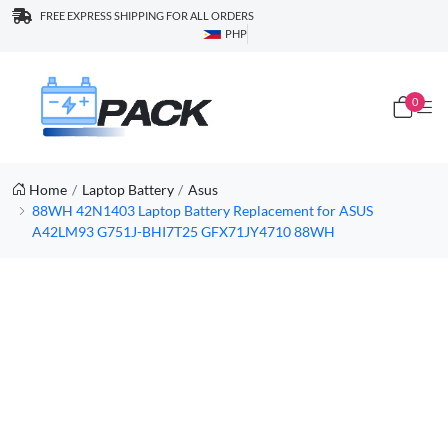
FREE EXPRESS SHIPPING FOR ALL ORDERS
PHP
0
Home
Laptop Battery
Asus
88WH 42N1403 Laptop Battery Replacement for ASUS
A42LM93 G751J-BHI7T25 GFX71JY4710 88WH