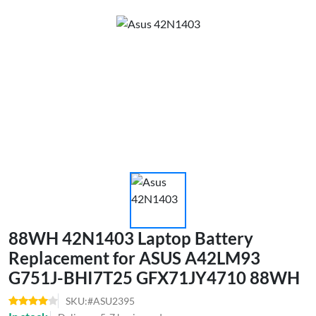
88WH 42N1403 Laptop Battery
Replacement for ASUS A42LM93
G751J-BHI7T25 GFX71JY4710 88WH
SKU:#ASU2395