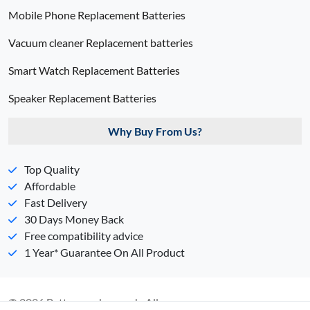
Mobile Phone Replacement Batteries
Vacuum cleaner Replacement batteries
Smart Watch Replacement Batteries
Speaker Replacement Batteries
Why Buy From Us?
Top Quality
Affordable
Fast Delivery
30 Days Money Back
Free compatibility advice
1 Year* Guarantee On All Product
© 2026 Batterypack.com.ph. All