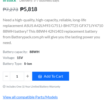
In stock
Delivery: 5-7 business days
₱5,818
₱7,273
Need a high-quality, high-capacity, reliable, long-life
replacement ASUS A42LM93 G751J-BHI7T25 GFX71JY4710
88WH battery? This 88WH 42N1403 replacement battery
from Batterypack.com.ph will give you the lasting power you
need.
Battery capacity:
88WH
Voltage:
15V
Battery Type:
li-ion
Add To Cart
Includes One (1) Year Limited Battery Warranty
View all compatible Parts/Models