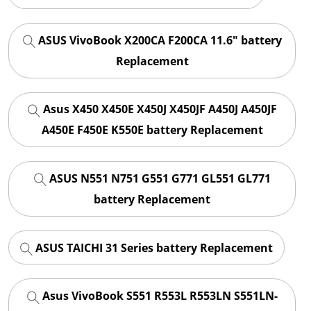
ASUS VivoBook X200CA F200CA 11.6" battery
Replacement
Asus X450 X450E X450J X450JF A450J A450JF
A450E F450E K550E battery Replacement
ASUS N551 N751 G551 G771 GL551 GL771
battery Replacement
ASUS TAICHI 31 Series battery Replacement
Asus VivoBook S551 R553L R553LN S551LN-