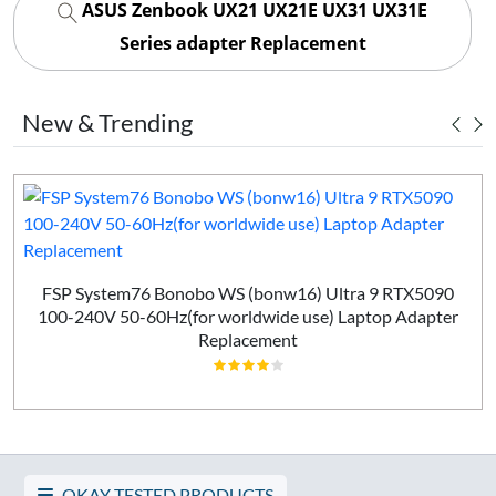
ASUS Zenbook UX21 UX21E UX31 UX31E
Series adapter Replacement
New & Trending
FSP System76 Bonobo WS (bonw16) Ultra 9 RTX5090
100-240V 50-60Hz(for worldwide use) Laptop Adapter
Replacement
OKAY TESTED PRODUCTS