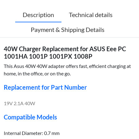
Description
Technical details
Payment & Shipping Details
40W Charger Replacement for ASUS Eee PC
1001HA 1001P 1001PX 1008P
This Asus 40W 40W adapter offers fast, efficient charging at
home, in the office, or on the go.
Replacement for Part Number
19V 2.1A 40W
Compatible Models
Internal Diameter: 0.7 mm