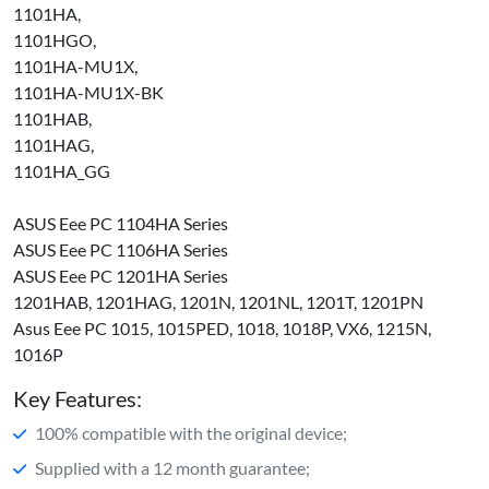
1101HA,
1101HGO,
1101HA-MU1X,
1101HA-MU1X-BK
1101HAB,
1101HAG,
1101HA_GG
ASUS Eee PC 1104HA Series
ASUS Eee PC 1106HA Series
ASUS Eee PC 1201HA Series
1201HAB, 1201HAG, 1201N, 1201NL, 1201T, 1201PN
Asus Eee PC 1015, 1015PED, 1018, 1018P, VX6, 1215N,
1016P
Key Features:
100% compatible with the original device;
Supplied with a 12 month guarantee;