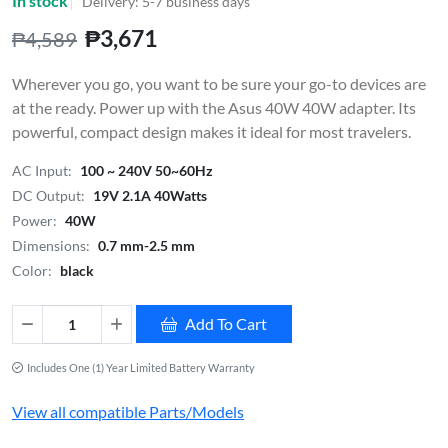
In stock
Delivery: 5-7 business days
₱3,671
₱4,589
Wherever you go, you want to be sure your go-to devices are
at the ready. Power up with the Asus 40W 40W adapter. Its
powerful, compact design makes it ideal for most travelers.
AC Input:
100 ~ 240V 50~60Hz
DC Output:
19V 2.1A 40Watts
Power:
40W
Dimensions:
0.7 mm-2.5 mm
Color:
black
Add To Cart
Includes One (1) Year Limited Battery Warranty
View all compatible Parts/Models