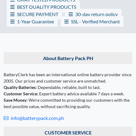
BEST QUALITY PRODUCTS
SECURE PAYMENT
30-day return policy
1-Year Guarantee
SSL - Verified Merchant
About Battery Pack PH
BatteryClerk has been an international online battery provider since
2005. Our prices and customer service are unmatched.
Quality Batteries:
Dependable, reliable, built to last.
Customer Service:
Expert battery advice available 7 days a week.
Save Money:
We're committed to providing our customers with the
best possible value, without sacrificing quality.
info@batterypack.com.ph
CUSTOMER SERVICE