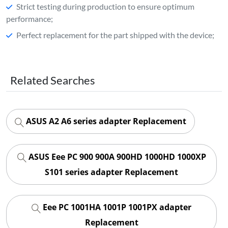
Strict testing during production to ensure optimum
performance;
Perfect replacement for the part shipped with the device;
Related Searches
ASUS A2 A6 series adapter Replacement
ASUS Eee PC 900 900A 900HD 1000HD 1000XP
S101 series adapter Replacement
Eee PC 1001HA 1001P 1001PX adapter
Replacement