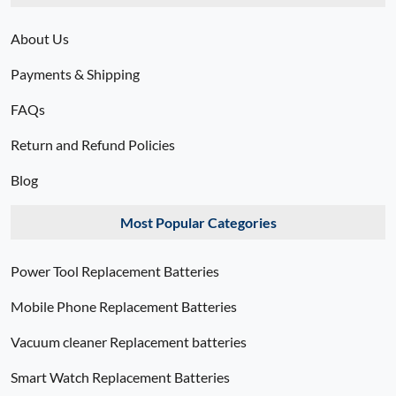
About Us
Payments & Shipping
FAQs
Return and Refund Policies
Blog
Most Popular Categories
Power Tool Replacement Batteries
Mobile Phone Replacement Batteries
Vacuum cleaner Replacement batteries
Smart Watch Replacement Batteries