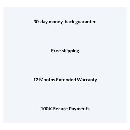
30-day money-back guarantee
Free shipping
12 Months Extended Warranty
100% Secure Payments