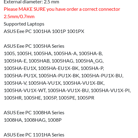
External diameter: 2.5 mm
Please MAKE SURE you have order a correct connector
2.5mm/0.7mm
Supported Laptops
ASUS Eee PC 1001HA 1001P 1001PX
ASUS Eee PC 1005HA Series
1005, 1005H, 1005HA, 1005HA-A, 1005HA-B,
1005HA-E, 1005HAB, 1005HAG, 1005HA_GG,
1005HA-EU1X, 1005HA-EU1X-BK, 1005HA-P,
1005HA-PU1X, 1005HA-PU1X-BK, 1005HA-PU1X-BU,
1005HA-V, 1005HA-VU1X, 1005HA-VU1X-BK,
1005HA-VU1X-WT, 1005HA-VU1X-BU, 1005HA-VU1X-PI,
1005HR, 1005HE, 1005P, 1005PE, 1005PR
ASUS Eee PC 1008HA Series
1008HA, 1008HAG, 1008P
ASUS Eee PC 1101HA Series