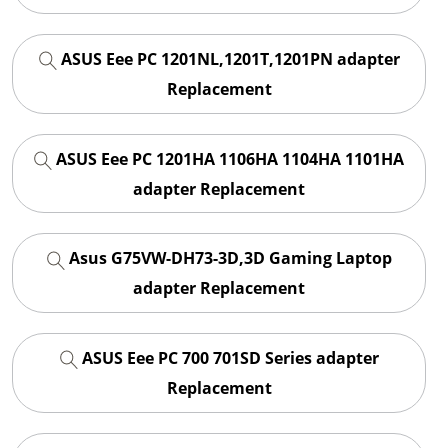
ASUS Eee PC 1201NL,1201T,1201PN adapter
Replacement
ASUS Eee PC 1201HA 1106HA 1104HA 1101HA
adapter Replacement
Asus G75VW-DH73-3D,3D Gaming Laptop
adapter Replacement
ASUS Eee PC 700 701SD Series adapter
Replacement