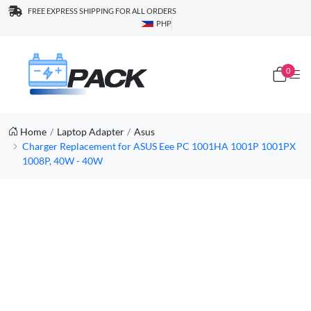
FREE EXPRESS SHIPPING FOR ALL ORDERS
PHP
0
Home
Laptop Adapter
Asus
Charger Replacement for ASUS Eee PC 1001HA 1001P 1001PX
1008P, 40W - 40W