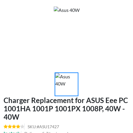
Charger Replacement for ASUS Eee PC
1001HA 1001P 1001PX 1008P, 40W -
40W
SKU:#ASU17427