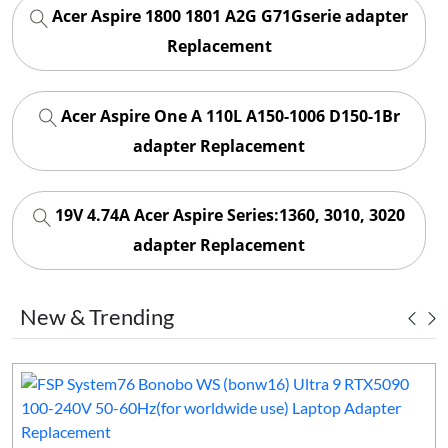
Acer Aspire 1800 1801 A2G G71Gserie adapter
Replacement
Acer Aspire One A 110L A150-1006 D150-1Br
adapter Replacement
19V 4.74A Acer Aspire Series:1360, 3010, 3020
adapter Replacement
New & Trending