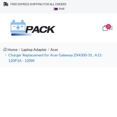
FREE EXPRESS SHIPPING FOR ALL ORDERS
PHP
0
Home
Laptop Adapter
Acer
Charger Replacement for Acer Gateway ZX4300-31 , A11-
120P1A - 120W