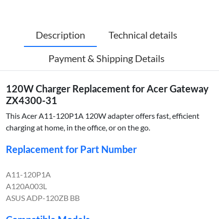
Description
Technical details
Payment & Shipping Details
120W Charger Replacement for Acer Gateway
ZX4300-31
This Acer A11-120P1A 120W adapter offers fast, efficient
charging at home, in the office, or on the go.
Replacement for Part Number
A11-120P1A
A120A003L
ASUS ADP-120ZB BB