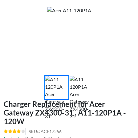
Charger Replacement for Acer
Gateway ZX4300-31 , A11-120P1A -
120W
SKU:#ACE17256