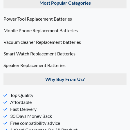
Most Popular Categories
Power Tool Replacement Batteries
Mobile Phone Replacement Batteries
Vacuum cleaner Replacement batteries
Smart Watch Replacement Batteries
Speaker Replacement Batteries
Why Buy From Us?
Top Quality
Affordable
Fast Delivery
30 Days Money Back
Free compatibility advice
1 Year* Guarantee On All Product