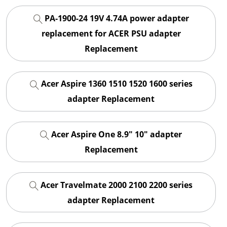
PA-1900-24 19V 4.74A power adapter
replacement for ACER PSU adapter
Replacement
Acer Aspire 1360 1510 1520 1600 series
adapter Replacement
Acer Aspire One 8.9" 10" adapter
Replacement
Acer Travelmate 2000 2100 2200 series
adapter Replacement