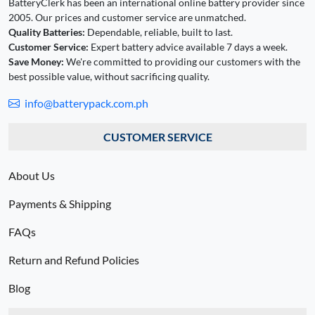
BatteryClerk has been an international online battery provider since
2005. Our prices and customer service are unmatched.
Quality Batteries:
Dependable, reliable, built to last.
Customer Service:
Expert battery advice available 7 days a week.
Save Money:
We're committed to providing our customers with the
best possible value, without sacrificing quality.
info@batterypack.com.ph
CUSTOMER SERVICE
About Us
Payments & Shipping
FAQs
Return and Refund Policies
Blog