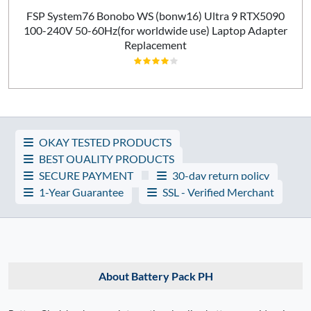
FSP System76 Bonobo WS (bonw16) Ultra 9 RTX5090
100-240V 50-60Hz(for worldwide use) Laptop Adapter
Replacement
OKAY TESTED PRODUCTS
BEST QUALITY PRODUCTS
SECURE PAYMENT
30-day return policy
1-Year Guarantee
SSL - Verified Merchant
About Battery Pack PH