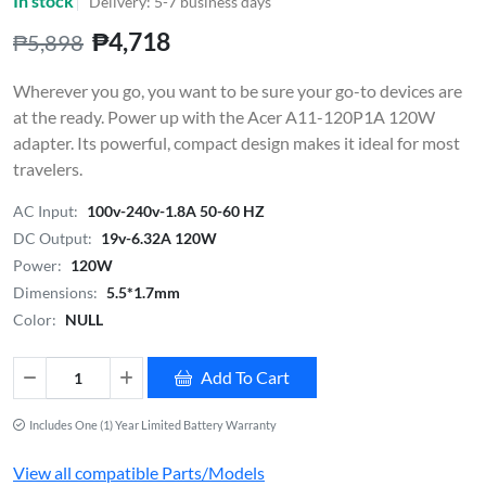
In stock
Delivery: 5-7 business days
₱4,718
₱5,898
Wherever you go, you want to be sure your go-to devices are
at the ready. Power up with the Acer A11-120P1A 120W
adapter. Its powerful, compact design makes it ideal for most
travelers.
AC Input:
100v-240v-1.8A 50-60 HZ
DC Output:
19v-6.32A 120W
Power:
120W
Dimensions:
5.5*1.7mm
Color:
NULL
Add To Cart
Includes One (1) Year Limited Battery Warranty
View all compatible Parts/Models