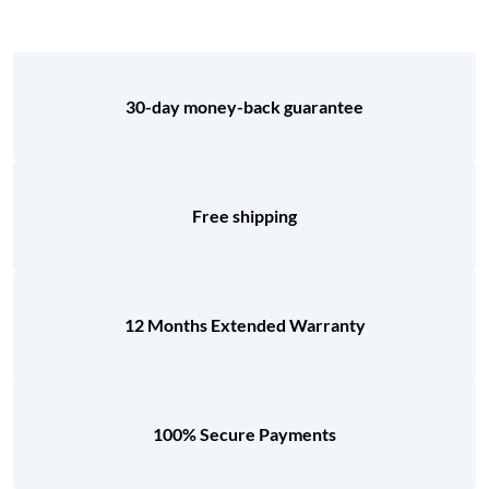
30-day money-back guarantee
Free shipping
12 Months Extended Warranty
100% Secure Payments