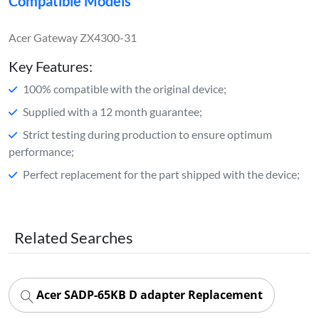
Compatible Models
Acer Gateway ZX4300-31
Key Features:
100% compatible with the original device;
Supplied with a 12 month guarantee;
Strict testing during production to ensure optimum
performance;
Perfect replacement for the part shipped with the device;
Related Searches
Acer SADP-65KB D adapter Replacement